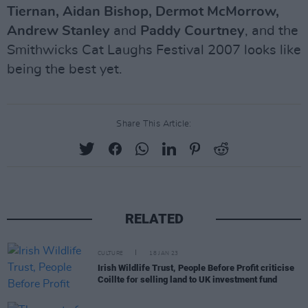
Tiernan, Aidan Bishop, Dermot McMorrow,
Andrew Stanley
and
Paddy Courtney
, and the
Smithwicks Cat Laughs Festival 2007 looks like
being the best yet.
Share This Article:
RELATED
CULTURE
18 JAN 23
Irish Wildlife Trust, People Before Profit criticise
Coillte for selling land to UK investment fund