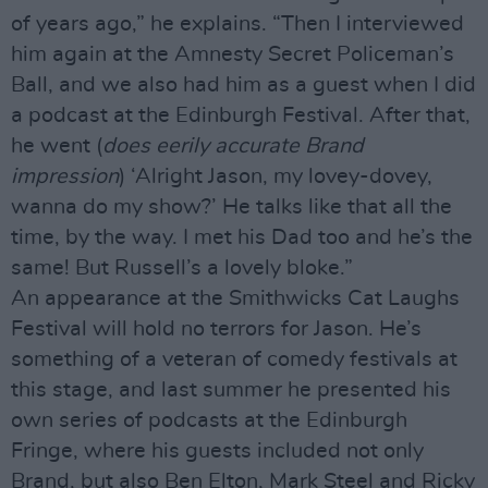
of years ago,” he explains. “Then I interviewed
him again at the Amnesty Secret Policeman’s
Ball, and we also had him as a guest when I did
a podcast at the Edinburgh Festival. After that,
he went (
does eerily accurate Brand
impression
) ‘Alright Jason, my lovey-dovey,
wanna do my show?’ He talks like that all the
time, by the way. I met his Dad too and he’s the
same! But Russell’s a lovely bloke.”
An appearance at the Smithwicks Cat Laughs
Festival will hold no terrors for Jason. He’s
something of a veteran of comedy festivals at
this stage, and last summer he presented his
own series of podcasts at the Edinburgh
Fringe, where his guests included not only
Brand, but also Ben Elton, Mark Steel and Ricky