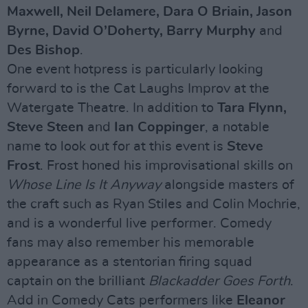
Maxwell, Neil Delamere, Dara O Briain, Jason
Byrne, David O’Doherty, Barry Murphy
and
Des Bishop
.
One event hotpress is particularly looking
forward to is the Cat Laughs Improv at the
Watergate Theatre. In addition to
Tara Flynn,
Steve Steen
and
Ian Coppinger
, a notable
name to look out for at this event is
Steve
Frost
. Frost honed his improvisational skills on
Whose Line Is It Anyway
alongside masters of
the craft such as Ryan Stiles and Colin Mochrie,
and is a wonderful live performer. Comedy
fans may also remember his memorable
appearance as a stentorian firing squad
captain on the brilliant
Blackadder Goes Forth
.
Add in Comedy Cats performers like
Eleanor