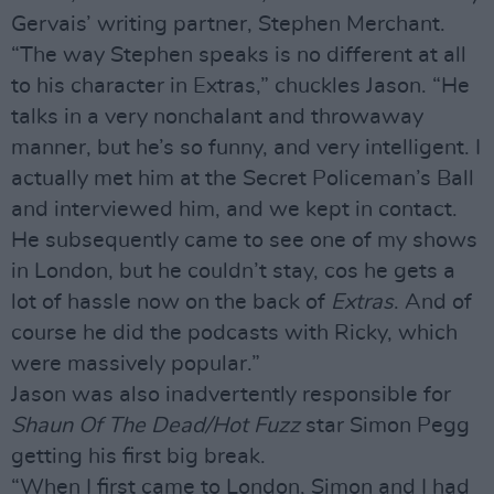
Gervais’ writing partner, Stephen Merchant.
“The way Stephen speaks is no different at all
to his character in Extras,” chuckles Jason. “He
talks in a very nonchalant and throwaway
manner, but he’s so funny, and very intelligent. I
actually met him at the Secret Policeman’s Ball
and interviewed him, and we kept in contact.
He subsequently came to see one of my shows
in London, but he couldn’t stay, cos he gets a
lot of hassle now on the back of
Extras
. And of
course he did the podcasts with Ricky, which
were massively popular.”
Jason was also inadvertently responsible for
Shaun Of The Dead/Hot Fuzz
star Simon Pegg
getting his first big break.
“When I first came to London, Simon and I had