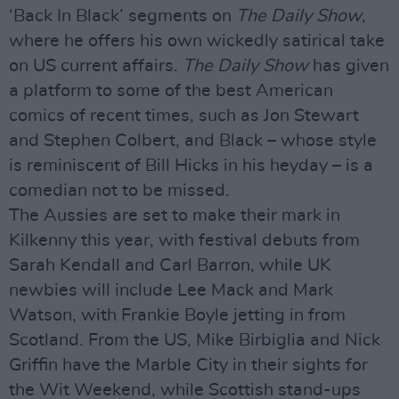
‘Back In Black’ segments on
The Daily Show
,
where he offers his own wickedly satirical take
on US current affairs.
The Daily Show
has given
a platform to some of the best American
comics of recent times, such as Jon Stewart
and Stephen Colbert, and Black – whose style
is reminiscent of Bill Hicks in his heyday – is a
comedian not to be missed.
The Aussies are set to make their mark in
Kilkenny this year, with festival debuts from
Sarah Kendall and Carl Barron, while UK
newbies will include Lee Mack and Mark
Watson, with Frankie Boyle jetting in from
Scotland. From the US, Mike Birbiglia and Nick
Griffin have the Marble City in their sights for
the Wit Weekend, while Scottish stand-ups