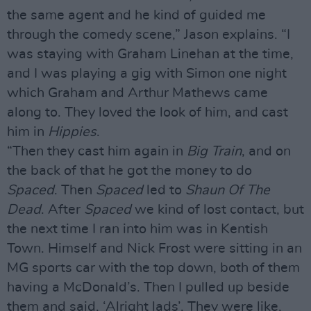
the same agent and he kind of guided me
through the comedy scene,” Jason explains. “I
was staying with Graham Linehan at the time,
and I was playing a gig with Simon one night
which Graham and Arthur Mathews came
along to. They loved the look of him, and cast
him in
Hippies
.
“Then they cast him again in
Big Train
, and on
the back of that he got the money to do
Spaced
. Then
Spaced
led to
Shaun Of The
Dead
. After
Spaced
we kind of lost contact, but
the next time I ran into him was in Kentish
Town. Himself and Nick Frost were sitting in an
MG sports car with the top down, both of them
having a McDonald’s. Then I pulled up beside
them and said, ‘Alright lads’. They were like,