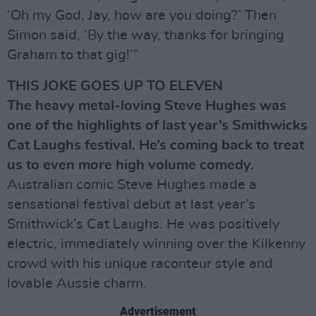
‘Oh my God, Jay, how are you doing?’ Then
Simon said, ‘By the way, thanks for bringing
Graham to that gig!’”
THIS JOKE GOES UP TO ELEVEN
The heavy metal-loving Steve Hughes was
one of the highlights of last year’s Smithwicks
Cat Laughs festival. He’s coming back to treat
us to even more high volume comedy.
Australian comic Steve Hughes made a
sensational festival debut at last year’s
Smithwick’s Cat Laughs. He was positively
electric, immediately winning over the Kilkenny
crowd with his unique raconteur style and
lovable Aussie charm.
Advertisement