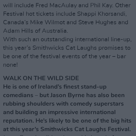
will include Fred MacAulay and Phil Kay. Other
Festival hot tickets include Shappi Khorsandi,
Canada’s Mike Wilmot and Steve Hughes and
Adam Hills of Australia.
With such an outstanding international line-up,
this year’s Smithwicks Cat Laughs promises to
be one of the festival events of the year – bar
none!
WALK ON THE WILD SIDE
He is one of Ireland’s finest stand-up
comedians – but Jason Byrne has also been
rubbing shoulders with comedy superstars
and building an impressive international
reputation. He’s likely to be one of the big hits
at this year’s Smithwicks Cat Laughs Festival.