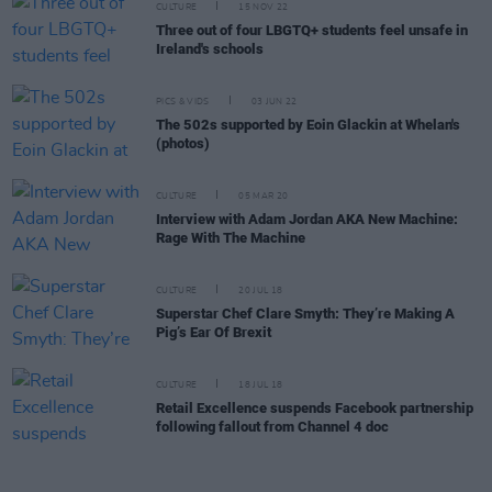
CULTURE
15 NOV 22
Three out of four LBGTQ+ students feel unsafe in
Ireland's schools
PICS & VIDS
03 JUN 22
The 502s supported by Eoin Glackin at Whelan's
(photos)
CULTURE
05 MAR 20
Interview with Adam Jordan AKA New Machine:
Rage With The Machine
CULTURE
20 JUL 18
Superstar Chef Clare Smyth: They’re Making A
Pig’s Ear Of Brexit
CULTURE
18 JUL 18
Retail Excellence suspends Facebook partnership
following fallout from Channel 4 doc