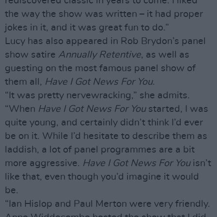
rediscovered classic in years to come. I liked
the way the show was written – it had proper
jokes in it, and it was great fun to do.”
Lucy has also appeared in Rob Brydon’s panel
show satire
Annually Retentive
, as well as
guesting on the most famous panel show of
them all,
Have I Got News For You
.
“It was pretty nervewracking,” she admits.
“When
Have I Got News For You
started, I was
quite young, and certainly didn’t think I’d ever
be on it. While I’d hesitate to describe them as
laddish, a lot of panel programmes are a bit
more aggressive.
Have I Got News For You
isn’t
like that, even though you’d imagine it would
be.
“Ian Hislop and Paul Merton were very friendly.