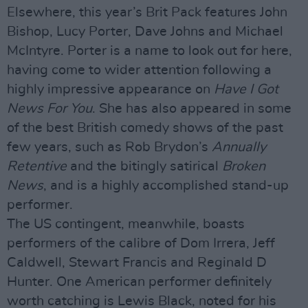
Elsewhere, this year’s Brit Pack features John
Bishop, Lucy Porter, Dave Johns and Michael
McIntyre. Porter is a name to look out for here,
having come to wider attention following a
highly impressive appearance on
Have I Got
News For You
. She has also appeared in some
of the best British comedy shows of the past
few years, such as Rob Brydon’s
Annually
Retentive
and the bitingly satirical
Broken
News
, and is a highly accomplished stand-up
performer.
The US contingent, meanwhile, boasts
performers of the calibre of Dom Irrera, Jeff
Caldwell, Stewart Francis and Reginald D
Hunter. One American performer definitely
worth catching is Lewis Black, noted for his