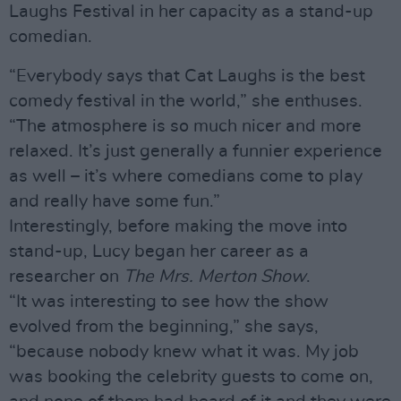
Laughs Festival in her capacity as a stand-up
comedian.
“Everybody says that Cat Laughs is the best
comedy festival in the world,” she enthuses.
“The atmosphere is so much nicer and more
relaxed. It’s just generally a funnier experience
as well – it’s where comedians come to play
and really have some fun.”
Interestingly, before making the move into
stand-up, Lucy began her career as a
researcher on
The Mrs. Merton Show
.
“It was interesting to see how the show
evolved from the beginning,” she says,
“because nobody knew what it was. My job
was booking the celebrity guests to come on,