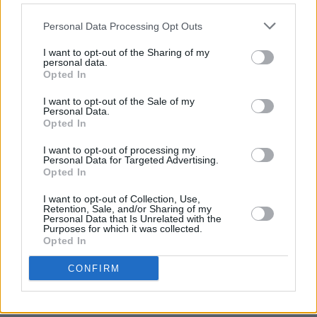
Before the Manchester move, Hughes spent a
Personal Data Processing Opt Outs
year living in Dublin where, in accordance with
his goth tendencies, he was a temporary
I want to opt-out of the Sharing of my
personal data.
drummer with the prolific Skerries heavy metal
Opted In
band Primordial.
I want to opt-out of the Sale of my
“It’s difficult to make a career out of heavy
Personal Data.
Opted In
metal,” Hughes says, of his first love. “Even in
Europe it’s hard, though there’s a much better
I want to opt-out of processing my
Personal Data for Targeted Advertising.
touring set-up here than there is in Australia.
Opted In
I’ve been in lots of bands over the years and I
I want to opt-out of Collection, Use,
loved being in Slaughter Lord and Primordial.
Retention, Sale, and/or Sharing of my
Personal Data that Is Unrelated with the
But I found being in bands became increasingly
Purposes for which it was collected.
Opted In
difficult.
“In comedy, at least it’s just you,” he adds.
CONFIRM
“Comedy allows you to be creative without
having a democracy about creativity.”