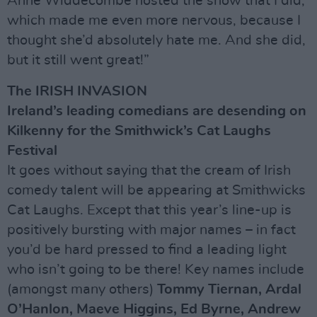
Anne Widdecombe hosted the show that I did,
which made me even more nervous, because I
thought she’d absolutely hate me. And she did,
but it still went great!”
The IRISH INVASION
Ireland’s leading comedians are desending on
Kilkenny for the Smithwick’s Cat Laughs
Festival
It goes without saying that the cream of Irish
comedy talent will be appearing at Smithwicks
Cat Laughs. Except that this year’s line-up is
positively bursting with major names – in fact
you’d be hard pressed to find a leading light
who isn’t going to be there! Key names include
(amongst many others)
Tommy Tiernan, Ardal
O’Hanlon, Maeve Higgins, Ed Byrne, Andrew