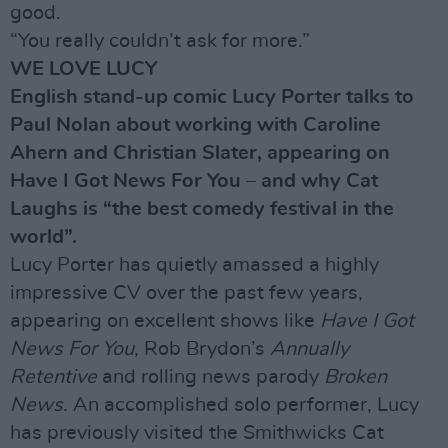
good.
“You really couldn’t ask for more.”
WE LOVE LUCY
English stand-up comic Lucy Porter talks to
Paul Nolan about working with Caroline
Ahern and Christian Slater, appearing on
Have I Got News For You – and why Cat
Laughs is “the best comedy festival in the
world”.
Lucy Porter has quietly amassed a highly
impressive CV over the past few years,
appearing on excellent shows like
Have I Got
News For You
, Rob Brydon’s
Annually
Retentive
and rolling news parody
Broken
News
. An accomplished solo performer, Lucy
has previously visited the Smithwicks Cat