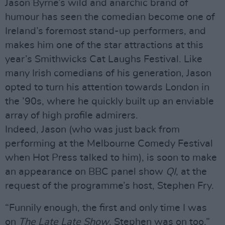
Jason Byrne’s wild and anarchic brand of
humour has seen the comedian become one of
Ireland’s foremost stand-up performers, and
makes him one of the star attractions at this
year’s Smithwicks Cat Laughs Festival. Like
many Irish comedians of his generation, Jason
opted to turn his attention towards London in
the ’90s, where he quickly built up an enviable
array of high profile admirers.
Indeed, Jason (who was just back from
performing at the Melbourne Comedy Festival
when Hot Press talked to him), is soon to make
an appearance on BBC panel show
QI
, at the
request of the programme’s host, Stephen Fry.
“Funnily enough, the first and only time I was
on
The Late Late Show
, Stephen was on too,”