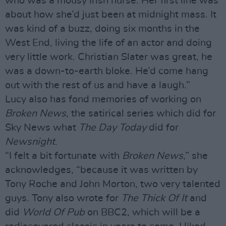
who was a mousy Irish nurse. Her first line was
about how she’d just been at midnight mass. It
was kind of a buzz, doing six months in the
West End, living the life of an actor and doing
very little work. Christian Slater was great, he
was a down-to-earth bloke. He’d come hang
out with the rest of us and have a laugh.”
Lucy also has fond memories of working on
Broken News
, the satirical series which did for
Sky News what
The Day Today
did for
Newsnight
.
“I felt a bit fortunate with
Broken News
,” she
acknowledges, “because it was written by
Tony Roche and John Morton, two very talented
guys. Tony also wrote for
The Thick Of It
and
did
World Of Pub
on BBC2, which will be a