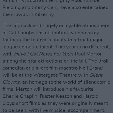
British TV, such as the Mighty Boosh’s Noel
Fielding and Jimmy Carr, have also entertained
the crowds in Kilkenny.
The laidback and hugely enjoyable atmosphere
at Cat Laughs has undoubtedly been a key
factor in the festival’s ability to attract major
league comedic talent. This year is no different,
with
Have I Got News For You
’s Paul Merton
among the star attractions on the bill. The droll
comedian and silent film maestro Neil Brand
will be at the Watergate Theatre with
Silent
Clowns
, an homage to the world of silent comic
films. Merton will introduce his favourite
Charlie Chaplin, Buster Keaton and Harold
Lloyd short films as they were originally meant
to be seen, with live musical accompaniment.