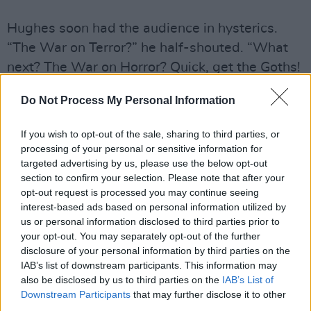
Hughes soon had the audience in hysterics.
“The War on Terror?” he half-shouted. “What
next? The War on Horror? Quick, get the Goths!
You can stick as many of those as you want in
Do Not Process My Personal Information
Guantanamo Bay but you still won’t get them to
wear orange.”
If you wish to opt-out of the sale, sharing to third parties, or
Hughes has only been doing stand-up since
processing of your personal or sensitive information for
2002 but has already garnered a reputation as
targeted advertising by us, please use the below opt-out
section to confirm your selection. Please note that after your
one of the sharpest comedians around. Two
opt-out request is processed you may continue seeing
years ago he moved to Manchester to
interest-based ads based on personal information utilized by
concentrate on the UK circuit. “I was always a
us or personal information disclosed to third parties prior to
your opt-out. You may separately opt-out of the further
bit of a miserable, head-banging goth and
disclosure of your personal information by third parties on the
sunshine used to piss me off to be honest,” he
IAB’s list of downstream participants. This information may
reveals. “Most people like it, but if you get it
also be disclosed by us to third parties on the
IAB’s List of
Downstream Participants
that may further disclose it to other
24/7 see how much you like it!”
third parties.