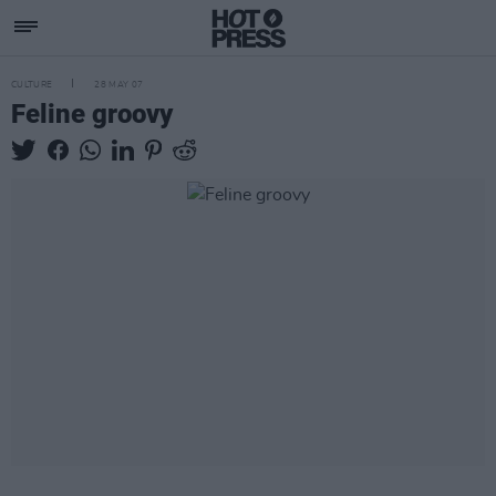
CULTURE
28 MAY 07
Feline groovy