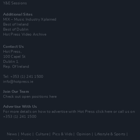
Y&E Sessions
Additional Sites
MIX – Music Industry Xplained
Best of Ireland
Best of Dublin
Hot Press Video Archive
Contact Us
Hot Press,
100 Capel St
Dublin 1.
Rep. Of Ireland
Tel: +353 (1) 241 1500
info@hotpress.ie
Join Our Team
Check out open positions here
Advertise With Us
For more details on how to advertise with Hot Press
click here
or call us on
+353 (1) 241 1500
News
Music
Culture
Pics & Vids
Opinion
Lifestyle & Sports