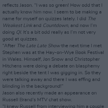
reflects Jason. “I was so green! How odd that I
actually know him now. I seem to be making a
name for myself on quizzes lately. I did
The
Weakest Link
and
Countdown
, and now I’m
doing
QI
. It’s a bit odd really as I’m not very
good at quizzes.
“After
The Late Late Show
the next time I met
Stephen was at the Hay-on-Wye Book Festival
in Wales. Himself, Jon Snow and Christopher
Hitchens were doing a debate on blasphemy
right beside the tent I was gigging in. So they
were talking away and there I was effing and
blinding in the background!”
Jason also recently made an appearance on
Russell Brand’s MTV chat show.
“I knew Russell from interviewing him a couple