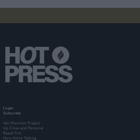
Login
Subscribe
Van Morrison Project
Up Close and Personal
Rapid Fire
Now We’re Talking