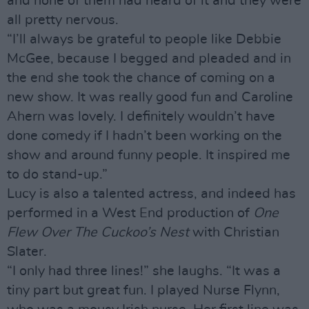
and none of them had heard of it and they were
all pretty nervous.
“I’ll always be grateful to people like Debbie
McGee, because I begged and pleaded and in
the end she took the chance of coming on a
new show. It was really good fun and Caroline
Ahern was lovely. I definitely wouldn’t have
done comedy if I hadn’t been working on the
show and around funny people. It inspired me
to do stand-up.”
Lucy is also a talented actress, and indeed has
performed in a West End production of
One
Flew Over The Cuckoo’s Nest
with Christian
Slater.
“I only had three lines!” she laughs. “It was a
tiny part but great fun. I played Nurse Flynn,