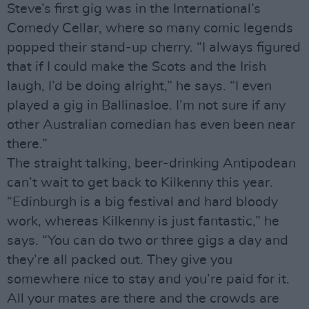
Steve’s first gig was in the International’s
Comedy Cellar, where so many comic legends
popped their stand-up cherry. “I always figured
that if I could make the Scots and the Irish
laugh, I’d be doing alright,” he says. “I even
played a gig in Ballinasloe. I’m not sure if any
other Australian comedian has even been near
there.”
The straight talking, beer-drinking Antipodean
can’t wait to get back to Kilkenny this year.
“Edinburgh is a big festival and hard bloody
work, whereas Kilkenny is just fantastic,” he
says. “You can do two or three gigs a day and
they’re all packed out. They give you
somewhere nice to stay and you’re paid for it.
All your mates are there and the crowds are