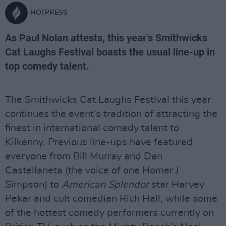
HOTPRESS
As Paul Nolan attests, this year’s Smithwicks
Cat Laughs Festival boasts the usual line-up in
top comedy talent.
The Smithwicks Cat Laughs Festival this year
continues the event’s tradition of attracting the
finest in international comedy talent to
Kilkenny. Previous line-ups have featured
everyone from Bill Murray and Dan
Castellaneta (the voice of one Homer J
Simpson) to
American Splendor
star Harvey
Pekar and cult comedian Rich Hall, while some
of the hottest comedy performers currently on