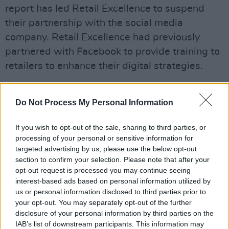
report has led Retail Excellence to suspend
their partnership with the social media
company. Retail Excellence had previously
partnered with Facebook to provide training to
retailers to enhance their digital strategies.
The next Retail Excellence-Facebook training
course was scheduled to take place next week,
Do Not Process My Personal Information
with Facebook also expected to address
If you wish to opt-out of the sale, sharing to third parties, or
delegates at Retail Excellence eCommerce
processing of your personal or sensitive information for
Conference in September.
targeted advertising by us, please use the below opt-out
section to confirm your selection. Please note that after your
However, the group's chief executive Lorraine
opt-out request is processed you may continue seeing
interest-based ads based on personal information utilized by
Higgins said today: "Based on the revelations
us or personal information disclosed to third parties prior to
from Channel 4 Dispatches documentary last
your opt-out. You may separately opt-out of the further
evening, we have decided to suspend our
disclosure of your personal information by third parties on the
IAB’s list of downstream participants. This information may
partnership with Facebook until further notice.