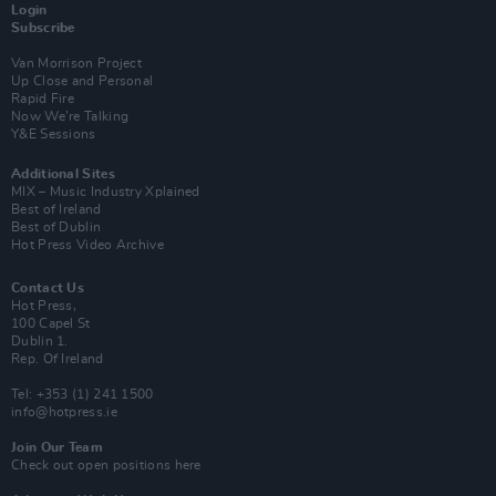
Login
Subscribe
Van Morrison Project
Up Close and Personal
Rapid Fire
Now We’re Talking
Y&E Sessions
Additional Sites
MIX – Music Industry Xplained
Best of Ireland
Best of Dublin
Hot Press Video Archive
Contact Us
Hot Press,
100 Capel St
Dublin 1.
Rep. Of Ireland
Tel: +353 (1) 241 1500
info@hotpress.ie
Join Our Team
Check out open positions here