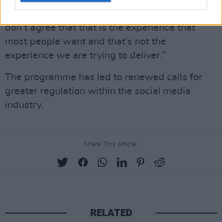
some areas where we have failed” and he
apologised. However, he responded, “But I just
don’t agree that that is the experience that
most people want and that’s not the
experience we are trying to deliver.”
The programme has led to renewed calls for
greater regulation within the social media
industry.
Share This Article:
RELATED