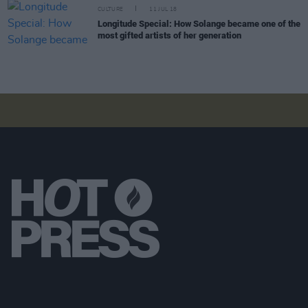
CULTURE
11 JUL 18
Longitude Special: How Solange became one of the
most gifted artists of her generation