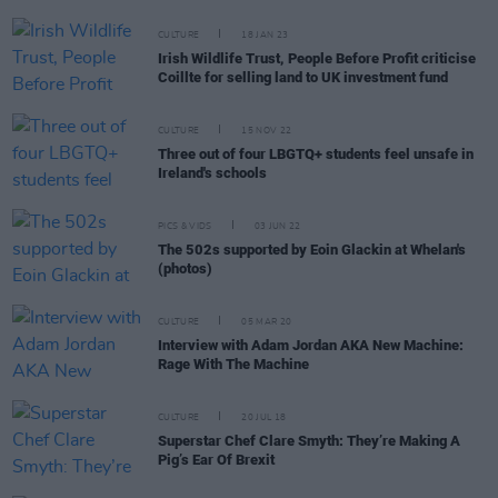
CULTURE
18 JAN 23
Irish Wildlife Trust, People Before Profit criticise
Coillte for selling land to UK investment fund
CULTURE
15 NOV 22
Three out of four LBGTQ+ students feel unsafe in
Ireland's schools
PICS & VIDS
03 JUN 22
The 502s supported by Eoin Glackin at Whelan's
(photos)
CULTURE
05 MAR 20
Interview with Adam Jordan AKA New Machine:
Rage With The Machine
CULTURE
20 JUL 18
Superstar Chef Clare Smyth: They’re Making A
Pig’s Ear Of Brexit