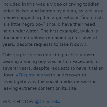
Included in this was a video of crying toddler
being kicked and beaten by a man, as well as a
meme suggesting that a girl whose “first crush
is a little negro boy” should have their head
held underwater. The first example, which is
documented below, remained up for several
years, despite requests to take it down.
This graphic video depicting a child abuser
beating a young boy was left on Facebook for
several years, despite requests to have it taken
down.
#Dispatches
went undercover to
investigate why the social media network is
leaving extreme content on its site.
WATCH NOW
@Channel4
.