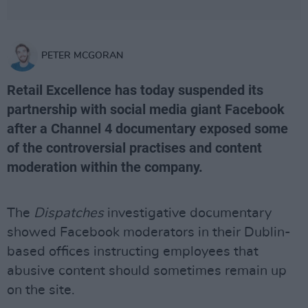
PETER MCGORAN
Retail Excellence has today suspended its
partnership with social media giant Facebook
after a Channel 4 documentary exposed some
of the controversial practises and content
moderation within the company.
The
Dispatches
investigative documentary
showed Facebook moderators in their Dublin-
based offices instructing employees that
abusive content should sometimes remain up
on the site.