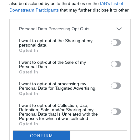
also be disclosed by us to third parties on the
IAB’s List of
Downstream Participants
that may further disclose it to other
"As a representative body which promotes
third parties.
standards of excellence amongst retailers it
would be wrong for us to continue our
Personal Data Processing Opt Outs
partnership where they have fallen short.
I want to opt-out of the Sharing of my
personal data.
Opted In
"On that basis, we will not be working with
Facebook until we are satisfied their policies
I want to opt-out of the Sale of my
Personal Data.
have been overhauled regarding the posting of
Opted In
violent and abusive content for commercial
I want to opt-out of processing my
gain."
Personal Data for Targeted Advertising.
Opted In
Advertisement
I want to opt-out of Collection, Use,
Retention, Sale, and/or Sharing of my
In the programme, Facebook's vice-president
Personal Data that Is Unrelated with the
Purposes for which it was collected.
of global policy solutions, Richard Allan,
Opted In
admitted that the investigation had “identified
CONFIRM