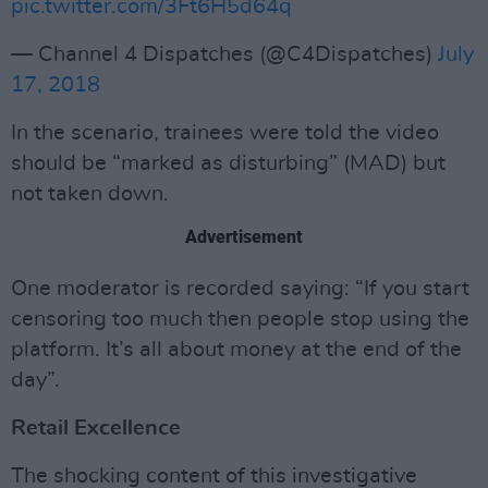
pic.twitter.com/3Ft6H5d64q
— Channel 4 Dispatches (@C4Dispatches)
July
17, 2018
In the scenario, trainees were told the video
should be “marked as disturbing” (MAD) but
not taken down.
Advertisement
One moderator is recorded saying: “If you start
censoring too much then people stop using the
platform. It’s all about money at the end of the
day”.
Retail Excellence
The shocking content of this investigative