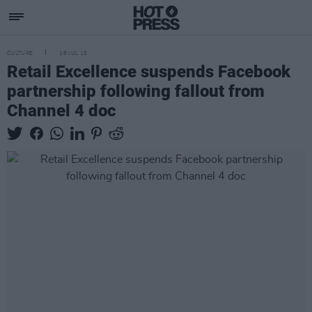
CULTURE
18 JUL 18
Retail Excellence suspends Facebook
partnership following fallout from
Channel 4 doc