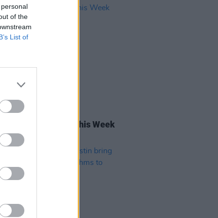
 personal
out of the
 downstream
B’s List of
11 NOV 22
rish Songs To Hear This Week