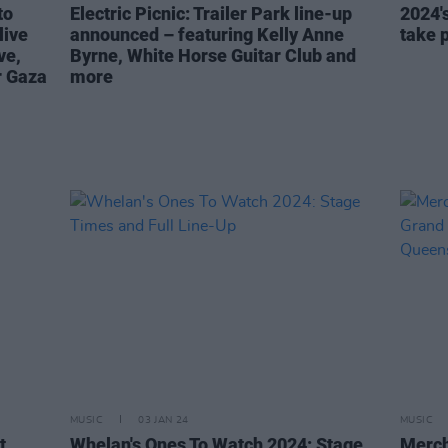
to
Electric Picnic: Trailer Park line-up
2024's
live
announced – featuring Kelly Anne
take 
ve,
Byrne, White Horse Guitar Club and
r Gaza
more
MUSIC
03 JAN 24
MUSIC
t
Whelan's Ones To Watch 2024: Stage
Merch