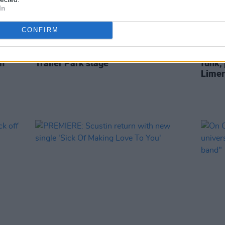
In
CONFIRM
CULTURE
08 AUG 22
OPINION
zle
Electric Picnic announces line-up for
Live R
n'
Trailer Park stage
funk,
Limer