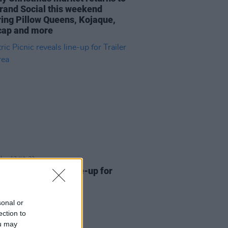
rand Social this weekend
ring Pillow Queens, Kojaque,
ap and more
12 JUL 23
ic Picnic reveals line-up for
er Park area
sonal or
ection to
ou may