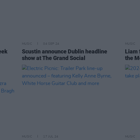
MUSIC
04 SEP 24
MUSIC
eek
Scustin announce Dublin headline
Liam f
show at The Grand Social
the Me
MUSIC
17 JUL 24
MUSIC