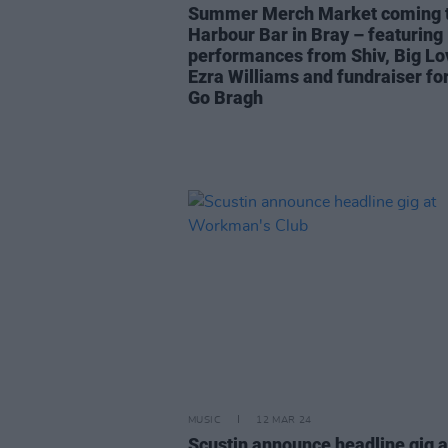
Summer Merch Market coming 
Harbour Bar in Bray – featuring 
performances from Shiv, Big Lo
Ezra Williams and fundraiser fo
Go Bragh
MUSIC
12 MAR 24
Scustin announce headline gig a