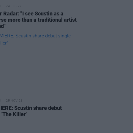
24 FEB 22
 Radar: "I see Scustin as a
se more than a traditional artist
nd"
25 NOV 21
ERE: Scustin share debut
 'The Killer'