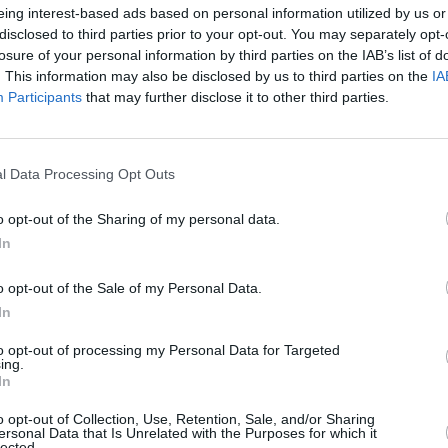
eing interest-based ads based on personal information utilized by us or
disclosed to third parties prior to your opt-out. You may separately opt-
losure of your personal information by third parties on the IAB’s list of
. This information may also be disclosed by us to third parties on the
IA
Participants
that may further disclose it to other third parties.
l Data Processing Opt Outs
o opt-out of the Sharing of my personal data.
MUSIC
20 DEC 22
OPINION
In
Bray-based pub talking outfit present
New I
'A Very Scustin Christmas'
o opt-out of the Sale of my Personal Data.
In
to opt-out of processing my Personal Data for Targeted
ing.
In
o opt-out of Collection, Use, Retention, Sale, and/or Sharing
ersonal Data that Is Unrelated with the Purposes for which it
lected.