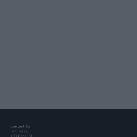
Contact Us
Hot Press,
100 Capel St