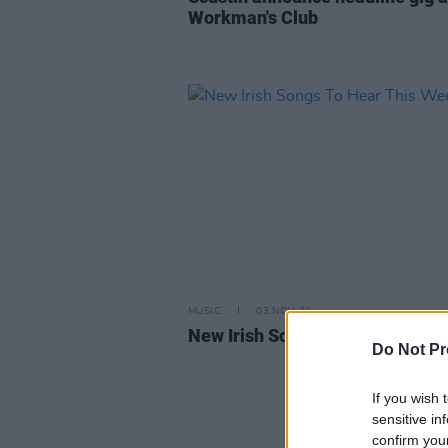
Workman's Club
MUSIC
03 NOV 23
New Irish Songs To Hear This W
Do Not Pr
If you wish 
sensitive in
confirm you