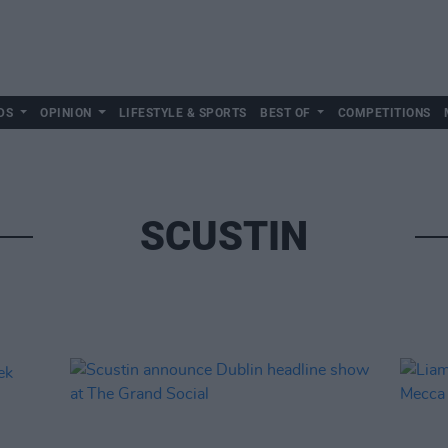
DS
OPINION
LIFESTYLE & SPORTS
BEST OF
COMPETITIONS
SCUSTIN