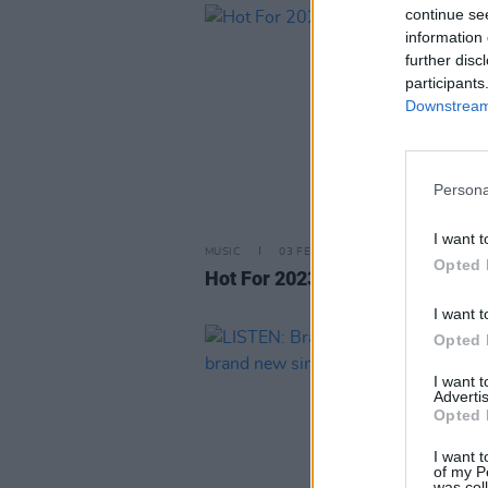
continue se
information 
further disc
participants
Downstream 
Persona
I want t
MUSIC
03 FEB 23
Opted 
Hot For 2023 Irish Acts: Scustin
I want t
Opted 
I want 
Advertis
Opted 
I want t
of my P
was col