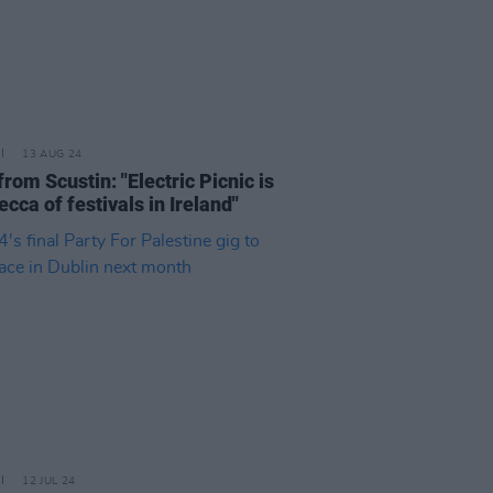
13 AUG 24
rom Scustin: "Electric Picnic is
cca of festivals in Ireland"
12 JUL 24