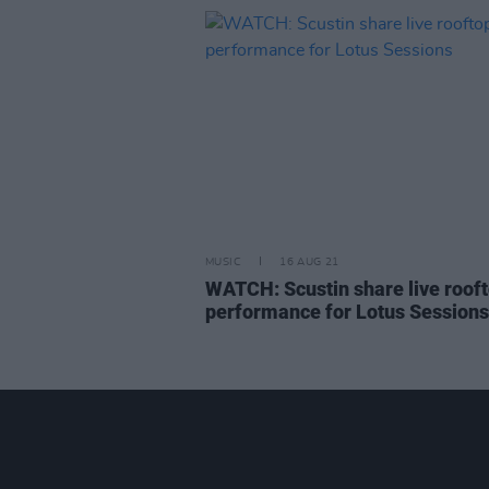
MUSIC
16 AUG 21
WATCH: Scustin share live roof
performance for Lotus Sessions