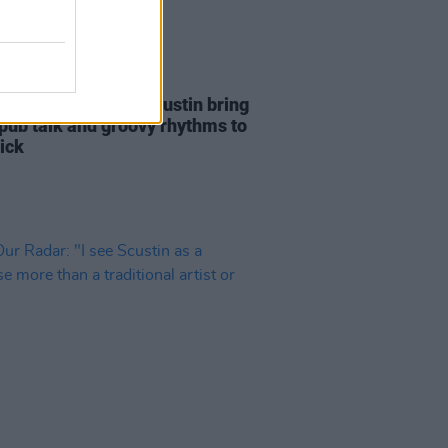
27 JUL 22
eport: Bray outfit Scustin bring
 pub talk and groovy rhythms to
ick