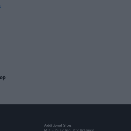
top
Additional Sites
MIX – Music Industry Xplained