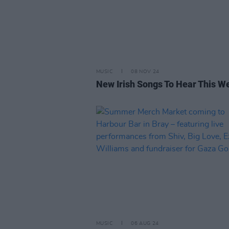
MUSIC
08 NOV 24
New Irish Songs To Hear This W
MUSIC
06 AUG 24