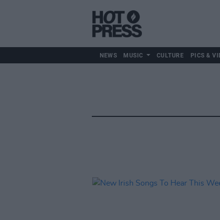
NEWS
MUSIC
CULTURE
PICS & VI