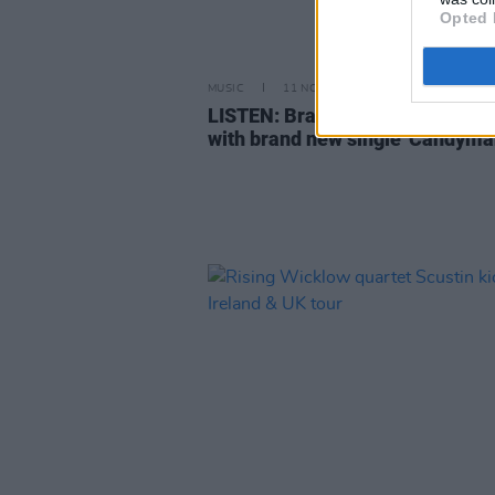
Opted 
MUSIC
11 NOV 22
LISTEN: Bray-based Scustin daz
with brand new single 'Candyma