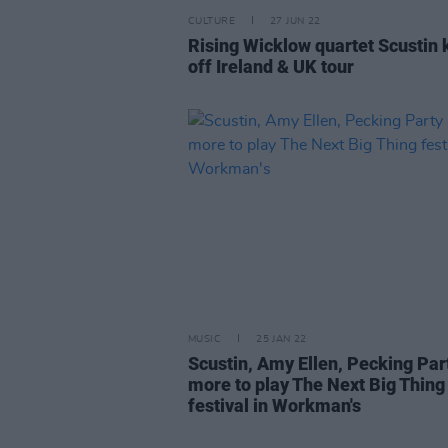
CULTURE
27 JUN 22
Rising Wicklow quartet Scustin 
off Ireland & UK tour
MUSIC
25 JAN 22
Scustin, Amy Ellen, Pecking Par
more to play The Next Big Thing
festival in Workman's