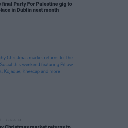
 final Party For Palestine gig to
place in Dublin next month
13 DEC 23
y Christmas market returns to