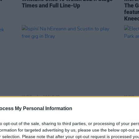
Times and Full Line-Up
The G
featu
Kneec
MUSIC
14 AUG 23
MUSIC
eek
Ispíní Na hEireann and Scustin to play
Electr
ocess My Personal Information
free gig in Bray
Trail
to opt-out of the sale, sharing to third parties, or processing of your per
formation for targeted advertising by us, please use the below opt-out s
r selection. Please note that after your opt-out request is processed y