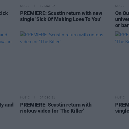
MUSIC
12 MAY 22
MUSIC
kick
PREMIERE: Scustin return with new
On Our
single 'Sick Of Making Love To You'
univer
or ba
MUSIC
07 DEC 21
MUSIC
ty and
PREMIERE: Scustin return with
PREMI
riotous video for 'The Killer'
single