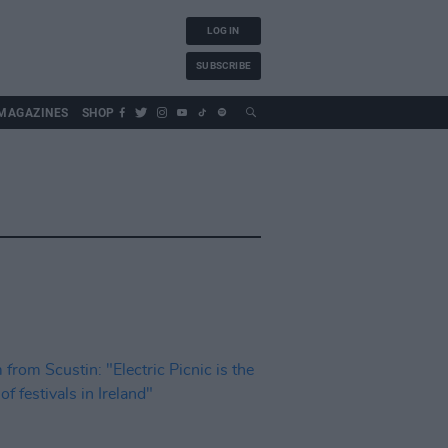
LOG IN
SUBSCRIBE
MAGAZINES
SHOP