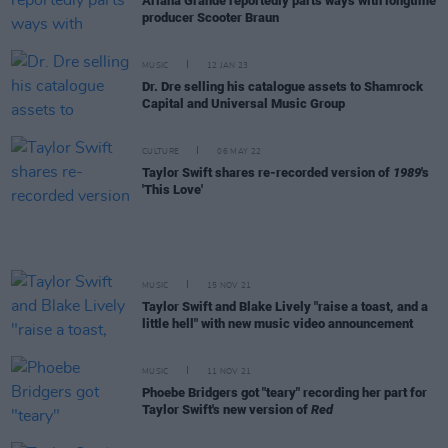
Ariana Grande reportedly parts ways with longtime
producer Scooter Braun
MUSIC
12 JAN 23
Dr. Dre selling his catalogue assets to Shamrock
Capital and Universal Music Group
CULTURE
06 MAY 22
Taylor Swift shares re-recorded version of
1989
's
'This Love'
MUSIC
15 NOV 21
Taylor Swift and Blake Lively "raise a toast, and a
little hell" with new music video announcement
MUSIC
11 NOV 21
Phoebe Bridgers got "teary" recording her part for
Taylor Swift's new version of
Red