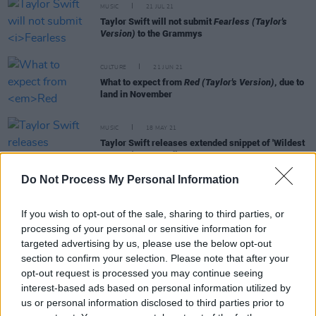
MUSIC
21 JUL 21
Taylor Swift will not submit
Fearless (Taylor's
Version)
to the Grammys
CULTURE
21 JUN 21
What to expect from
Red (Taylor's Version)
, due to
land in November
MUSIC
18 MAY 21
Taylor Swift releases extended snippet of 'Wildest
Dreams' re-recording
Do Not Process My Personal Information
FILM AND TV
13 MAY 21
Demi Lovato to star in unscripted series exploring
If you wish to opt-out of the sale, sharing to third parties, or
UFOs and aliens,
Unidentified
processing of your personal or sensitive information for
targeted advertising by us, please use the below opt-out
section to confirm your selection. Please note that after your
opt-out request is processed you may continue seeing
MUSIC
09 APR 21
interest-based ads based on personal information utilized by
Taylor Swift shares nostalgic re-release of 2008
us or personal information disclosed to third parties prior to
album
Fearless