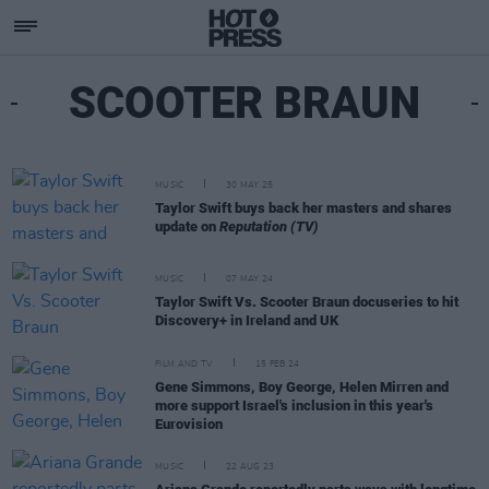
SCOOTER BRAUN
MUSIC
30 MAY 25
Taylor Swift buys back her masters and shares
update on
Reputation (TV)
MUSIC
07 MAY 24
Taylor Swift Vs. Scooter Braun docuseries to hit
Discovery+ in Ireland and UK
FILM AND TV
15 FEB 24
Gene Simmons, Boy George, Helen Mirren and
more support Israel's inclusion in this year's
Eurovision
MUSIC
22 AUG 23