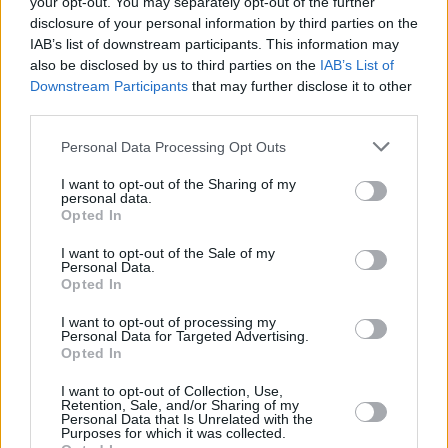
your opt-out. You may separately opt-out of the further
disclosure of your personal information by third parties on the
IAB’s list of downstream participants. This information may
MUSIC
04 FEB 21
Utah theme park Evermore to sue Taylor Swift for
also be disclosed by us to third parties on the
IAB’s List of
trademark infringement
Downstream Participants
that may further disclose it to other
third parties.
MUSIC
15 DEC 20
Personal Data Processing Opt Outs
Taylor Swift debunks rumours about theorised
woodvale
album
I want to opt-out of the Sharing of my
personal data.
Opted In
CULTURE
17 NOV 20
Scooter Braun sells Taylor Swift's master
recordings for a second time
I want to opt-out of the Sale of my
Personal Data.
Opted In
FILM AND TV
25 MAY 20
A Taylor Swift cover featured on Killing Eve
I want to opt-out of processing my
Personal Data for Targeted Advertising.
garners conspiracy theories
Opted In
FILM AND TV
06 DEC 19
I want to opt-out of Collection, Use,
Retention, Sale, and/or Sharing of my
Netflix announces new Taylor Swift documentary
Personal Data that Is Unrelated with the
'Miss Americana'
Purposes for which it was collected.