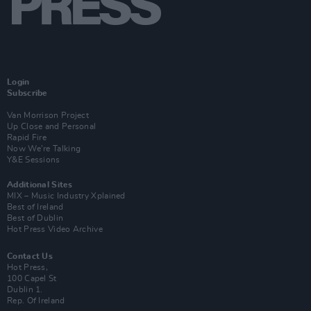
Login
Subscribe
Van Morrison Project
Up Close and Personal
Rapid Fire
Now We’re Talking
Y&E Sessions
Additional Sites
MIX – Music Industry Xplained
Best of Ireland
Best of Dublin
Hot Press Video Archive
Contact Us
Hot Press,
100 Capel St
Dublin 1.
Rep. Of Ireland