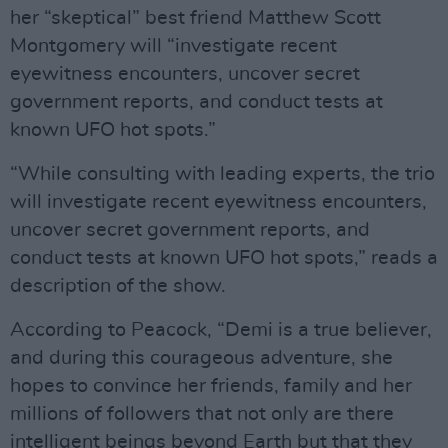
her “skeptical” best friend Matthew Scott
Montgomery will “investigate recent
eyewitness encounters, uncover secret
government reports, and conduct tests at
known UFO hot spots.”
“While consulting with leading experts, the trio
will investigate recent eyewitness encounters,
uncover secret government reports, and
conduct tests at known UFO hot spots,” reads a
description of the show.
According to Peacock, “Demi is a true believer,
and during this courageous adventure, she
hopes to convince her friends, family and her
millions of followers that not only are there
intelligent beings beyond Earth but that they