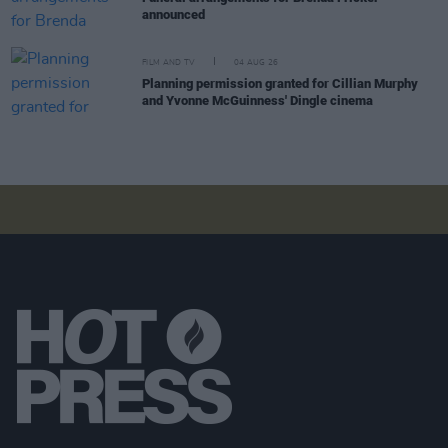
announced
FILM AND TV
04 AUG 26
Planning permission granted for Cillian Murphy
and Yvonne McGuinness' Dingle cinema