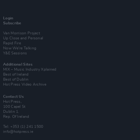
Login
Subscribe
Van Morrison Project
Up Close and Personal
Rapid Fire
Now We’re Talking
Y&E Sessions
Additional Sites
MIX – Music Industry Xplained
Best of Ireland
Best of Dublin
Hot Press Video Archive
Contact Us
Hot Press,
100 Capel St
Dublin 1.
Rep. Of Ireland
Tel: +353 (1) 241 1500
info@hotpress.ie