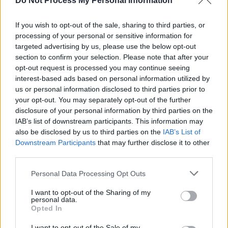
Do Not Process My Personal Information
four-part YouTube docuseries
Dancing With
If you wish to opt-out of the sale, sharing to third parties, or
the Devil,
an unflinching exploration of the
processing of your personal or sensitive information for
singer’s
struggles with substance abuse
,
targeted advertising by us, please use the below opt-out
among other pitfalls of the entertainment
section to confirm your selection. Please note that after your
opt-out request is processed you may continue seeing
industry.
interest-based ads based on personal information utilized by
us or personal information disclosed to third parties prior to
Advertisement
your opt-out. You may separately opt-out of the further
disclosure of your personal information by third parties on the
Meanwhile, Lovato recently stated that she will
IAB’s list of downstream participants. This information may
no longer discuss her recovery.
also be disclosed by us to third parties on the
IAB’s List of
Downstream Participants
that may further disclose it to other
“For me, I’ve decided that I’m probably never
third parties.
going to discuss the parameters surrounding
Personal Data Processing Opt Outs
my recovery and what that looks like,” she said
I want to opt-out of the Sharing of my
in a new interview with Zach Sang.
personal data.
Opted In
“Because when I do get into details with
I want to opt-out of the Sale of my