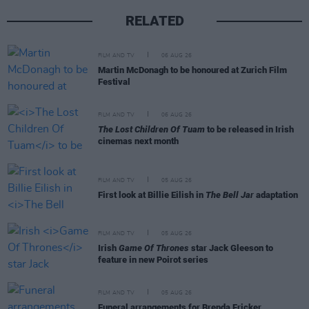
RELATED
FILM AND TV
06 AUG 26
Martin McDonagh to be honoured at Zurich Film
Festival
FILM AND TV
06 AUG 26
The Lost Children Of Tuam
to be released in Irish
cinemas next month
FILM AND TV
05 AUG 26
First look at Billie Eilish in
The Bell Jar
adaptation
FILM AND TV
05 AUG 26
Irish
Game Of Thrones
star Jack Gleeson to
feature in new Poirot series
FILM AND TV
05 AUG 26
Funeral arrangements for Brenda Fricker