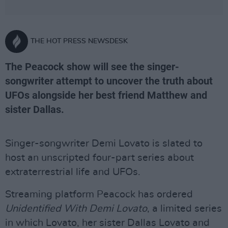
THE HOT PRESS NEWSDESK
The Peacock show will see the singer-
songwriter attempt to uncover the truth about
UFOs alongside her best friend Matthew and
sister Dallas.
Singer-songwriter Demi Lovato is slated to
host an unscripted four-part series about
extraterrestrial life and UFOs.
Streaming platform Peacock has ordered
Unidentified With Demi Lovato
, a limited series
in which Lovato, her sister Dallas Lovato and