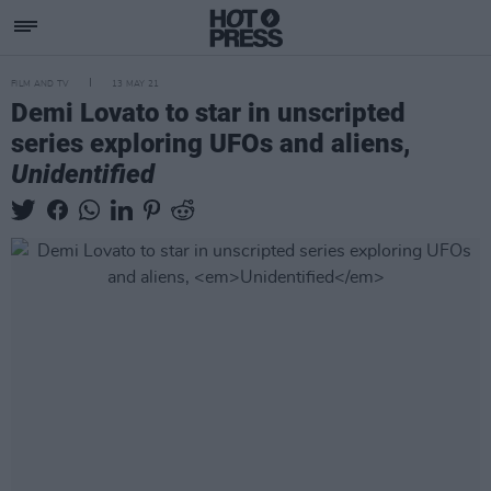
FILM AND TV
13 MAY 21
Demi Lovato to star in unscripted
series exploring UFOs and aliens,
Unidentified