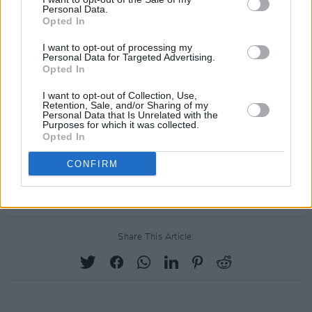
people, it just kind of opens myself up for more
Personal Data.
Opted In
scrutiny than I need.”
I want to opt-out of processing my
SURPRISEEEEE!!! I’m hitting the road for an
Personal Data for Targeted Advertising.
Opted In
out-of-this-world adventure for my new show
Unidentified & I’m taking you guys along for the
I want to opt-out of Collection, Use,
Retention, Sale, and/or Sharing of my
ride ✨💕🛸 Coming soon to
@peacockTV
!! I
Personal Data that Is Unrelated with the
Purposes for which it was collected.
can’t wait to share more 🥰😝
Opted In
pic.twitter.com/al06B7ASa1
CONFIRM
— Demi Lovato (@ddlovato)
May 11, 2021
Share This Article: