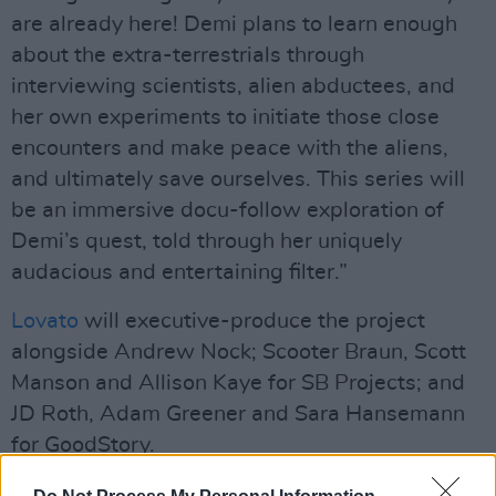
are already here! Demi plans to learn enough
about the extra-terrestrials through
interviewing scientists, alien abductees, and
her own experiments to initiate those close
encounters and make peace with the aliens,
and ultimately save ourselves. This series will
be an immersive docu-follow exploration of
Demi’s quest, told through her uniquely
audacious and entertaining filter.”
Lovato
will executive-produce the project
alongside Andrew Nock; Scooter Braun, Scott
Manson and Allison Kaye for SB Projects; and
JD Roth, Adam Greener and Sara Hansemann
for GoodStory.
Unidentified
comes on the heels of Lovato’s