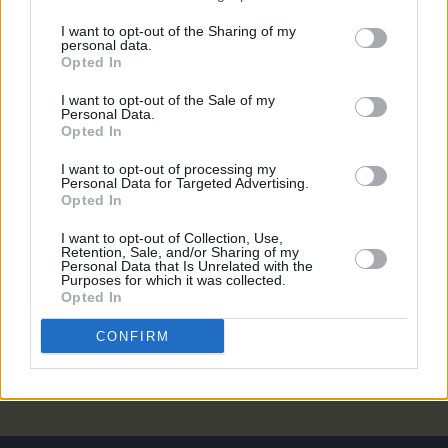
MUSIC
06 DEC 22
I want to opt-out of the Sharing of my
On this day in 1949: Folk and blues icon Lead
personal data.
Belly died
Opted In
I want to opt-out of the Sale of my
MUSIC
17 SEP 19
Personal Data.
Sam Amidon on the lineage of folk and its
Opted In
influences – "It's alive and kicking"
I want to opt-out of processing my
Personal Data for Targeted Advertising.
MUSIC
11 SEP 19
Opted In
Marc Ribot added as special guest for Sam
Amidon's ensemble at NCH's Tradition Now
I want to opt-out of Collection, Use,
Retention, Sale, and/or Sharing of my
Personal Data that Is Unrelated with the
CULTURE
06 SEP 19
Purposes for which it was collected.
Lisa O'Neill, Ye Vagabonds and more perform at
Opted In
The National Concert Hall as part of Tradition Now
series
CONFIRM