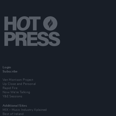
Login
Subscribe
Van Morrison Project
Up Close and Personal
Rapid Fire
Now We’re Talking
Y&E Sessions
Additional Sites
MIX – Music Industry Xplained
Best of Ireland