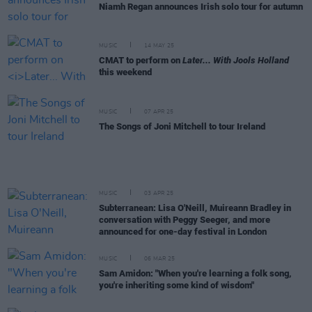
Niamh Regan announces Irish solo tour for autumn
MUSIC
14 MAY 25
CMAT to perform on
Later... With Jools Holland
this weekend
MUSIC
07 APR 25
The Songs of Joni Mitchell to tour Ireland
MUSIC
03 APR 25
Subterranean: Lisa O'Neill, Muireann Bradley in
conversation with Peggy Seeger, and more
announced for one-day festival in London
MUSIC
06 MAR 25
Sam Amidon: "When you're learning a folk song,
you're inheriting some kind of wisdom"