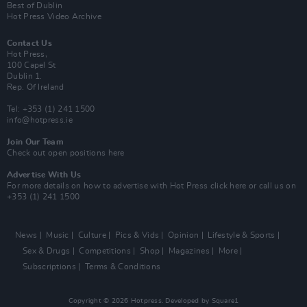
Best of Dublin
Hot Press Video Archive
Contact Us
Hot Press,
100 Capel St
Dublin 1.
Rep. Of Ireland
Tel: +353 (1) 241 1500
info@hotpress.ie
Join Our Team
Check out open positions here
Advertise With Us
For more details on how to advertise with Hot Press
click here
or call us on
+353 (1) 241 1500
News
Music
Culture
Pics & Vids
Opinion
Lifestyle & Sports
Sex & Drugs
Competitions
Shop
Magazines
More
Subscriptions
Terms & Conditions
Copyright © 2026 Hotpress. Developed by
Square1