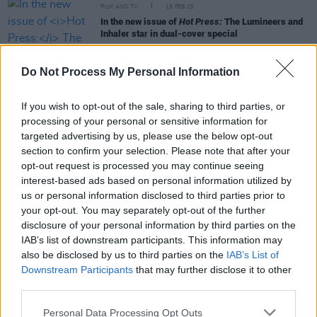
FILM AND TV
19 FEB 25
In the new issue of
Hot Press:
The Lumineers and
Inhaler star in dual-cover special
MUSIC
29 JAN 25
Do Not Process My Personal Information
Live Report: Sam Amidon scintillates at the Gate
Theatre
If you wish to opt-out of the sale, sharing to third parties, or
processing of your personal or sensitive information for
targeted advertising by us, please use the below opt-out
MUSIC
24 JAN 25
Album Review: Sam Amidon,
Salt River
section to confirm your selection. Please note that after your
opt-out request is processed you may continue seeing
interest-based ads based on personal information utilized by
MUSIC
06 DEC 24
us or personal information disclosed to third parties prior to
75 years ago today: Folk and blues icon Lead Belly
your opt-out. You may separately opt-out of the further
died, aged 61
disclosure of your personal information by third parties on the
IAB’s list of downstream participants. This information may
also be disclosed by us to third parties on the
IAB’s List of
Downstream Participants
that may further disclose it to other
MUSIC
13 JUN 24
Sam Amidon pays tribute to Charlie Lennon with a
third parties.
rendition of ‘The Road To Cashel’
Personal Data Processing Opt Outs