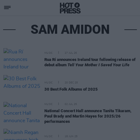
SAM AMIDON
MUSIC
27 JUL 26
Rua Rí announces Ireland tour following release of
debut album
Tell Your Mother I Saved Your Life
MUSIC
20 DEC 25
30 Best Folk Albums of 2025
MUSIC
02 JUL 25
National Concert Hall announce Tanita Tikaram,
Paul Brady and Martin Hayes for 2025/26
performances
MUSIC
18 JUN 25