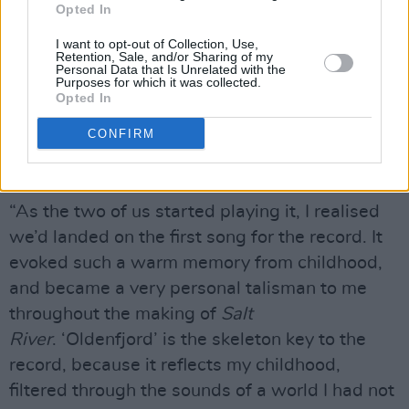
Opted In
Larsen’s The Gathering, and the other
was Human Fly by The Horseflies. They offered
I want to opt-out of Collection, Use,
Retention, Sale, and/or Sharing of my
little windows into the outer world. I hadn’t
Personal Data that Is Unrelated with the
Purposes for which it was collected.
thought about The Gathering for a long time,
Opted In
until Sam started playing all these synths in the
CONFIRM
studio, and the melody to one of the songs,
‘Oldenfjord’, popped into my head.
“As the two of us started playing it, I realised
we’d landed on the first song for the record. It
evoked such a warm memory from childhood,
and became a very personal talisman to me
throughout the making of
Salt
River
. ‘Oldenfjord’ is the skeleton key to the
record, because it reflects my childhood,
filtered through the sounds of a world I had not