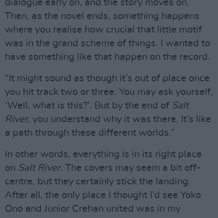
dialogue early on, and the story moves on.
Then, as the novel ends, something happens
where you realise how crucial that little motif
was in the grand scheme of things. I wanted to
have something like that happen on the record.
“It might sound as though it’s out of place once
you hit track two or three. You may ask yourself,
‘Well, what is this?’. But by the end of
Salt
River
, you understand why it was there. It’s like
a path through these different worlds.”
In other words, everything is in its right place
on
Salt River.
The covers may seem a bit off-
centre, but they certainly stick the landing.
After all, the only place I thought I’d see Yoko
Ono and Junior Crehan united was in my