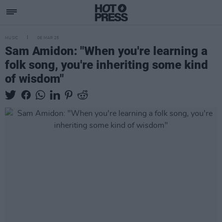
MUSIC
06 MAR 25
Sam Amidon: "When you're learning a
folk song, you're inheriting some kind
of wisdom"