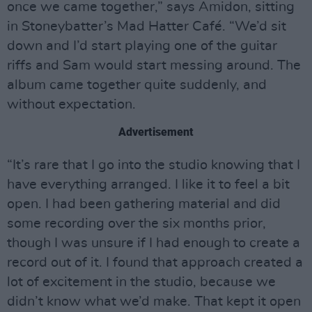
once we came together,” says Amidon, sitting
in Stoneybatter’s Mad Hatter Café. “We’d sit
down and I’d start playing one of the guitar
riffs and Sam would start messing around. The
album came together quite suddenly, and
without expectation.
Advertisement
“It’s rare that I go into the studio knowing that I
have everything arranged. I like it to feel a bit
open. I had been gathering material and did
some recording over the six months prior,
though I was unsure if I had enough to create a
record out of it. I found that approach created a
lot of excitement in the studio, because we
didn’t know what we’d make. That kept it open