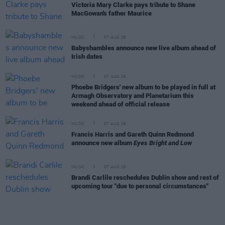
Victoria Mary Clarke pays tribute to Shane
MacGowan's father Maurice
MUSIC
07 AUG 26
Babyshambles announce new live album ahead of
Irish dates
MUSIC
07 AUG 26
Phoebe Bridgers' new album to be played in full at
Armagh Observatory and Planetarium this
weekend ahead of official release
MUSIC
07 AUG 26
Francis Harris and Gareth Quinn Redmond
announce new album
Eyes Bright and Low
MUSIC
07 AUG 26
Brandi Carlile reschedules Dublin show and rest of
upcoming tour "due to personal circumstances"