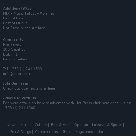
Additional Sites
MIX – Music Industry Xplained
Best of Ireland
Best of Dublin
Hot Press Video Archive
Contact Us
Hot Press,
100 Capel St
Dublin 1.
Rep. Of Ireland
Tel: +353 (1) 241 1500
info@hotpress.ie
Join Our Team
Check out open positions here
Advertise With Us
For more details on how to advertise with Hot Press
click here
or call us on
+353 (1) 241 1500
News
Music
Culture
Pics & Vids
Opinion
Lifestyle & Sports
Sex & Drugs
Competitions
Shop
Magazines
More