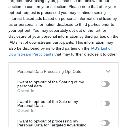
Yoko, Ornette and Lou as those elders.
targeted advertising by us, please use the below opt-out
section to confirm your selection. Please note that after your
“I chose these songs where they’re dishing out
opt-out request is processed you may continue seeing
interest-based ads based on personal information utilized by
folk-style truths. There’s a wisdom at play
us or personal information disclosed to third parties prior to
there, which is passed down from them – in the
your opt-out. You may separately opt-out of the further
same way that when you’re learning a folk
disclosure of your personal information by third parties on the
IAB’s list of downstream participants. This information may
song, you’re inheriting some kind of wisdom.”
also be disclosed by us to third parties on the
IAB’s List of
Downstream Participants
that may further disclose it to other
Growing up in the ’80s with folk-favouring
third parties.
parents, the Amidon household exclusively
Personal Data Processing Opt Outs
played acoustic records, although there was
also some Cyndi Lauper, as well as Talking
I want to opt-out of the Sharing of my
personal data.
Heads’ classic Stop Making Sense.
Opted In
“We had a couple of folk records by people in
I want to opt-out of the Sale of my
Personal Data.
our community,” says Sam. “They let in some of
Opted In
the influence of the New Age and synth-pop of
I want to opt-out of processing my
that era. One of those records was Grey
Personal Data for Targeted Advertising.