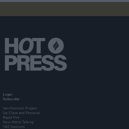
Login
Subscribe
Van Morrison Project
Up Close and Personal
Rapid Fire
Now We’re Talking
Y&E Sessions