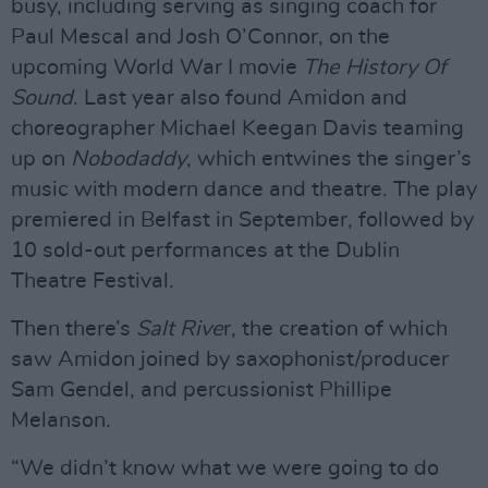
busy, including serving as singing coach for
Paul Mescal and Josh O’Connor, on the
upcoming World War I movie
The History Of
Sound
. Last year also found Amidon and
choreographer Michael Keegan Davis teaming
up on
Nobodaddy
, which entwines the singer’s
music with modern dance and theatre. The play
premiered in Belfast in September, followed by
10 sold-out performances at the Dublin
Theatre Festival.
Then there’s
Salt Rive
r, the creation of which
saw Amidon joined by saxophonist/producer
Sam Gendel, and percussionist Phillipe
Melanson.
“We didn’t know what we were going to do