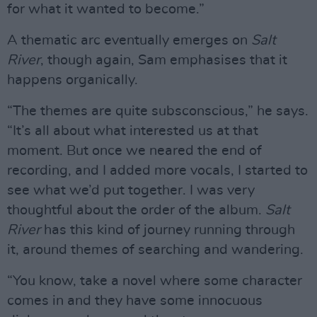
for what it wanted to become.”
A thematic arc eventually emerges on
Salt
River
, though again, Sam emphasises that it
happens organically.
“The themes are quite subsconscious,” he says.
“It’s all about what interested us at that
moment. But once we neared the end of
recording, and I added more vocals, I started to
see what we’d put together. I was very
thoughtful about the order of the album.
Salt
River
has this kind of journey running through
it, around themes of searching and wandering.
“You know, take a novel where some character
comes in and they have some innocuous