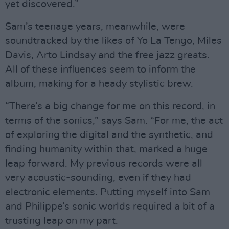
yet discovered.”
Sam’s teenage years, meanwhile, were
soundtracked by the likes of Yo La Tengo, Miles
Davis, Arto Lindsay and the free jazz greats.
All of these influences seem to inform the
album, making for a heady stylistic brew.
“There’s a big change for me on this record, in
terms of the sonics,” says Sam. “For me, the act
of exploring the digital and the synthetic, and
finding humanity within that, marked a huge
leap forward. My previous records were all
very acoustic-sounding, even if they had
electronic elements. Putting myself into Sam
and Philippe’s sonic worlds required a bit of a
trusting leap on my part.