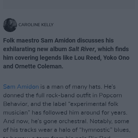
CAROLINE KELLY
Folk maestro Sam Amidon discusses his
exhilarating new album
Salt River
, which finds
him covering legends like Lou Reed, Yoko Ono
and Ornette Coleman.
Sam Amidon
is a man of many hats. He’s
donned the full rock-band outfit in Popcorn
Behavior, and the label “experimental folk
musician” has followed him around for years.
And now, he’s gone orchestral. Notably, some
of his tracks wear a halo of “hymnostic” blues,