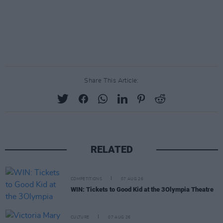
Share This Article:
RELATED
COMPETITIONS
07 AUG 26
WIN: Tickets to Good Kid at the 3Olympia Theatre
CULTURE
07 AUG 26