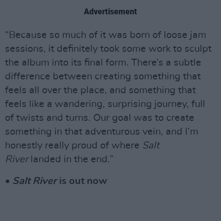
Advertisement
“Because so much of it was born of loose jam
sessions, it definitely took some work to sculpt
the album into its final form. There’s a subtle
difference between creating something that
feels all over the place, and something that
feels like a wandering, surprising journey, full
of twists and turns. Our goal was to create
something in that adventurous vein, and I’m
honestly really proud of where
Salt
River
landed in the end.”
•
Salt River
is out now