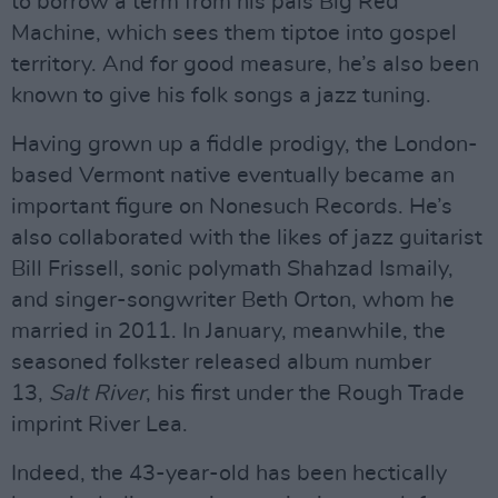
to borrow a term from his pals Big Red
Machine, which sees them tiptoe into gospel
territory. And for good measure, he’s also been
known to give his folk songs a jazz tuning.
Having grown up a fiddle prodigy, the London-
based Vermont native eventually became an
important figure on Nonesuch Records. He’s
also collaborated with the likes of jazz guitarist
Bill Frissell, sonic polymath Shahzad Ismaily,
and singer-songwriter Beth Orton, whom he
married in 2011. In January, meanwhile, the
seasoned folkster released album number
13,
Salt River
, his first under the Rough Trade
imprint River Lea.
Indeed, the 43-year-old has been hectically