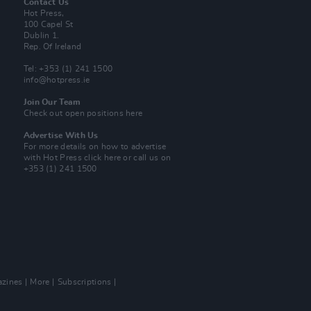
Contact Us
Hot Press,
100 Capel St
Dublin 1.
Rep. Of Ireland
Tel: +353 (1) 241 1500
info@hotpress.ie
Join Our Team
Check out open positions here
Advertise With Us
For more details on how to advertise
with Hot Press
click here
or call us on
+353 (1) 241 1500
zines
More
Subscriptions