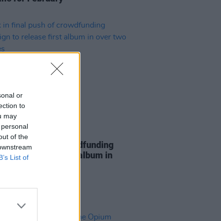
sonal or
ection to
ou may
 personal
10 SEP 24
out of the
in final push of crowdfunding
 downstream
ign to release first album in
B’s List of
two decades