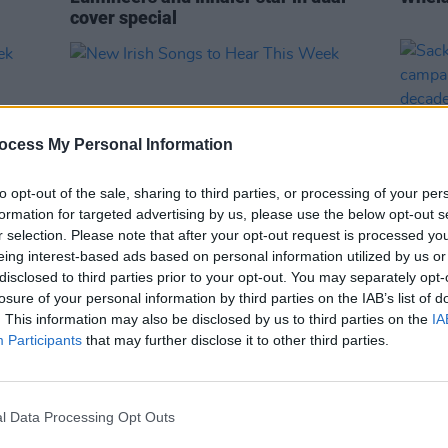
cover special
ocess My Personal Information
to opt-out of the sale, sharing to third parties, or processing of your per
formation for targeted advertising by us, please use the below opt-out s
r selection. Please note that after your opt-out request is processed y
eing interest-based ads based on personal information utilized by us or
MUSIC
20 SEP 24
MUSIC
disclosed to third parties prior to your opt-out. You may separately opt-
eek
New Irish Songs to Hear This Week
Sack 
losure of your personal information by third parties on the IAB’s list of
campa
. This information may also be disclosed by us to third parties on the
IA
over 
Participants
that may further disclose it to other third parties.
l Data Processing Opt Outs