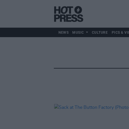
NEWS
MUSIC
CULTURE
PICS & VI