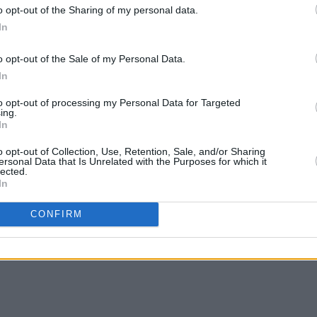
o opt-out of the Sharing of my personal data.
In
o opt-out of the Sale of my Personal Data.
In
to opt-out of processing my Personal Data for Targeted
ing.
In
MUSIC
19 DEC 22
MUSIC
o opt-out of Collection, Use, Retention, Sale, and/or Sharing
ersonal Data that Is Unrelated with the Purposes for which it
eek
Live Report: The Stunning, A Galway
Mary 
lected.
Shindig at Leisureland, Galway
Sessi
In
CONFIRM