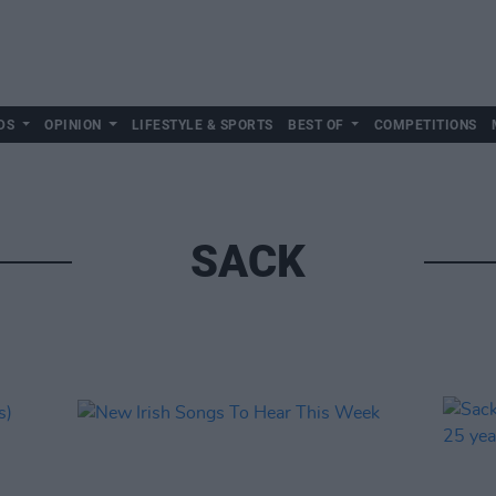
DS
OPINION
LIFESTYLE & SPORTS
BEST OF
COMPETITIONS
SACK