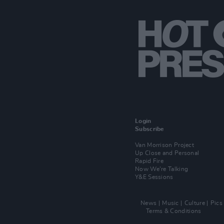
Login
Subscribe
Van Morrison Project
Up Close and Personal
Rapid Fire
Now We’re Talking
Y&E Sessions
News
Music
Culture
Pics
Terms & Conditions