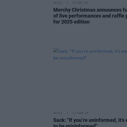
MUSIC
05 DEC 25
Merchy Christmas announces full
of live performances and raffle 
for 2025 edition
MUSIC
11 MAR 25
Sack: "If you’re uninformed, it’s
to be misinformed"