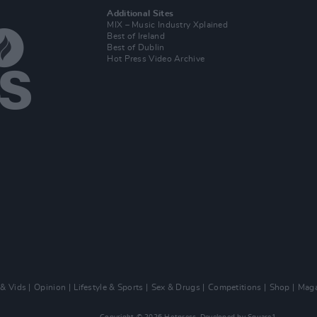
Additional Sites
MIX – Music Industry Xplained
Best of Ireland
Best of Dublin
Hot Press Video Archive
 & Vids
Opinion
Lifestyle & Sports
Sex & Drugs
Competitions
Shop
Maga