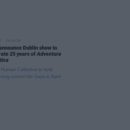
28 JAN 26
announce Dublin show to
rate 25 years of
Adventura
tica