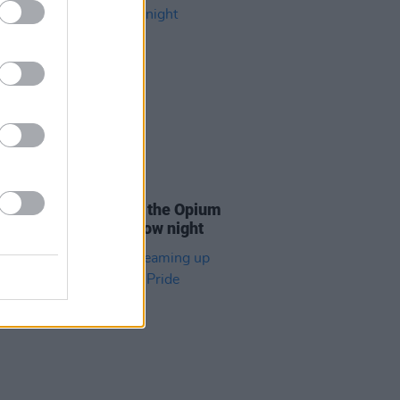
06 OCT 21
Coughlan to kick off the Opium
ons in Dublin tomorrow night