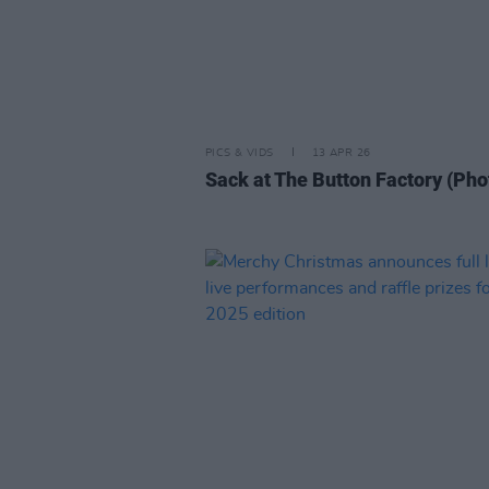
PICS & VIDS
13 APR 26
Sack at The Button Factory (Pho