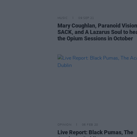
MUSIC
09 SEP 21
Mary Coughlan, Paranoid Vision
SACK, and A Lazarus Soul to he
the Opium Sessions in October
OPINION
06 FEB 20
Live Report: Black Pumas, The