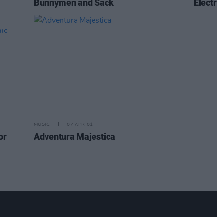
Bunnymen and Sack
Electr
MUSIC
07 APR 01
or
Adventura Majestica