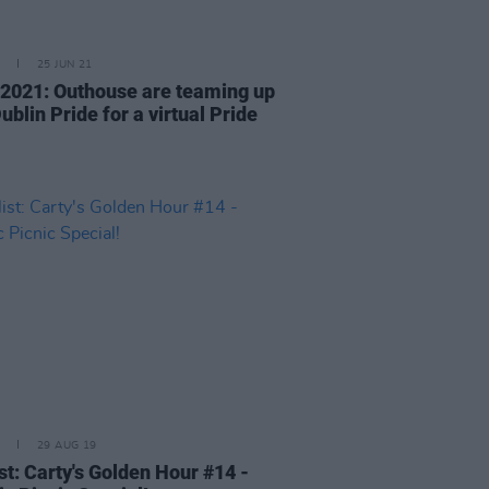
25 JUN 21
 2021: Outhouse are teaming up
ublin Pride for a virtual Pride
29 AUG 19
st: Carty's Golden Hour #14 -