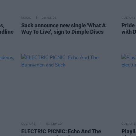
MUSIC
20 JUL 21
CULTURE
s,
Sack announce new single 'What A
Pride
adline
Way To Live', sign to Dimple Discs
with D
CULTURE
01 SEP 19
CULTURE
ELECTRIC PICNIC: Echo And The
Playli