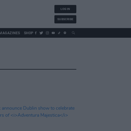
LOG IN
SUBSCRIBE
MAGAZINES
SHOP