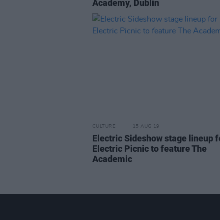
Academy, Dublin
CULTURE
15 AUG 19
Electric Sideshow stage lineup f
Electric Picnic to feature The
Academic