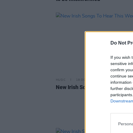
Do Not Pr
If you wish 
sensitive in
confirm you
continue se
MUSIC
18 OCT 24
information 
New Irish Songs To Hear This W
further disc
participants
Downstream 
Persona