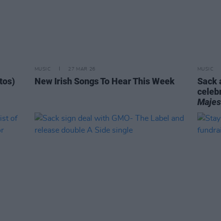
MUSIC
27 MAR 26
MUSIC
tos)
New Irish Songs To Hear This Week
Sack 
celeb
Majes