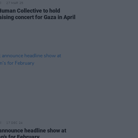
27 MAR 25
Human Collective to hold
ising concert for Gaza in April
17 DEC 24
announce headline show at
n’s for February