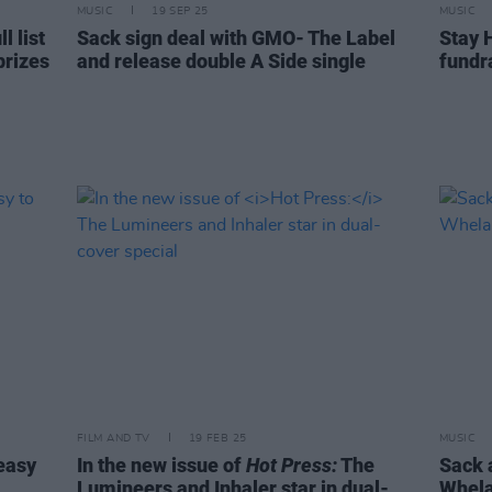
MUSIC
19 SEP 25
MUSIC
 list
Sack sign deal with GMO- The Label
Stay 
prizes
and release double A Side single
fundra
FILM AND TV
19 FEB 25
MUSIC
 easy
In the new issue of
Hot Press:
The
Sack 
Lumineers and Inhaler star in dual-
Whela