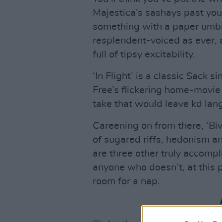
Majestica’s sashays past you 
something with a paper umbre
resplendent-voiced as ever,
full of tipsy excitability.
‘In Flight’ is a classic Sack s
Free’s flickering home-movie
take that would leave kd lang
Careening on from there, ‘Bivo
of sugared riffs, hedonism 
are three other truly accomp
anyone who doesn’t, at this p
room for a nap.