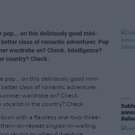
e pop... on this deliriously good mini-
 better class of romantic adventurer. Pop
er wardrobe on? Check. Intelligence?
the country? Check.
e pop... on this deliriously good mini-
 better class of romantic adventurer.
 summer wardrobe on? Check.
MUSIC
 vocalist in the country? Check.
Dubli
anno
album with a flawless one-two-three-
Balla
t-them-on-repeat singles-in-waiting.
wrong record on when Adventura