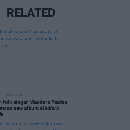
RELATED
06 AUG 26
n folk singer Macdara Yeates
unces new album
Mudlark
ds