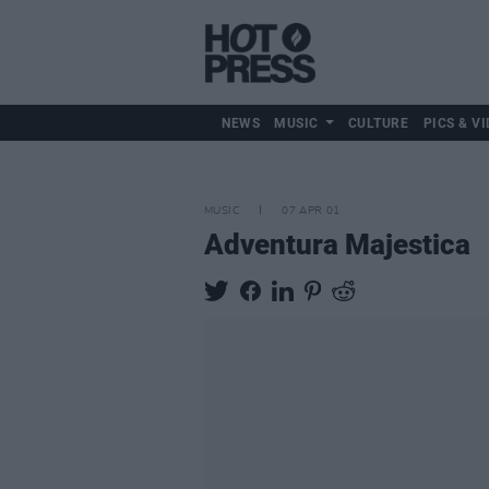
NEWS
MUSIC
CULTURE
PICS & VI
MUSIC
07 APR 01
Adventura Majestica