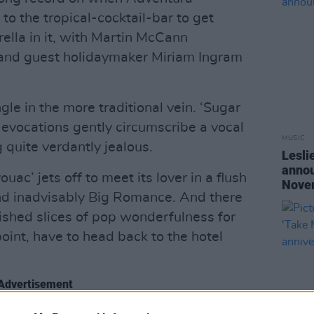
to the tropical-cocktail-bar to get
lla in it, with Martin McCann
 and guest holidaymaker Miriam Ingram
ingle in the more traditional vein. ‘Sugar
 evocations gently circumscribe a vocal
MUSIC
 quite verdantly jealous.
Lesli
annou
uac’ jets off to meet its lover in a flush
Nove
and inadvisably Big Romance. And there
lished slices of pop wonderfulness for
oint, have to head back to the hotel
Advertisement