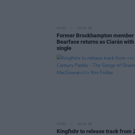
MUSIC
29 JUL 26
Former Brockhampton member
Bearface returns as Ciarán with
single
MUSIC
28 JUL 26
Kingfishr to release track from