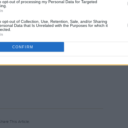
to opt-out of processing my Personal Data for Targeted
ing.
In
o opt-out of Collection, Use, Retention, Sale, and/or Sharing
ersonal Data that Is Unrelated with the Purposes for which it
lected.
In
CONFIRM
Share This Article: