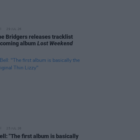
29 JUL 26
e Bridgers releases tracklist
pcoming album
Lost Weekend
25 JUL 26
ell: "The first album is basically