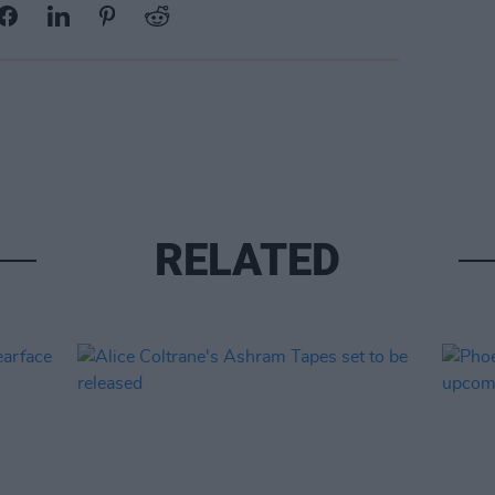
RELATED