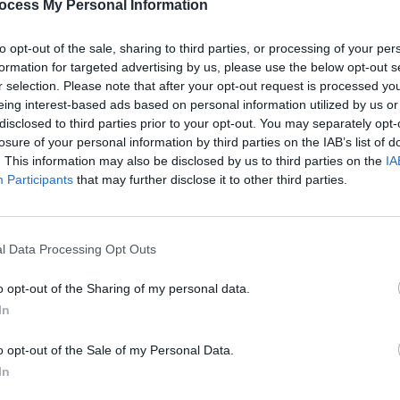
duty-free in an hour.
ocess My Personal Information
to opt-out of the sale, sharing to third parties, or processing of your per
MUSIC
formation for targeted advertising by us, please use the below opt-out s
Pictu
r selection. Please note that after your opt-out request is processed y
'Take
eing interest-based ads based on personal information utilized by us or
anniv
disclosed to third parties prior to your opt-out. You may separately opt-
losure of your personal information by third parties on the IAB’s list of
. This information may also be disclosed by us to third parties on the
IA
Participants
that may further disclose it to other third parties.
l Data Processing Opt Outs
o opt-out of the Sharing of my personal data.
In
o opt-out of the Sale of my Personal Data.
In