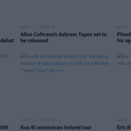
MUSIC
29 JUL 26
MUSIC
Alice Coltrane's Ashram Tapes set to
Phoeb
 debut
be released
for u
MUSIC
27 JUL 26
MUSIC
20th
Rua Rí announces Ireland tour
Eric B