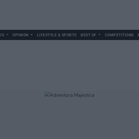
DS
OPINION
LIFESTYLE & SPORTS
BEST OF
COMPETITIONS