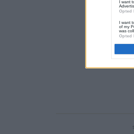
I want 
Advertis
Opted 
I want t
of my P
was col
Opted 