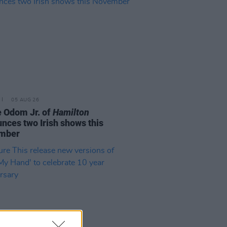
05 AUG 26
e Odom Jr. of
Hamilton
nces two Irish shows this
mber