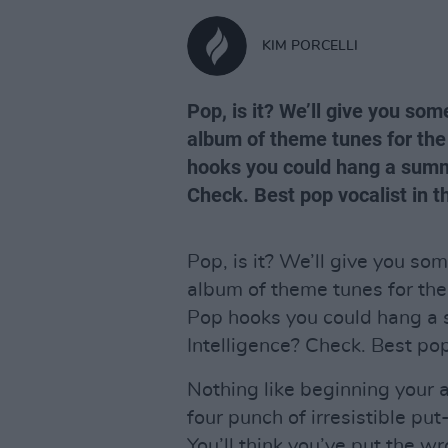
KIM PORCELLI
Pop, is it? We’ll give you som
album of theme tunes for the
hooks you could hang a summ
Check. Best pop vocalist in 
Pop, is it? We’ll give you som
album of theme tunes for the
Pop hooks you could hang a
Intelligence? Check. Best pop
Nothing like beginning your 
four punch of irresistible pu
You’ll think you’ve put the 