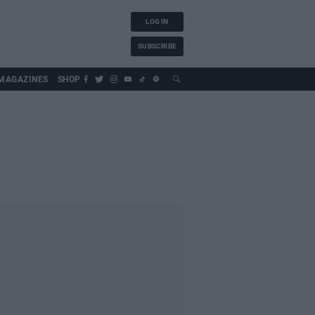
LOG IN
SUBSCRIBE
MAGAZINES
SHOP