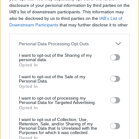
disclosure of your personal information by third parties on the
IAB’s list of downstream participants. This information may
LIFESTYLE & SPORTS
14 AUG 19
In The New Hot Press: Billie Eilish graces the
also be disclosed by us to third parties on the
IAB’s List of
cover of our Electric Picnic special issue
Downstream Participants
that may further disclose it to other
third parties.
LIFESTYLE & SPORTS
25 JUL 19
Personal Data Processing Opt Outs
Interview with Andrew Porter: Looking Ahead to the
Rugby World Cup
I want to opt-out of the Sharing of my
personal data.
Opted In
I want to opt-out of the Sale of my
Personal Data.
Opted In
I want to opt-out of processing my
Personal Data for Targeted Advertising.
Opted In
I want to opt-out of Collection, Use,
Retention, Sale, and/or Sharing of my
Personal Data that Is Unrelated with the
Purposes for which it was collected.
Opted In