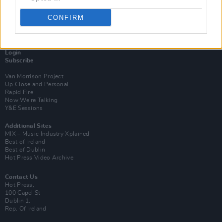
CONFIRM
Login
Subscribe
Van Morrison Project
Up Close and Personal
Rapid Fire
Now We’re Talking
Y&E Sessions
Additional Sites
MIX – Music Industry Xplained
Best of Ireland
Best of Dublin
Hot Press Video Archive
Contact Us
Hot Press,
100 Capel St
Dublin 1.
Rep. Of Ireland