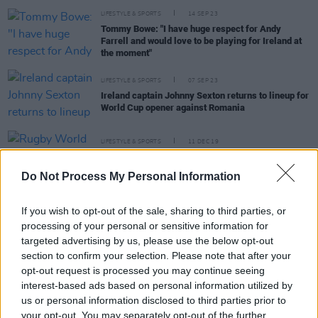
LIFESTYLE & SPORTS
14 SEP 23
Tommy Bowe: "I have huge respect for Andy
Farrell and would love to be playing for Ireland at
the moment"
LIFESTYLE & SPORTS
07 SEP 23
Ireland captain Johnny Sexton returns to lineup for
World Cup opener against Romania
LIFESTYLE & SPORTS
11 DEC 19
Rugby World Cup, Gay Byrne and Storm Lorenzo
Top Ireland's 2019 Google Searches
Do Not Process My Personal Information
If you wish to opt-out of the sale, sharing to third parties, or
processing of your personal or sensitive information for
FILM AND TV
11 OCT 19
targeted advertising by us, please use the below opt-out
This week's Late Late Show lineup is announced
section to confirm your selection. Please note that after your
opt-out request is processed you may continue seeing
LIFESTYLE & SPORTS
18 SEP 19
interest-based ads based on personal information utilized by
Ronan O'Gara: Match By Match Preview of Ireland's
us or personal information disclosed to third parties prior to
Rugby World Cup
your opt-out. You may separately opt-out of the further