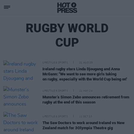
RUGBY WORLD
CUP
LIFESTYLE & SPORTS
21 AUG 25
Ireland rugby stars Linda Djougang and Anna
McGann: "We want to see more girls taking
on rugby, especially with the World Cup being on"
LIFESTYLE & SPORTS
21 MAY 24
Munster’s Simon Zebo announces retirement from
rugby at the end of this season
LIFESTYLE & SPORTS
11 OCT 23
The Saw Doctors to work around Ireland vs New
Zealand match for 3Olympia Theatre gig