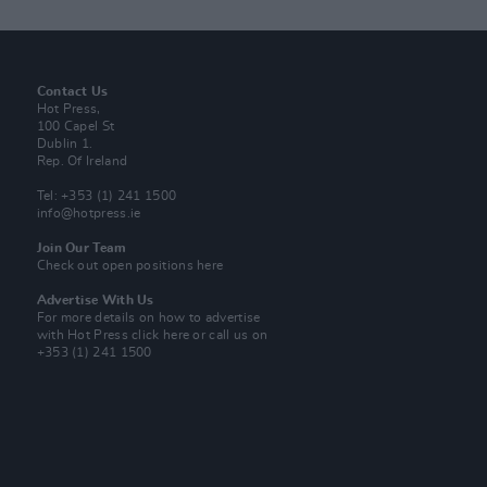
Contact Us
Hot Press,
100 Capel St
Dublin 1.
Rep. Of Ireland
Tel: +353 (1) 241 1500
info@hotpress.ie
Join Our Team
Check out open positions here
Advertise With Us
For more details on how to advertise
with Hot Press
click here
or call us on
+353 (1) 241 1500