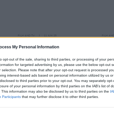
FILM AND TV
11 JUN 25
FILM AN
se
-
Andrew Scott joins cast of Lena
Emera
Dunham’s comedy series
Too Much
Keogh
ocess My Personal Information
stran
to opt-out of the sale, sharing to third parties, or processing of your per
formation for targeted advertising by us, please use the below opt-out s
r selection. Please note that after your opt-out request is processed y
eing interest-based ads based on personal information utilized by us or
disclosed to third parties prior to your opt-out. You may separately opt-
losure of your personal information by third parties on the IAB’s list of
. This information may also be disclosed by us to third parties on the
IA
Participants
that may further disclose it to other third parties.