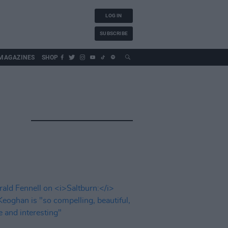
LOG IN
SUBSCRIBE
MAGAZINES
SHOP