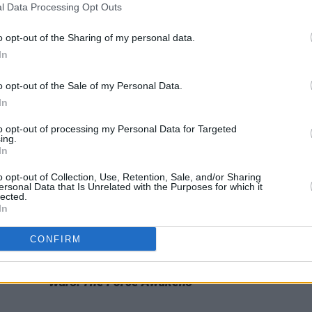
l Data Processing Opt Outs
FILM AND TV
20 OCT 22
FILM AN
This week's 'Late Late Show' line-up
Intern
to include Richard E. Grant, Jack
“Oh m
o opt-out of the Sharing of my personal data.
Reynor and PJ Gallagher
Four 
In
o opt-out of the Sale of my Personal Data.
In
to opt-out of processing my Personal Data for Targeted
ing.
In
o opt-out of Collection, Use, Retention, Sale, and/or Sharing
ersonal Data that Is Unrelated with the Purposes for which it
lected.
In
CONFIRM
FILM AND TV
06 DEC 19
FILM AN
I
Classic Film Review: Revisiting
Star
Film 
Wars: The Force Awakens