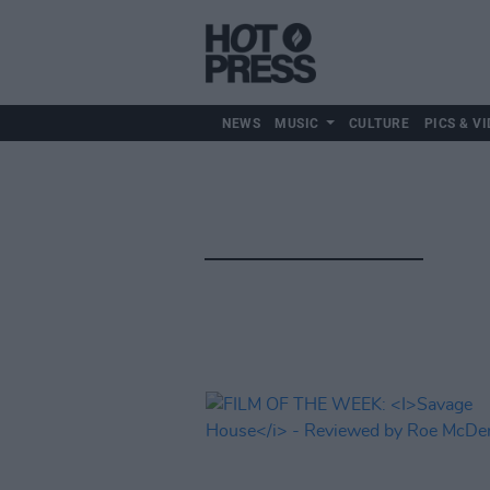
NEWS
MUSIC
CULTURE
PICS & VI