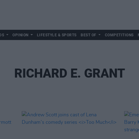
DS
OPINION
LIFESTYLE & SPORTS
BEST OF
COMPETITIONS
RICHARD E. GRANT