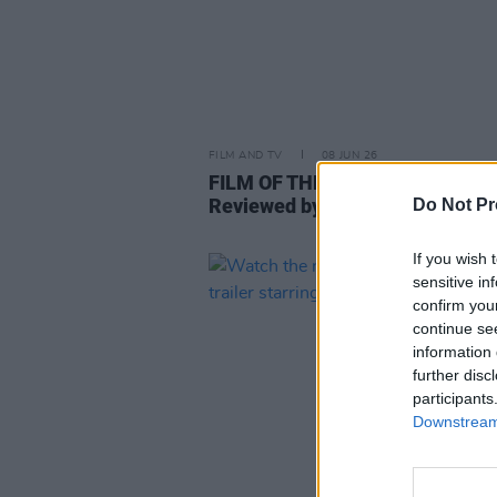
FILM AND TV
08 JUN 26
FILM OF THE WEEK:
Savage Hou
Reviewed by Roe McDermott
Do Not Pr
If you wish 
sensitive in
confirm you
continue se
information 
further disc
participants
Downstream 