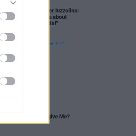
D TV
10 MAR 22
ational TV with Walter Iuzzolino:
y God, let me tell you about
Strangers
from Croatia!"
D TV
13 FEB 19
Review: Can You Forgive Me?