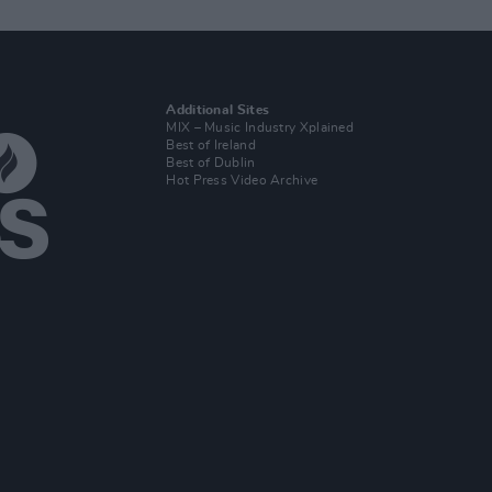
Additional Sites
MIX – Music Industry Xplained
Best of Ireland
Best of Dublin
Hot Press Video Archive