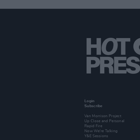
Login
Subscribe
Van Morrison Project
Up Close and Personal
Rapid Fire
Now We’re Talking
Y&E Sessions