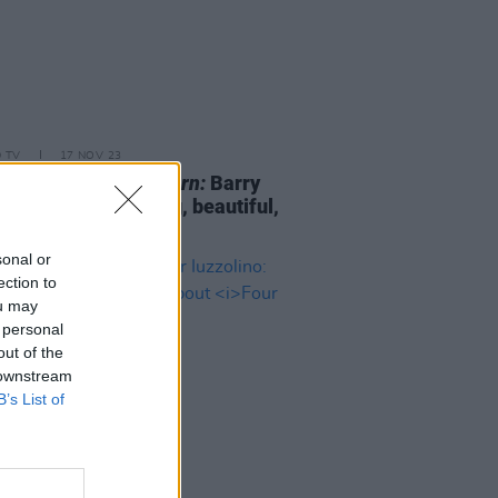
D TV
17 NOV 23
ld Fennell on
Saltburn:
Barry
an is "so compelling, beautiful,
ge and interesting"
sonal or
ection to
ou may
 personal
out of the
 downstream
B’s List of