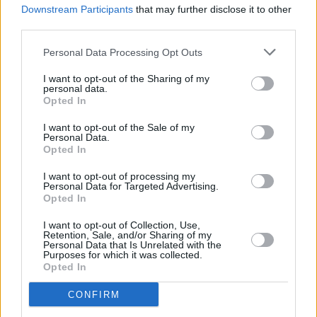
Cardi B Announced As Final Headliner For
Downstream Participants
that may further disclose it to other
Longitude 2019
third parties.
Personal Data Processing Opt Outs
I want to opt-out of the Sharing of my
personal data.
Opted In
I want to opt-out of the Sale of my
Personal Data.
Opted In
I want to opt-out of processing my
Personal Data for Targeted Advertising.
Opted In
I want to opt-out of Collection, Use,
Retention, Sale, and/or Sharing of my
Personal Data that Is Unrelated with the
Purposes for which it was collected.
Opted In
CONFIRM
Login
Subscribe