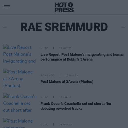
RAE SREMMURD
MUSIC
10 MAY 23
Live Report: Post Malone’s invigorating and human
performance at Dublin's 3Arena
PICS & VIDS
10 MAY 23
Post Malone at 3Arena (Photos)
MUSIC
17 APR 23
Frank Ocean's Coachella set cut short after
debuting reworked tracks
MUSIC
03 MAR 23