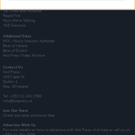
Van Morrison Project
Up Close and Personal
Rapid Fire
Now We’re Talking
Y&E Sessions
Additional Sites
MIX – Music Industry Xplained
Best of Ireland
Best of Dublin
Hot Press Video Archive
Contact Us
Hot Press,
100 Capel St
Dublin 1.
Rep. Of Ireland
Tel: +353 (1) 241 1500
info@hotpress.ie
Join Our Team
Check out open positions here
Advertise With Us
For more details on how to advertise with Hot Press
click here
or call us on
+353 (1) 241 1500