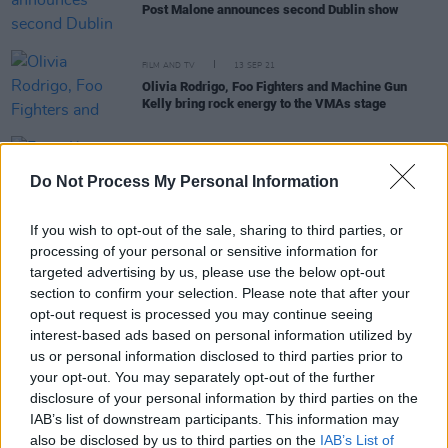
Post Malone announces second Dublin show
FILM AND TV
13 SEP 21
Olivia Rodrigo, Foo Fighters and Machine Gun
Kelly bring rock energy to the VMAs stage
OPINION
06 JUL 19
From Kneecap To Ski Mask Friday at Longitude Is a
Do Not Process My Personal Information
Musical Blitz!
If you wish to opt-out of the sale, sharing to third parties, or
processing of your personal or sensitive information for
targeted advertising by us, please use the below opt-out
PICS & VIDS
06 JUL 19
Rae Sremmurd at Longitude 2019 (Photos)
section to confirm your selection. Please note that after your
opt-out request is processed you may continue seeing
interest-based ads based on personal information utilized by
us or personal information disclosed to third parties prior to
MUSIC
04 JUL 19
your opt-out. You may separately opt-out of the further
Longitude: 15 Must-See Acts Across the Weekend
disclosure of your personal information by third parties on the
IAB’s list of downstream participants. This information may
MUSIC
28 JAN 19
also be disclosed by us to third parties on the
IAB’s List of