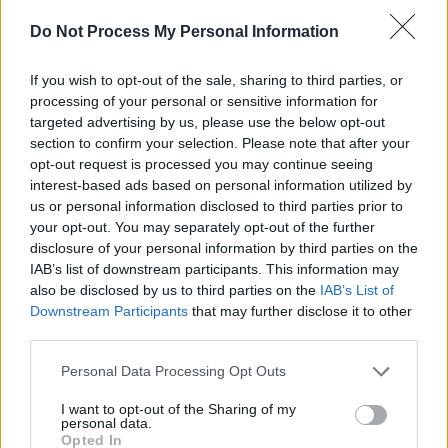
Skye Newman at 3Olympia Theatre (Photos)
Do Not Process My Personal Information
PICS & VIDS
07 APR 26
If you wish to opt-out of the sale, sharing to third parties, or
Belle and Sebastian at the 3Olympia Theatre
processing of your personal or sensitive information for
(Photos)
targeted advertising by us, please use the below opt-out
section to confirm your selection. Please note that after your
opt-out request is processed you may continue seeing
PICS & VIDS
20 FEB 26
Sleaford Mods at 3 Olympia Theatre (photos)
interest-based ads based on personal information utilized by
us or personal information disclosed to third parties prior to
your opt-out. You may separately opt-out of the further
disclosure of your personal information by third parties on the
IAB’s list of downstream participants. This information may
also be disclosed by us to third parties on the
IAB’s List of
Downstream Participants
that may further disclose it to other
third parties.
Personal Data Processing Opt Outs
I want to opt-out of the Sharing of my
personal data.
Opted In