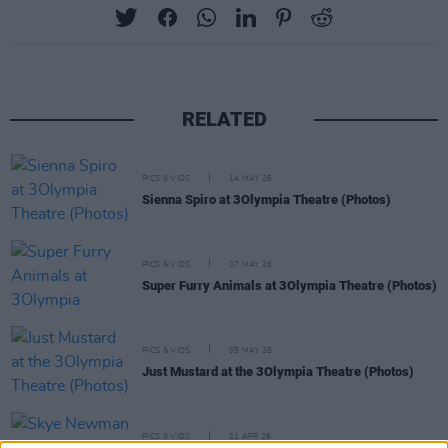
RELATED
PICS & VIDS
14 MAY 26
Sienna Spiro at 3Olympia Theatre (Photos)
PICS & VIDS
07 MAY 26
Super Furry Animals at 3Olympia Theatre (Photos)
PICS & VIDS
05 MAY 26
Just Mustard at the 3Olympia Theatre (Photos)
PICS & VIDS
21 APR 26