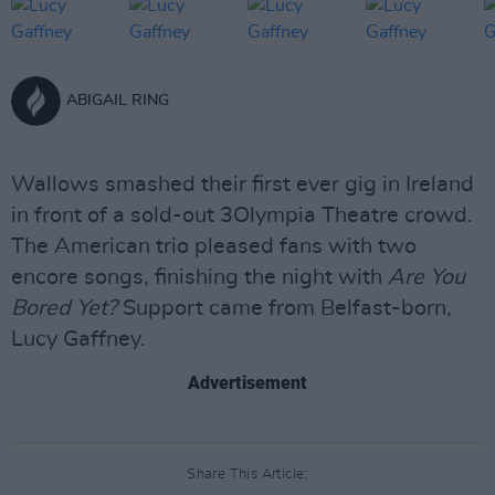
ABIGAIL RING
Wallows smashed their first ever gig in Ireland
in front of a sold-out 3Olympia Theatre crowd.
The American trio pleased fans with two
encore songs, finishing the night with
Are You
Bored Yet?
Support came from Belfast-born,
Lucy Gaffney.
Advertisement
Share This Article: