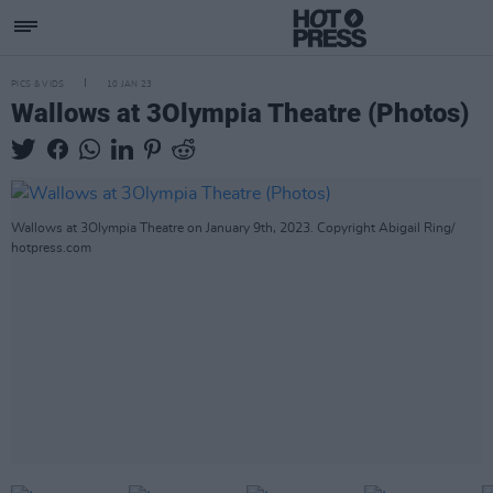
PICS & VIDS
10 JAN 23
Wallows at 3Olympia Theatre (Photos)
Wallows at 3Olympia Theatre on January 9th, 2023. Copyright Abigail Ring/
hotpress.com