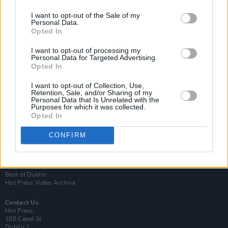
I want to opt-out of the Sale of my
Personal Data.
Opted In
I want to opt-out of processing my
Personal Data for Targeted Advertising.
Opted In
Login
Subscribe
I want to opt-out of Collection, Use,
Retention, Sale, and/or Sharing of my
Personal Data that Is Unrelated with the
Van Morrison Project
Purposes for which it was collected.
Up Close and Personal
Opted In
Rapid Fire
Now We’re Talking
Y&E Sessions
CONFIRM
Additional Sites
MIX – Music Industry Xplained
Best of Ireland
Best of Dublin
Hot Press Video Archive
Contact Us
Hot Press,
100 Capel St
Dublin 1.