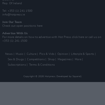
Rep. Of Ireland
Tel: +353 (1) 241 1500
info@hotpress.ie
Join Our Team
Check out open positions here
Advertise With Us
For more details on how to advertise with Hot Press
click here
or call us on
+353 (1) 241 1500
News
Music
Culture
Pics & Vids
Opinion
Lifestyle & Sports
Sex & Drugs
Competitions
Shop
Magazines
More
Subscriptions
Terms & Conditions
Copyright © 2026 Hotpress. Developed by
Square1