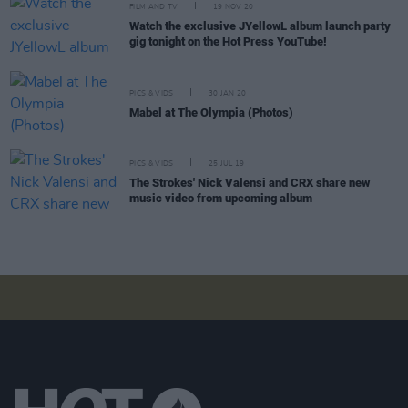
FILM AND TV
19 NOV 20
Watch the exclusive JYellowL album launch party
gig tonight on the Hot Press YouTube!
PICS & VIDS
30 JAN 20
Mabel at The Olympia (Photos)
PICS & VIDS
25 JUL 19
The Strokes' Nick Valensi and CRX share new
music video from upcoming album