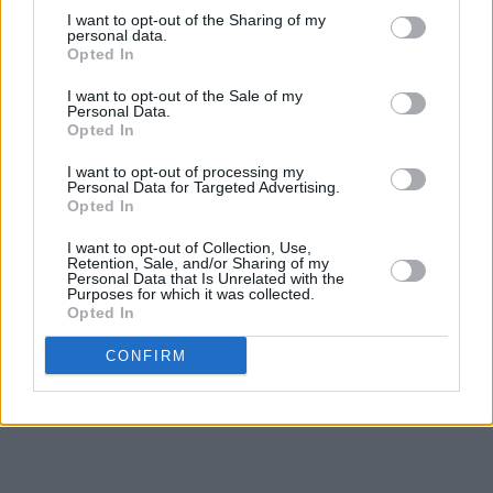
I want to opt-out of the Sharing of my
personal data.
Opted In
I want to opt-out of the Sale of my
Personal Data.
Opted In
I want to opt-out of processing my
Personal Data for Targeted Advertising.
Opted In
I want to opt-out of Collection, Use,
Retention, Sale, and/or Sharing of my
Personal Data that Is Unrelated with the
Purposes for which it was collected.
Opted In
CONFIRM