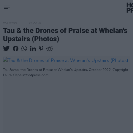
PICS & VIDS
24 OCT 22
Tau & the Drones of Praise at Whelan's
Upstairs (Photos)
Tau &amp; the Drones of Praise at Whelan's Upstairs, October 2022. Copyright
Laura Klepeisz/hotpress.com