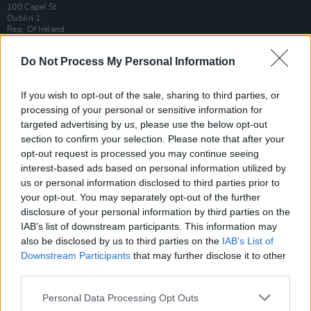
100 Capel St
Dublin 1.
Rep. Of Ireland
Tel: +353 (1) 241 1500
Do Not Process My Personal Information
info@hotpress.ie
Join Our Team
If you wish to opt-out of the sale, sharing to third parties, or
Check out open positions here
processing of your personal or sensitive information for
Advertise With Us
targeted advertising by us, please use the below opt-out
For more details on how to advertise with Hot Press
click here
or call us on
section to confirm your selection. Please note that after your
+353 (1) 241 1500
opt-out request is processed you may continue seeing
interest-based ads based on personal information utilized by
News
Music
Culture
Pics & Vids
Opinion
Lifestyle & Sports
us or personal information disclosed to third parties prior to
Sex & Drugs
Competitions
Shop
Magazines
More
your opt-out. You may separately opt-out of the further
disclosure of your personal information by third parties on the
Subscriptions
Terms & Conditions
IAB’s list of downstream participants. This information may
also be disclosed by us to third parties on the
IAB’s List of
Copyright © 2026 Hotpress. Developed by
Square1
Downstream Participants
that may further disclose it to other
third parties.
Personal Data Processing Opt Outs