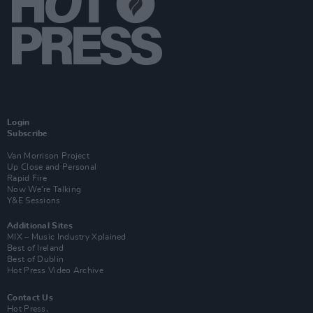
Login
Subscribe
Van Morrison Project
Up Close and Personal
Rapid Fire
Now We’re Talking
Y&E Sessions
Additional Sites
MIX – Music Industry Xplained
Best of Ireland
Best of Dublin
Hot Press Video Archive
Contact Us
Hot Press,