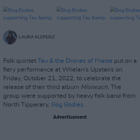
LAURA KLEPEISZ
Folk quintet
Tau & the Drones of Praise
put on a
fiery performance at Whelan's Upstairs on
Friday, October 21, 2022, to celebrate the
release of their third album
Misneach
. The
group were supported by heavy folk band from
North Tipperary,
Bog Bodies
.
Advertisement