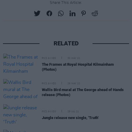
Share This Article:
RELATED
PICS & VIDS
30 MAY 22
The Frames at Royal Hospital Kilmainham
(Photos)
PICS & VIDS
26 MAY 22
Wallis Bird mural at The George ahead of Hands
release (Photos)
PICS & VIDS
29 JUL 21
Jungle release new single, 'Truth'