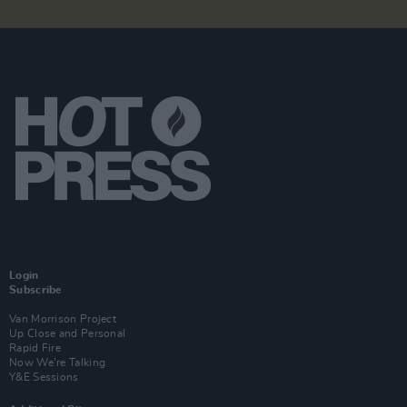
Login
Subscribe
Van Morrison Project
Up Close and Personal
Rapid Fire
Now We’re Talking
Y&E Sessions