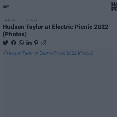
PICS & VIDS
15 NOV 22
Hudson Taylor at Electric Picnic 2022
(Photos)