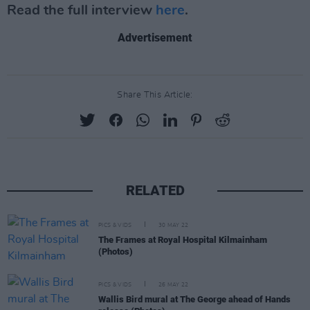
Read the full interview
here
.
Advertisement
Share This Article:
RELATED
PICS & VIDS
30 MAY 22
The Frames at Royal Hospital Kilmainham
(Photos)
PICS & VIDS
26 MAY 22
Wallis Bird mural at The George ahead of Hands