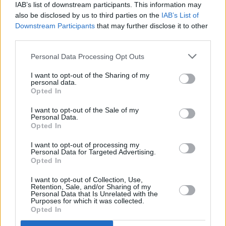
IAB’s list of downstream participants. This information may
also be disclosed by us to third parties on the
IAB’s List of
Copyright © 2026 Hotpress. Developed by
Square1
Downstream Participants
that may further disclose it to other
third parties.
Personal Data Processing Opt Outs
I want to opt-out of the Sharing of my
personal data.
Opted In
I want to opt-out of the Sale of my
Personal Data.
Opted In
I want to opt-out of processing my
Personal Data for Targeted Advertising.
Opted In
I want to opt-out of Collection, Use,
Retention, Sale, and/or Sharing of my
Personal Data that Is Unrelated with the
Purposes for which it was collected.
Opted In