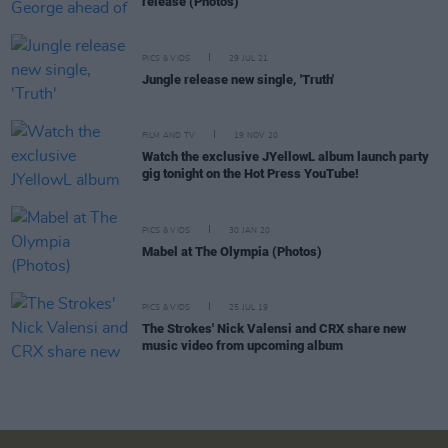
release (Photos)
PICS & VIDS
29 JUL 21
Jungle release new single, 'Truth'
FILM AND TV
19 NOV 20
Watch the exclusive JYellowL album launch party
gig tonight on the Hot Press YouTube!
PICS & VIDS
30 JAN 20
Mabel at The Olympia (Photos)
PICS & VIDS
25 JUL 19
The Strokes' Nick Valensi and CRX share new
music video from upcoming album