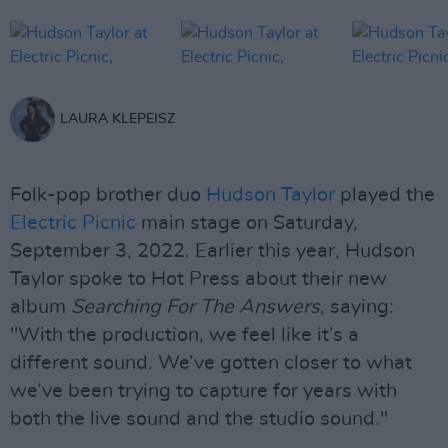
LAURA KLEPEISZ
Folk-pop brother duo
Hudson Taylor
played the
Electric Picnic
main stage on Saturday,
September 3, 2022. Earlier this year, Hudson
Taylor spoke to Hot Press about their new
album
Searching For The Answers
, saying:
"With the production, we feel like it’s a
different sound. We’ve gotten closer to what
we’ve been trying to capture for years with
both the live sound and the studio sound."