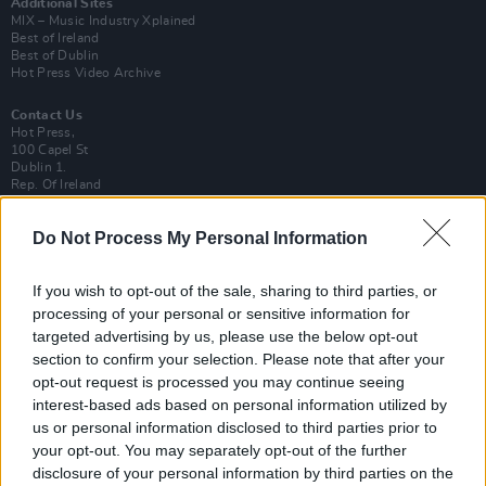
Additional Sites
MIX – Music Industry Xplained
Best of Ireland
Best of Dublin
Hot Press Video Archive
Contact Us
Hot Press,
100 Capel St
Dublin 1.
Rep. Of Ireland
Tel: +353 (1) 241 1500
Do Not Process My Personal Information
info@hotpress.ie
Join Our Team
Check out open positions here
If you wish to opt-out of the sale, sharing to third parties, or
processing of your personal or sensitive information for
Advertise With Us
targeted advertising by us, please use the below opt-out
For more details on how to advertise with Hot Press
click here
or call us on
section to confirm your selection. Please note that after your
+353 (1) 241 1500
opt-out request is processed you may continue seeing
interest-based ads based on personal information utilized by
News
Music
Culture
Pics & Vids
Opinion
Lifestyle & Sports
us or personal information disclosed to third parties prior to
Sex & Drugs
Competitions
Shop
Magazines
More
your opt-out. You may separately opt-out of the further
Subscriptions
Terms & Conditions
disclosure of your personal information by third parties on the