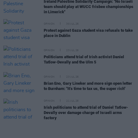
Ireland Palestine Solidarity Campaign: "No Israeli
team should play at WUCC frisbee championships
in Limerick"
OPINION
30 JUL 26
Protest against Gaza student visa refusals to take
place in Dublin
OPINION
23 JUL 26
Politicians attend trial of Irish activist Daniel
Tatlow-Devally and the Ulm 5
OPINION
23 JUL 26
Brian Eno, Gary Lineker and more sign open letter
to Burnham: "It’s time to tax us, the super rich"
OPINION
21 JUL 26
Irish politicians to attend trial of Daniel Tatlow-
Devally over damage charge of Israeli arms
factory