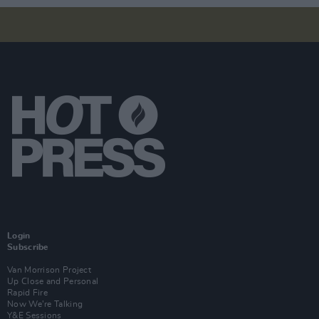
Login
Subscribe
Van Morrison Project
Up Close and Personal
Rapid Fire
Now We’re Talking
Y&E Sessions