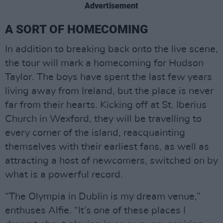
Advertisement
A SORT OF HOMECOMING
In addition to breaking back onto the live scene,
the tour will mark a homecoming for Hudson
Taylor. The boys have spent the last few years
living away from Ireland, but the place is never
far from their hearts. Kicking off at St. Iberius
Church in Wexford, they will be travelling to
every corner of the island, reacquainting
themselves with their earliest fans, as well as
attracting a host of newcomers, switched on by
what is a powerful record.
“The Olympia in Dublin is my dream venue,”
enthuses Alfie. “It’s one of these places I