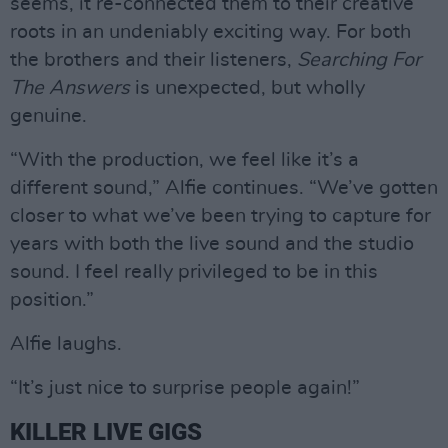
seems, it re-connected them to their creative
roots in an undeniably exciting way. For both
the brothers and their listeners,
Searching For
The Answers
is unexpected, but wholly
genuine.
“With the production, we feel like it’s a
different sound,” Alfie continues. “We’ve gotten
closer to what we’ve been trying to capture for
years with both the live sound and the studio
sound. I feel really privileged to be in this
position.”
Alfie laughs.
“It’s just nice to surprise people again!”
KILLER LIVE GIGS