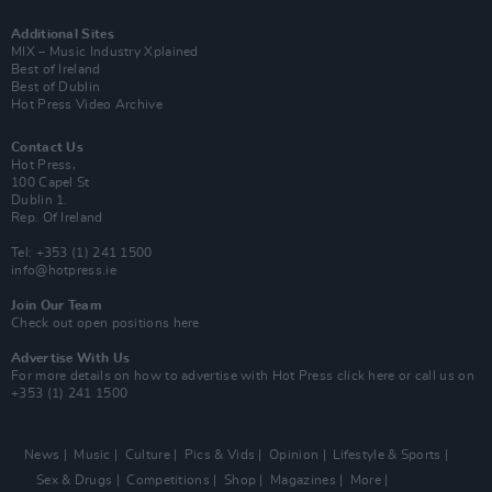
Additional Sites
MIX – Music Industry Xplained
Best of Ireland
Best of Dublin
Hot Press Video Archive
Contact Us
Hot Press,
100 Capel St
Dublin 1.
Rep. Of Ireland
Tel: +353 (1) 241 1500
info@hotpress.ie
Join Our Team
Check out open positions here
Advertise With Us
For more details on how to advertise with Hot Press
click here
or call us on
+353 (1) 241 1500
News
Music
Culture
Pics & Vids
Opinion
Lifestyle & Sports
Sex & Drugs
Competitions
Shop
Magazines
More