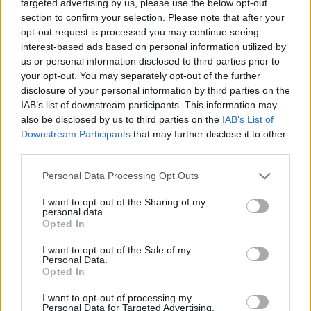
targeted advertising by us, please use the below opt-out
but I’m aware of it. It’s got this element of self-
section to confirm your selection. Please note that after your
opt-out request is processed you may continue seeing
awareness.”
interest-based ads based on personal information utilized by
us or personal information disclosed to third parties prior to
“
Can I say this? Can I say that I’m afraid?”
they
your opt-out. You may separately opt-out of the further
ask in the opening line of ‘Hold Out Hope’, the
disclosure of your personal information by third parties on the
lyrics almost hidden behind the sun-soaked
IAB’s list of downstream participants. This information may
also be disclosed by us to third parties on the
IAB’s List of
backing rhythms. It reveals a new sort of
Downstream Participants
that may further disclose it to other
vulnerability for the brothers, offering a peek
third parties.
into the real humanity of the men behind the
Personal Data Processing Opt Outs
Hudson Taylor name. As the track continues,
the lyrics refract into a repeating chorus of
I want to opt-out of the Sharing of my
personal data.
“Hold out hope, because better days will
Opted In
come” – an assurance to themselves, one
I want to opt-out of the Sale of my
suspects, as much as it is aimed at the listener.
Personal Data.
Opted In
“Whenever that song comes into my head, I
I want to opt-out of processing my
feel nice,” says Harry admits. “If I’m having a
Personal Data for Targeted Advertising.