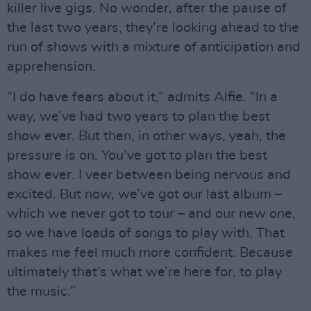
killer live gigs. No wonder, after the pause of
the last two years, they’re looking ahead to the
run of shows with a mixture of anticipation and
apprehension.
“I do have fears about it,” admits Alfie. “In a
way, we’ve had two years to plan the best
show ever. But then, in other ways, yeah, the
pressure is on. You’ve got to plan the best
show ever. I veer between being nervous and
excited. But now, we’ve got our last album –
which we never got to tour – and our new one,
so we have loads of songs to play with. That
makes me feel much more confident. Because
ultimately that’s what we’re here for, to play
the music.”