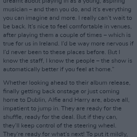
dreamt about playing in as a young, aspiring
musician – and then you do, and it’s everything
you can imagine and more. I really can’t wait to
be back. It’s nice to feel comfortable in venues,
after playing them a couple of times – which is
true for us in Ireland. I’d be way more nervous if
I’d never been to these places before. But I
know the staff, I know the people – the show is
automatically better if you feel at home.”
Whether looking ahead to their album release,
finally getting back onstage or just coming
home to Dublin, Alfie and Harry are, above all,
impatient to jump in. They are ready for the
shuffle, ready for the deal. But if they can,
they’ll keep control of the steering wheel.
They’re ready for what’s next! To put it mildly,