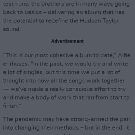
test-runs, the brothers are in many ways going
back to basics – delivering an album that has
the potential to redefine the Hudson Taylor
sound.
Advertisement
“This is our most cohesive album to date,” Alfie
enthuses. “In the past, we would try and write
a lot of singles, but this time we put a lot of
thought into how all the songs work together
— we’ve made a really conscious effort to try
and make a body of work that ran from start to
finish.”
The pandemic may have strong-armed the pair
into changing their methods – but in the end, it