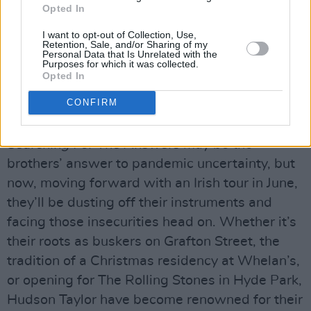
Opted In
shit day, it’s like, ‘It’ll be grand! It’ll be okay.
I want to opt-out of Collection, Use,
Better days will come’. It’s nice when your own
Retention, Sale, and/or Sharing of my
Personal Data that Is Unrelated with the
song affirms something real and truthful for
Purposes for which it was collected.
yourself like that. It helps you – and then there’s
Opted In
the extra thing of people saying, ‘Oh, that was
CONFIRM
really helpful for me as well’.”
Searching For The Answers
may be the
brothers’ answer to pandemic uncertainty, but
now, moving forward with an Irish tour in June,
they’ll be dusting off their instruments and
facing those insecurities head on. Whether it’s
their roots as buskers on Grafton Street, the
tradition of a Christmas residency at Whelan’s,
or opening for The Rolling Stones in Hyde Park,
Hudson Taylor have become renowned for their