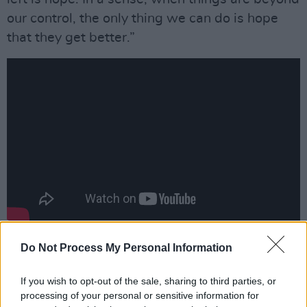
our control, the only thing we can do is hope
that they get better.”
“I think both the singles, ‘You Me Myself’ and
Do Not Process My Personal Information
‘Hold Out Hope’, have a little angst about
If you wish to opt-out of the sale, sharing to third parties, or
them,” adds Harry. “But there’s a sense of
processing of your personal or sensitive information for
ownership about that – I’m going through this,