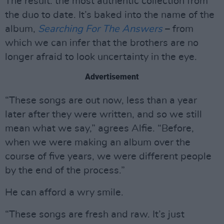
The result: the most authentic collection from
the duo to date. It’s baked into the name of the
album,
Searching For The Answers
– from
which we can infer that the brothers are no
longer afraid to look uncertainty in the eye.
Advertisement
“These songs are out now, less than a year
later after they were written, and so we still
mean what we say,” agrees Alfie. “Before,
when we were making an album over the
course of five years, we were different people
by the end of the process.”
He can afford a wry smile.
“These songs are fresh and raw. It’s just