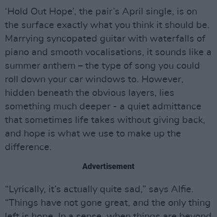
‘Hold Out Hope’, the pair’s April single, is on
the surface exactly what you think it should be.
Marrying syncopated guitar with waterfalls of
piano and smooth vocalisations, it sounds like a
summer anthem – the type of song you could
roll down your car windows to. However,
hidden beneath the obvious layers, lies
something much deeper - a quiet admittance
that sometimes life takes without giving back,
and hope is what we use to make up the
difference.
Advertisement
“Lyrically, it’s actually quite sad,” says Alfie.
“Things have not gone great, and the only thing
left is hope. In a sense, when things are beyond