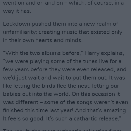
went on and on and on – which, of course, in a
way it has.
Lockdown pushed them into a new realm of
unfamiliarity: creating music that existed only
in their own hearts and minds.
“With the two albums before,” Harry explains,
“we were playing some of the tunes live for a
few years before they were even released, and
we’d just wait and wait to put them out. It was
like letting the birds flee the nest, letting our
babies out into the world. On this occasion it
was different – some of the songs weren’t even
finished this time last year! And that’s amazing.
It feels so good. It’s such a cathartic release.”