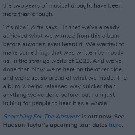
the two years of musical drought have been
more than enough.
“It’s nice,” Alfie says, “in that we’ve already
achieved what we wanted from this album
before anyone’s even heard it. We wanted to
make something, that was written by mostly
us, in the strange world of 2021. And we’ve
done that. Now we’re here on the other side,
and we’re so, so proud of what we made. The
album is being released way quicker than
anything we’ve done before, but I am just
itching for people to hear it as a whole.”
Searching For The Answers
is out now. See
Hudson Taylor's upcoming tour dates
here
.