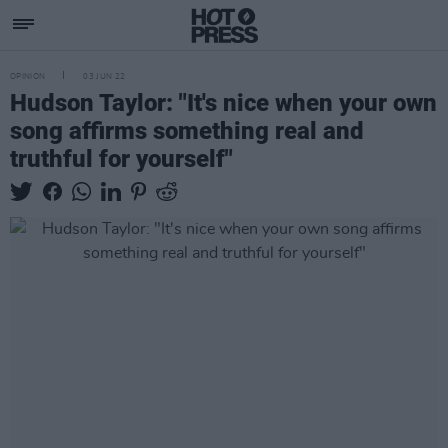
OPINION
03 JUN 22
Hudson Taylor: "It's nice when your own
song affirms something real and
truthful for yourself"