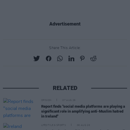
Advertisement
Share This Article:
RELATED
OPINION
07 AUG 26
Report finds "social media platforms are playing a
significant role in amplifying anti-Muslim hatred
in Ireland"
LIFESTYLE & SPORTS
06 AUG 26