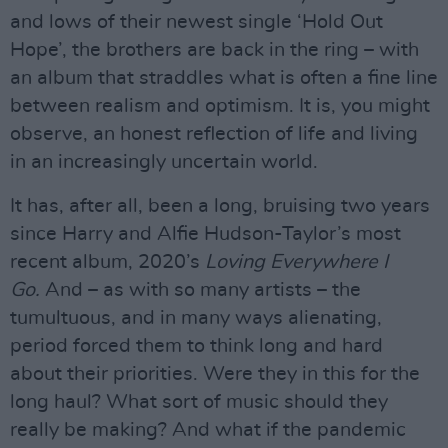
and lows of their newest single ‘Hold Out
Hope’, the brothers are back in the ring – with
an album that straddles what is often a fine line
between realism and optimism. It is, you might
observe, an honest reflection of life and living
in an increasingly uncertain world.
It has, after all, been a long, bruising two years
since Harry and Alfie Hudson-Taylor’s most
recent album, 2020’s
Loving Everywhere I
Go.
And – as with so many artists – the
tumultuous, and in many ways alienating,
period forced them to think long and hard
about their priorities. Were they in this for the
long haul? What sort of music should they
really be making? And what if the pandemic