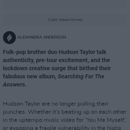
Credit: Natalie Michele
ALEXANDRA ANDERSON
Folk-pop brother duo Hudson Taylor talk
authenticity, pre-tour excitement, and the
lockdown creative surge that birthed their
fabulous new album,
Searching For The
Answers.
Hudson Taylor are no longer pulling their
punches. Whether it’s beating up on each other
in the uptempo music video for ‘You Me Myself,’
or exposing a fragile vulnerability in the highs