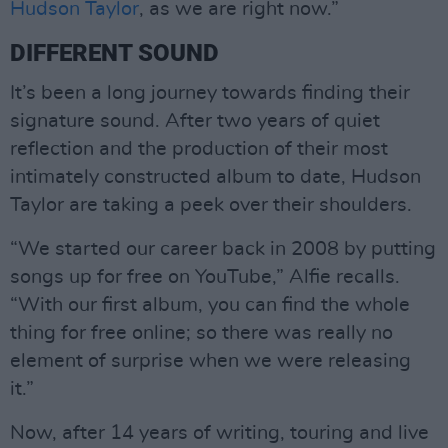
Hudson Taylor
, as we are right now.”
DIFFERENT SOUND
It’s been a long journey towards finding their
signature sound. After two years of quiet
reflection and the production of their most
intimately constructed album to date, Hudson
Taylor are taking a peek over their shoulders.
“We started our career back in 2008 by putting
songs up for free on YouTube,” Alfie recalls.
“With our first album, you can find the whole
thing for free online; so there was really no
element of surprise when we were releasing
it.”
Now, after 14 years of writing, touring and live