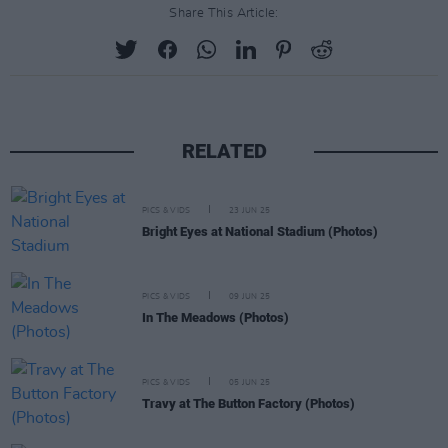
Share This Article:
RELATED
PICS & VIDS
23 JUN 25
Bright Eyes at National Stadium (Photos)
PICS & VIDS
09 JUN 25
In The Meadows (Photos)
PICS & VIDS
05 JUN 25
Travy at The Button Factory (Photos)