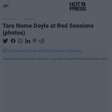
PICS & VIDS
06 APR 22
Tara Nome Doyle at Red Sessions
(photos)
Tara Nome Doyle at Ruby Sessions. Copyright Grace McNamara /hotpress.com