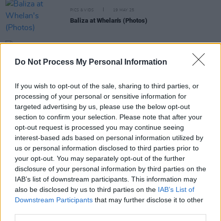
PICS & VIDS
19 MAY 25
Baliza at Whelan's (Photos)
PICS & VIDS
02 MAY 25
Do Not Process My Personal Information
Ispíni na hEireann at 3Olympia Theatre (Photos)
If you wish to opt-out of the sale, sharing to third parties, or
processing of your personal or sensitive information for
PICS & VIDS
27 FEB 25
Burglar at The Workman's Club Cellar (Photos)
targeted advertising by us, please use the below opt-out
section to confirm your selection. Please note that after your
opt-out request is processed you may continue seeing
interest-based ads based on personal information utilized by
us or personal information disclosed to third parties prior to
your opt-out. You may separately opt-out of the further
disclosure of your personal information by third parties on the
IAB’s list of downstream participants. This information may
also be disclosed by us to third parties on the
IAB’s List of
Downstream Participants
that may further disclose it to other
third parties.