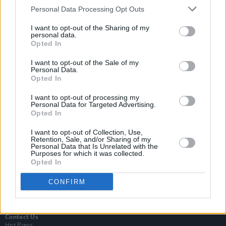
Personal Data Processing Opt Outs
I want to opt-out of the Sharing of my
personal data.
Opted In
I want to opt-out of the Sale of my
Personal Data.
Opted In
Login
I want to opt-out of processing my
Subscribe
Personal Data for Targeted Advertising.
Opted In
Van Morrison Project
Up Close and Personal
Rapid Fire
I want to opt-out of Collection, Use,
Retention, Sale, and/or Sharing of my
Now We’re Talking
Personal Data that Is Unrelated with the
Y&E Sessions
Purposes for which it was collected.
Opted In
Additional Sites
MIX – Music Industry Xplained
CONFIRM
Best of Ireland
Best of Dublin
Hot Press Video Archive
Contact Us
Hot Press,