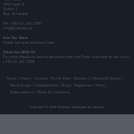
100 Capel St
Dublin 1.
Rep. Of Ireland
Tel: +353 (1) 241 1500
info@hotpress.ie
Join Our Team
Check out open positions here
Advertise With Us
For more details on how to advertise with Hot Press
click here
or call us on
+353 (1) 241 1500
News
Music
Culture
Pics & Vids
Opinion
Lifestyle & Sports
Sex & Drugs
Competitions
Shop
Magazines
More
Subscriptions
Terms & Conditions
Copyright © 2026 Hotpress. Developed by
Square1