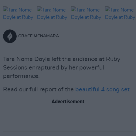
GRACE MCNAMARA
Tara Nome Doyle left the audience at Ruby
Sessions enraptured by her powerful
performance.
Read our full report of the
beautiful 4 song set
Advertisement