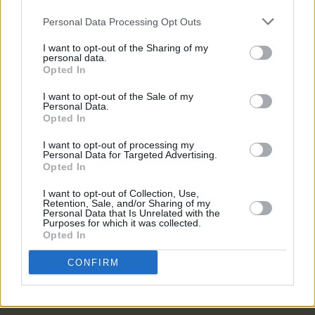
Personal Data Processing Opt Outs
PICS & VIDS
11 MAR 26
I want to opt-out of the Sharing of my
Cardinals at The Savoy (Photos)
personal data.
Opted In
I want to opt-out of the Sale of my
PICS & VIDS
11 MAR 26
Personal Data.
Ye Vagabonds at Cork Opera House (Photos)
Opted In
I want to opt-out of processing my
Personal Data for Targeted Advertising.
PICS & VIDS
19 DEC 25
Opted In
Gurriers at Cyprus Avenue (Photos)
I want to opt-out of Collection, Use,
Retention, Sale, and/or Sharing of my
Personal Data that Is Unrelated with the
Purposes for which it was collected.
PICS & VIDS
24 NOV 25
Opted In
Mirrors at Cyprus Avenue (Photos)
CONFIRM