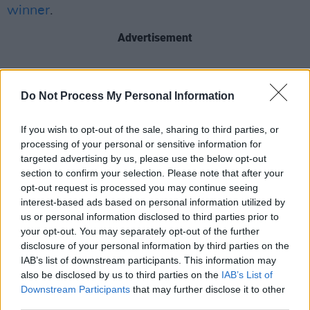
winner
.
Advertisement
Do Not Process My Personal Information
Share This Article:
If you wish to opt-out of the sale, sharing to third parties, or
processing of your personal or sensitive information for
targeted advertising by us, please use the below opt-out
section to confirm your selection. Please note that after your
opt-out request is processed you may continue seeing
RELATED
interest-based ads based on personal information utilized by
us or personal information disclosed to third parties prior to
your opt-out. You may separately opt-out of the further
PICS & VIDS
11 JUN 26
disclosure of your personal information by third parties on the
K-Pop Forever! Live at the Marquee (Photos)
IAB’s list of downstream participants. This information may
also be disclosed by us to third parties on the
IAB’s List of
Downstream Participants
that may further disclose it to other
PICS & VIDS
20 APR 26
third parties.
Uncultivates at Kino Events House, Cork (Photos)