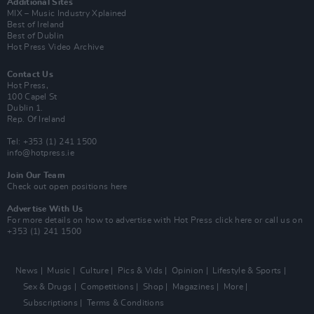
Additional Sites
MIX – Music Industry Xplained
Best of Ireland
Best of Dublin
Hot Press Video Archive
Contact Us
Hot Press,
100 Capel St
Dublin 1.
Rep. Of Ireland
Tel: +353 (1) 241 1500
info@hotpress.ie
Join Our Team
Check out open positions here
Advertise With Us
For more details on how to advertise with Hot Press
click here
or call us on
+353 (1) 241 1500
News
Music
Culture
Pics & Vids
Opinion
Lifestyle & Sports
Sex & Drugs
Competitions
Shop
Magazines
More
Subscriptions
Terms & Conditions