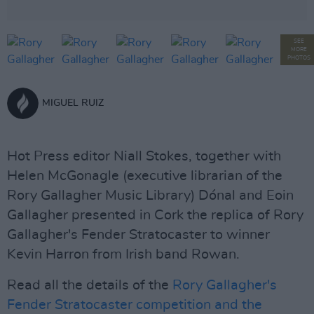
SEE
MORE
PHOTOS
MIGUEL RUIZ
Hot Press editor Niall Stokes, together with
Helen McGonagle (executive librarian of the
Rory Gallagher Music Library) Dónal and Eoin
Gallagher presented in Cork the replica of Rory
Gallagher's Fender Stratocaster to winner
Kevin Harron from Irish band Rowan.
Read all the details of the
Rory Gallagher's
Fender Stratocaster competition and the