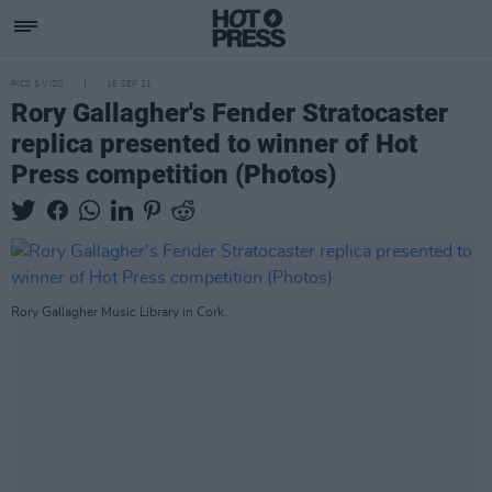
PICS & VIDS
16 SEP 21
Rory Gallagher's Fender Stratocaster
replica presented to winner of Hot
Press competition (Photos)
Rory Gallagher Music Library in Cork.