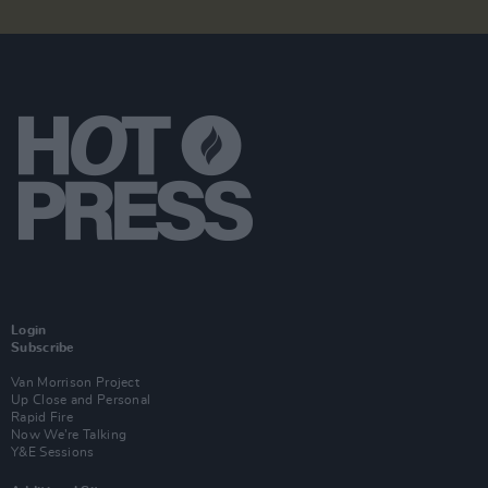
Login
Subscribe
Van Morrison Project
Up Close and Personal
Rapid Fire
Now We’re Talking
Y&E Sessions