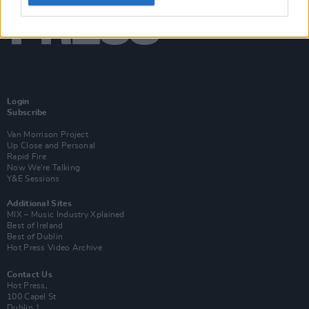
Login
Subscribe
Van Morrison Project
Up Close and Personal
Rapid Fire
Now We’re Talking
Y&E Sessions
Additional Sites
MIX – Music Industry Xplained
Best of Ireland
Best of Dublin
Hot Press Video Archive
Contact Us
Hot Press,
100 Capel St
Dublin 1.