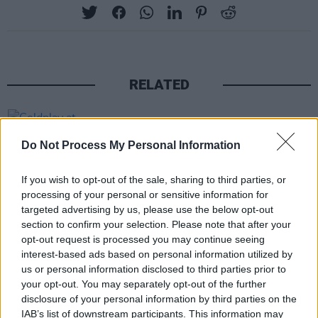
RELATED
PICS & VIDS
30 AUG 24
Coldplay at Croke Park (Photos)
Do Not Process My Personal Information
If you wish to opt-out of the sale, sharing to third parties, or
PICS & VIDS
20 MAY 24
processing of your personal or sensitive information for
Bruce Springsteen at Croke Park (Photos)
targeted advertising by us, please use the below opt-out
section to confirm your selection. Please note that after your
opt-out request is processed you may continue seeing
PICS & VIDS
12 SEP 22
interest-based ads based on personal information utilized by
Garth Brooks at Croke Park (Photos)
us or personal information disclosed to third parties prior to
your opt-out. You may separately opt-out of the further
disclosure of your personal information by third parties on the
PICS & VIDS
08 SEP 22
IAB’s list of downstream participants. This information may