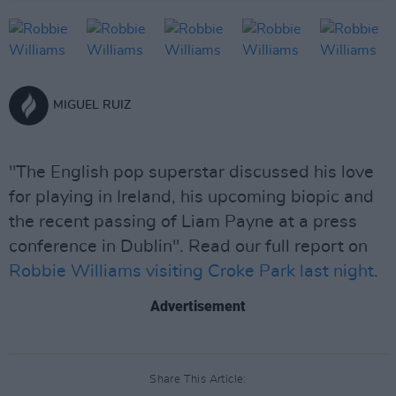
MIGUEL RUIZ
"The English pop superstar discussed his love
for playing in Ireland, his upcoming biopic and
the recent passing of Liam Payne at a press
conference in Dublin". Read our full report on
Robbie Williams visiting Croke Park last night
.
Advertisement
Share This Article: