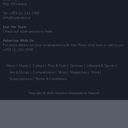
Rep. Of Ireland
Tel: +353 (1) 241 1500
info@hotpress.ie
Join Our Team
Check out open positions here
Advertise With Us
For more details on how to advertise with Hot Press
click here
or call us on
+353 (1) 241 1500
News
Music
Culture
Pics & Vids
Opinion
Lifestyle & Sports
Sex & Drugs
Competitions
Shop
Magazines
More
Subscriptions
Terms & Conditions
Copyright © 2026 Hotpress. Developed by
Square1