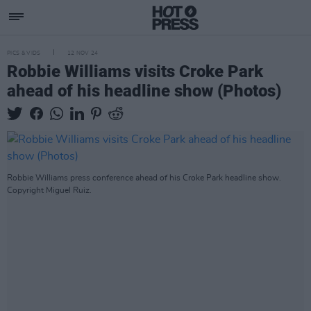
PICS & VIDS
12 NOV 24
Robbie Williams visits Croke Park
ahead of his headline show (Photos)
Robbie Williams press conference ahead of his Croke Park headline show.
Copyright Miguel Ruiz.