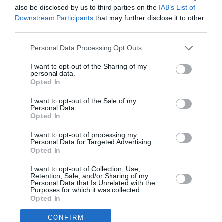
Garth Brooks Croke Park Press Conference
also be disclosed by us to third parties on the
IAB’s List of
(Photos)
Downstream Participants
that may further disclose it to other
third parties.
PICS & VIDS
25 APR 22
Ed Sheeran at Croke Park (Photos)
Personal Data Processing Opt Outs
I want to opt-out of the Sharing of my
personal data.
Opted In
PICS & VIDS
06 JUL 19
Westlife at Croke Park (Photos)
I want to opt-out of the Sale of my
Personal Data.
Opted In
I want to opt-out of processing my
Personal Data for Targeted Advertising.
Opted In
I want to opt-out of Collection, Use,
Retention, Sale, and/or Sharing of my
Personal Data that Is Unrelated with the
Purposes for which it was collected.
Opted In
CONFIRM