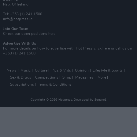
Rep. Of Ireland
Tel: +353 (1) 241 1500
info@hotpress.ie
Join Our Team
Check out open positions here
Advertise With Us
For more details on how to advertise with Hot Press
click here
or call us on
+353 (1) 241 1500
News
Music
Culture
Pics & Vids
Opinion
Lifestyle & Sports
Sex & Drugs
Competitions
Shop
Magazines
More
Subscriptions
Terms & Conditions
Copyright © 2026 Hotpress. Developed by
Square1