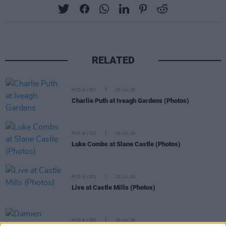
RELATED
PICS & VIDS
20 JUL 26
Charlie Puth at Iveagh Gardens (Photos)
PICS & VIDS
20 JUL 26
Luke Combs at Slane Castle (Photos)
PICS & VIDS
20 JUL 26
Live at Castle Mills (Photos)
PICS & VIDS
20 JUL 26