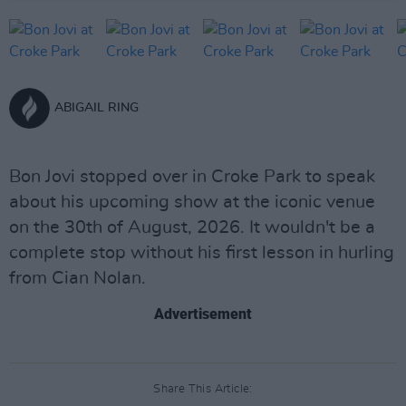
ABIGAIL RING
Bon Jovi stopped over in Croke Park to speak
about his upcoming show at the iconic venue
on the 30th of August, 2026. It wouldn't be a
complete stop without his first lesson in hurling
from Cian Nolan.
Advertisement
Share This Article: