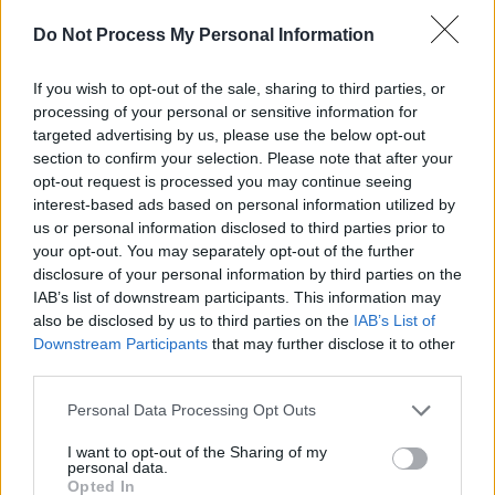
Damien Dempsey at Iveagh Gardens (Photos)
Do Not Process My Personal Information
PICS & VIDS
20 JUL 26
If you wish to opt-out of the sale, sharing to third parties, or
Garbage at Iveagh Gardens (Photos)
processing of your personal or sensitive information for
targeted advertising by us, please use the below opt-out
section to confirm your selection. Please note that after your
PICS & VIDS
17 JUL 26
opt-out request is processed you may continue seeing
James Morrison & Emeli Sandé at Iveagh Gardens
interest-based ads based on personal information utilized by
(Photos)
us or personal information disclosed to third parties prior to
your opt-out. You may separately opt-out of the further
disclosure of your personal information by third parties on the
IAB’s list of downstream participants. This information may
also be disclosed by us to third parties on the
IAB’s List of
Downstream Participants
that may further disclose it to other
third parties.
Personal Data Processing Opt Outs
I want to opt-out of the Sharing of my
personal data.
Opted In