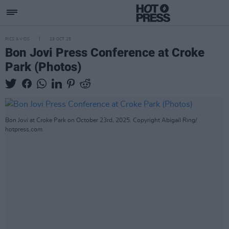
PICS & VIDS
23 OCT 25
Bon Jovi Press Conference at Croke
Park (Photos)
Bon Jovi at Croke Park on October 23rd, 2025. Copyright Abigail Ring/
hotpress.com