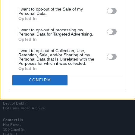
I want to opt-out of the Sale of my
Personal Data.
Opted In
I want to opt-out of processing my
Personal Data for Targeted Advertising.
Opted In
Login
Subscribe
I want to opt-out of Collection, Use,
Retention, Sale, and/or Sharing of my
Personal Data that Is Unrelated with the
Van Morrison Project
Purposes for which it was collected.
Up Close and Personal
Opted In
Rapid Fire
Now We’re Talking
Y&E Sessions
CONFIRM
Additional Sites
MIX – Music Industry Xplained
Best of Ireland
Best of Dublin
Hot Press Video Archive
Contact Us
Hot Press,
100 Capel St
Dublin 1.