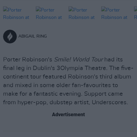
ABIGAIL RING
Porter Robinson's
Smile! World Tour
had its
final leg in Dublin's 3Olympia Theatre. The five-
continent tour featured Robinson's third album
and mixed in some older fan-favourites to
make for a fantastic evening. Support came
from hyper-pop, dubstep artist, Underscores.
Advertisement