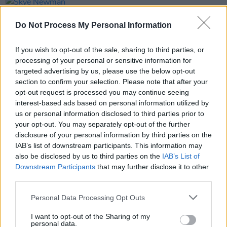
PICS & VIDS
21 APR 26
Skye Newman at 3Olympia Theatre (Photos)
Do Not Process My Personal Information
If you wish to opt-out of the sale, sharing to third parties, or
PICS & VIDS
07 APR 26
Belle and Sebastian at the 3Olympia Theatre
processing of your personal or sensitive information for
(Photos)
targeted advertising by us, please use the below opt-out
section to confirm your selection. Please note that after your
opt-out request is processed you may continue seeing
PICS & VIDS
20 FEB 26
interest-based ads based on personal information utilized by
Sleaford Mods at 3 Olympia Theatre (photos)
us or personal information disclosed to third parties prior to
your opt-out. You may separately opt-out of the further
disclosure of your personal information by third parties on the
IAB’s list of downstream participants. This information may
also be disclosed by us to third parties on the
IAB’s List of
Downstream Participants
that may further disclose it to other
third parties.
Personal Data Processing Opt Outs
I want to opt-out of the Sharing of my
personal data.