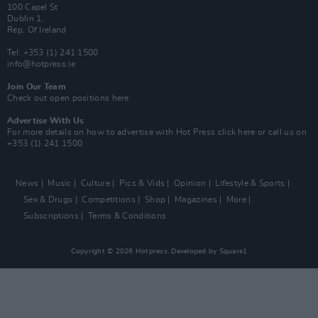
100 Capel St
Dublin 1.
Rep. Of Ireland
Tel: +353 (1) 241 1500
info@hotpress.ie
Join Our Team
Check out open positions here
Advertise With Us
For more details on how to advertise with Hot Press
click here
or call us on
+353 (1) 241 1500
News
Music
Culture
Pics & Vids
Opinion
Lifestyle & Sports
Sex & Drugs
Competitions
Shop
Magazines
More
Subscriptions
Terms & Conditions
Copyright © 2026 Hotpress. Developed by
Square1