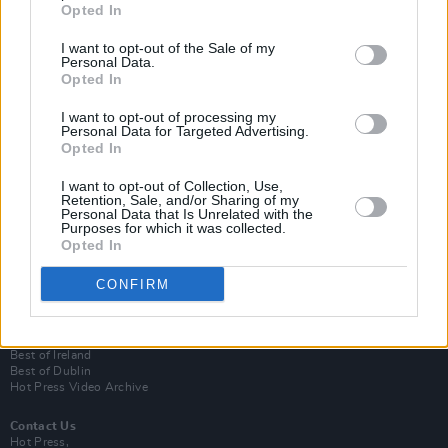
Opted In
I want to opt-out of the Sale of my
Personal Data.
Opted In
I want to opt-out of processing my
Personal Data for Targeted Advertising.
Opted In
Login
I want to opt-out of Collection, Use,
Subscribe
Retention, Sale, and/or Sharing of my
Personal Data that Is Unrelated with the
Van Morrison Project
Purposes for which it was collected.
Up Close and Personal
Opted In
Rapid Fire
Now We’re Talking
CONFIRM
Y&E Sessions
Additional Sites
MIX – Music Industry Xplained
Best of Ireland
Best of Dublin
Hot Press Video Archive
Contact Us
Hot Press,