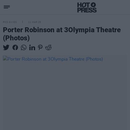
PICS & VIDS
11 MAR 25
Porter Robinson at 3Olympia Theatre
(Photos)