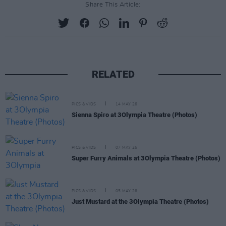
Share This Article:
RELATED
PICS & VIDS
14 MAY 26
Sienna Spiro at 3Olympia Theatre (Photos)
PICS & VIDS
07 MAY 26
Super Furry Animals at 3Olympia Theatre (Photos)
PICS & VIDS
05 MAY 26
Just Mustard at the 3Olympia Theatre (Photos)