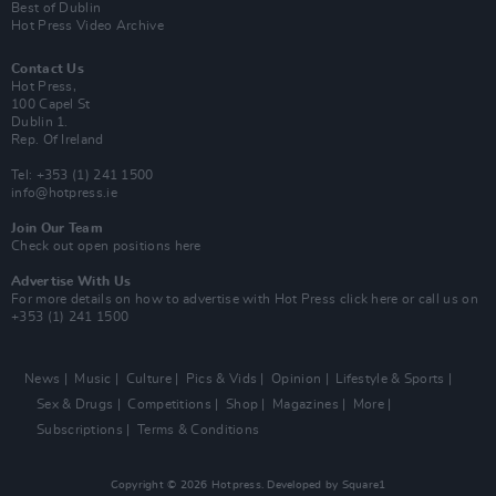
Best of Dublin
Hot Press Video Archive
Contact Us
Hot Press,
100 Capel St
Dublin 1.
Rep. Of Ireland
Tel: +353 (1) 241 1500
info@hotpress.ie
Join Our Team
Check out open positions here
Advertise With Us
For more details on how to advertise with Hot Press
click here
or call us on
+353 (1) 241 1500
News
Music
Culture
Pics & Vids
Opinion
Lifestyle & Sports
Sex & Drugs
Competitions
Shop
Magazines
More
Subscriptions
Terms & Conditions
Copyright © 2026 Hotpress. Developed by
Square1