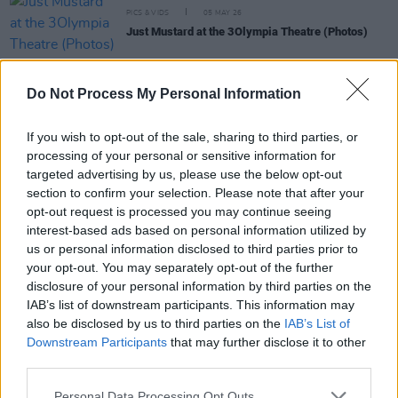
PICS & VIDS
05 MAY 26
Just Mustard at the 3Olympia Theatre (Photos)
PICS & VIDS
21 APR 26
Do Not Process My Personal Information
Skye Newman at 3Olympia Theatre (Photos)
If you wish to opt-out of the sale, sharing to third parties, or
processing of your personal or sensitive information for
PICS & VIDS
07 APR 26
targeted advertising by us, please use the below opt-out
Belle and Sebastian at the 3Olympia Theatre
(Photos)
section to confirm your selection. Please note that after your
opt-out request is processed you may continue seeing
interest-based ads based on personal information utilized by
PICS & VIDS
20 FEB 26
us or personal information disclosed to third parties prior to
Sleaford Mods at 3 Olympia Theatre (photos)
your opt-out. You may separately opt-out of the further
disclosure of your personal information by third parties on the
IAB’s list of downstream participants. This information may
also be disclosed by us to third parties on the
IAB’s List of
Downstream Participants
that may further disclose it to other
third parties.
Personal Data Processing Opt Outs