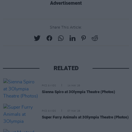
Advertisement
Share This Article:
RELATED
PICS & VIDS
14 MAY 26
Sienna Spiro at 3Olympia Theatre (Photos)
PICS & VIDS
07 MAY 26
Super Furry Animals at 3Olympia Theatre (Photos)