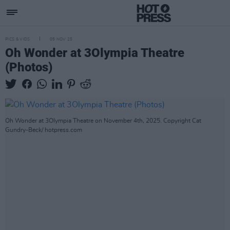
PICS & VIDS
05 NOV 25
Oh Wonder at 3Olympia Theatre
(Photos)
Oh Wonder at 3Olympia Theatre on November 4th, 2025. Copyright Cat
Gundry-Beck/ hotpress.com