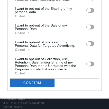
I want to opt-out of the Sharing of my
personal data.
Opted In
I want to opt-out of the Sale of my
Personal Data.
Opted In
I want to opt-out of processing my
Personal Data for Targeted Advertising.
Opted In
I want to opt-out of Collection, Use,
Retention, Sale, and/or Sharing of my
Login
Personal Data that Is Unrelated with the
Subscribe
Purposes for which it was collected.
Opted In
Van Morrison Project
Up Close and Personal
CONFIRM
Rapid Fire
Now We’re Talking
Y&E Sessions
Additional Sites
MIX – Music Industry Xplained
Best of Ireland