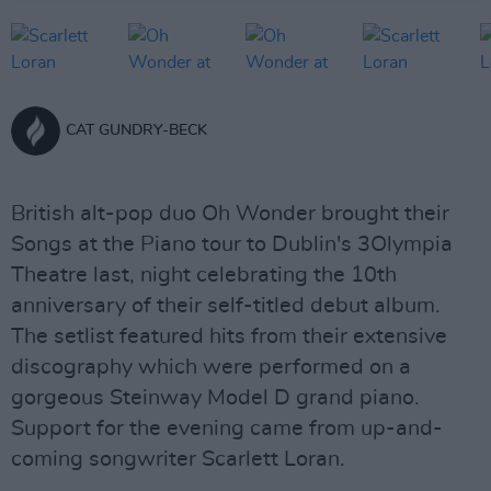
CAT GUNDRY-BECK
British alt-pop duo Oh Wonder brought their
Songs at the Piano tour to Dublin's 3Olympia
Theatre last, night celebrating the 10th
anniversary of their self-titled debut album.
The setlist featured hits from their extensive
discography which were performed on a
gorgeous Steinway Model D grand piano.
Support for the evening came from up-and-
coming songwriter Scarlett Loran.