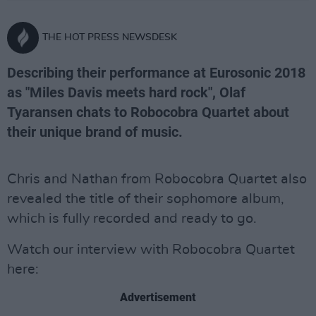
THE HOT PRESS NEWSDESK
Describing their performance at Eurosonic 2018
as "Miles Davis meets hard rock", Olaf
Tyaransen chats to Robocobra Quartet about
their unique brand of music.
Chris and Nathan from Robocobra Quartet also
revealed the title of their sophomore album,
which is fully recorded and ready to go.
Watch our interview with Robocobra Quartet
here:
Advertisement