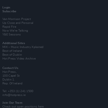
Login
Subscribe
Van Morrison Project
Up Close and Personal
Rapid Fire
Now We’re Talking
Y&E Sessions
Additional Sites
MIX – Music Industry Xplained
Best of Ireland
Best of Dublin
Hot Press Video Archive
Contact Us
Hot Press,
100 Capel St
Dublin 1.
Rep. Of Ireland
Tel: +353 (1) 241 1500
info@hotpress.ie
Join Our Team
Check out open positions here