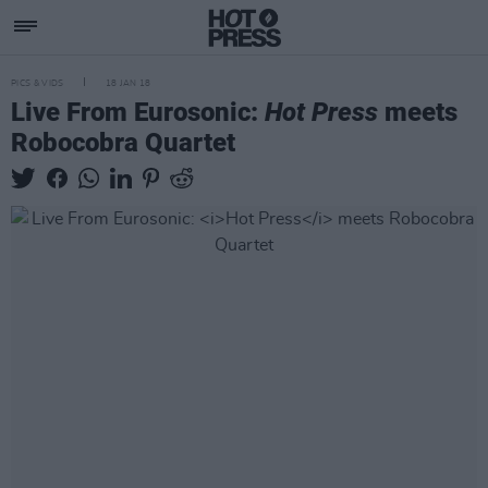
PICS & VIDS
18 JAN 18
Live From Eurosonic:
Hot Press
meets
Robocobra Quartet