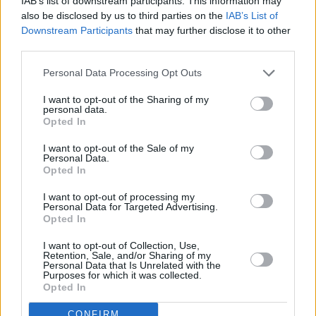
RELATED
IAB’s list of downstream participants. This information may
also be disclosed by us to third parties on the
IAB’s List of
Downstream Participants
that may further disclose it to other
third parties.
PICS & VIDS
14 JUL 21
The Ballyboyz release music video for 'KICKS'
Personal Data Processing Opt Outs
I want to opt-out of the Sharing of my
PICS & VIDS
30 JUN 21
personal data.
LISTEN: Rónán Ó Snodaigh shares new track ‘Ar Ár
Opted In
Son’ and announces upcoming LP
I want to opt-out of the Sale of my
Personal Data.
PICS & VIDS
25 SEP 20
Opted In
Jape releases 'We Threw a Dead Thing Overboard'
music video
I want to opt-out of processing my
Personal Data for Targeted Advertising.
Opted In
PICS & VIDS
19 JUN 20
Video premiere: Emerging electronic talent
I want to opt-out of Collection, Use,
LOGUOS debuts 'In My Mind'
Retention, Sale, and/or Sharing of my
Personal Data that Is Unrelated with the
Purposes for which it was collected.
PICS & VIDS
17 JUN 20
Opted In
Video premiere: Participant releases reworked
version of HAVVK track 'Operate'
CONFIRM