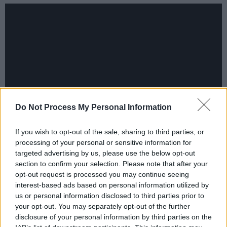
Do Not Process My Personal Information
If you wish to opt-out of the sale, sharing to third parties, or
processing of your personal or sensitive information for
targeted advertising by us, please use the below opt-out
Share This Article:
section to confirm your selection. Please note that after your
opt-out request is processed you may continue seeing
interest-based ads based on personal information utilized by
us or personal information disclosed to third parties prior to
your opt-out. You may separately opt-out of the further
disclosure of your personal information by third parties on the