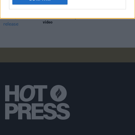
PICS & VIDS
30 APR 20
WATCH: The Bonny Men release 'Earworm' music
video