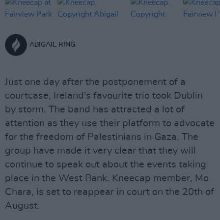
ABIGAIL RING
Just one day after the postponement of a
courtcase, Ireland's favourite trio took Dublin
by storm. The band has attracted a lot of
attention as they use their platform to advocate
for the freedom of Palestinians in Gaza. The
group have made it very clear that they will
continue to speak out about the events taking
place in the West Bank. Kneecap member, Mo
Chara, is set to reappear in court on the 20th of
August.