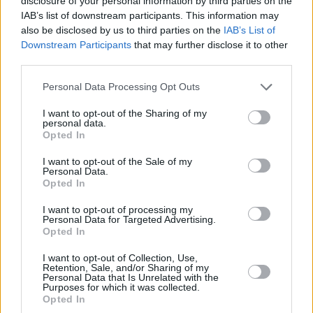
disclosure of your personal information by third parties on the
IAB’s list of downstream participants. This information may
also be disclosed by us to third parties on the
IAB’s List of
Downstream Participants
that may further disclose it to other
third parties.
Personal Data Processing Opt Outs
I want to opt-out of the Sharing of my
personal data.
Opted In
I want to opt-out of the Sale of my
Personal Data.
Login
Opted In
Subscribe
I want to opt-out of processing my
Van Morrison Project
Personal Data for Targeted Advertising.
Up Close and Personal
Opted In
Rapid Fire
Now We’re Talking
I want to opt-out of Collection, Use,
Y&E Sessions
Retention, Sale, and/or Sharing of my
Personal Data that Is Unrelated with the
Additional Sites
Purposes for which it was collected.
MIX – Music Industry Xplained
Opted In
Best of Ireland