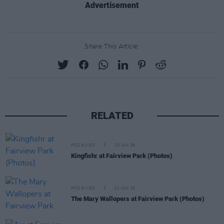
Advertisement
Share This Article:
RELATED
PICS & VIDS
23 JUN 25
Kingfishr at Fairview Park (Photos)
PICS & VIDS
21 JUN 25
The Mary Wallopers at Fairview Park (Photos)