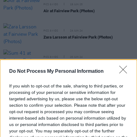
PICS & VIDS
19 JUN 25
Air at Fairview Park (Photos)
PICS & VIDS
24 JUN 24
Zara Larsson at Fairview Park (Photos)
PICS & VIDS
20 JUN 24
Sum 41 at Fairview Park (Photos)
Do Not Process My Personal Information
PICS & VIDS
17 JUN 24
If you wish to opt-out of the sale, sharing to third parties, or
The Coronas at Fairview Park (Photos)
processing of your personal or sensitive information for
targeted advertising by us, please use the below opt-out
section to confirm your selection. Please note that after your
opt-out request is processed you may continue seeing
interest-based ads based on personal information utilized by
us or personal information disclosed to third parties prior to
your opt-out. You may separately opt-out of the further