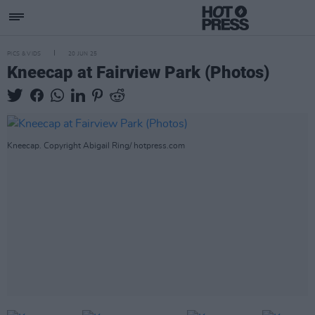
PICS & VIDS
20 JUN 25
Kneecap at Fairview Park (Photos)
Kneecap. Copyright Abigail Ring/ hotpress.com