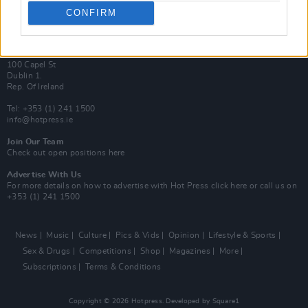
Best of Dublin
CONFIRM
Hot Press Video Archive
Contact Us
Hot Press,
100 Capel St
Dublin 1.
Rep. Of Ireland
Tel: +353 (1) 241 1500
info@hotpress.ie
Join Our Team
Check out open positions here
Advertise With Us
For more details on how to advertise with Hot Press
click here
or call us on
+353 (1) 241 1500
News
Music
Culture
Pics & Vids
Opinion
Lifestyle & Sports
Sex & Drugs
Competitions
Shop
Magazines
More
Subscriptions
Terms & Conditions
Copyright © 2026 Hotpress. Developed by
Square1