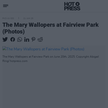
PICS & VIDS
21 JUN 25
The Mary Wallopers at Fairview Park
(Photos)
The Mary Wallopers at Fairview Park on June 20th, 2025. Copyright Abigail
Ring/ hotpress.com