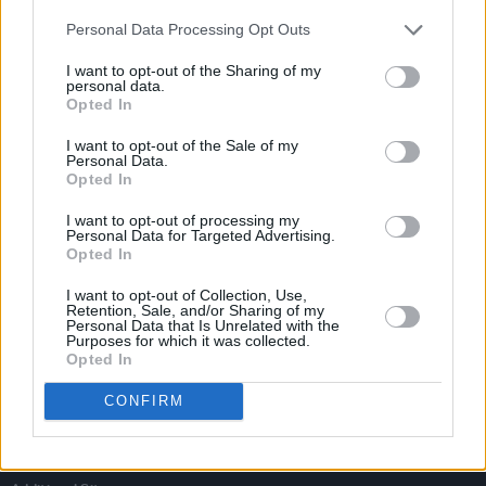
Personal Data Processing Opt Outs
I want to opt-out of the Sharing of my
personal data.
Opted In
I want to opt-out of the Sale of my
Personal Data.
Opted In
I want to opt-out of processing my
Personal Data for Targeted Advertising.
Opted In
I want to opt-out of Collection, Use,
Retention, Sale, and/or Sharing of my
Personal Data that Is Unrelated with the
Login
Purposes for which it was collected.
Subscribe
Opted In
Van Morrison Project
Up Close and Personal
CONFIRM
Rapid Fire
Now We’re Talking
Y&E Sessions