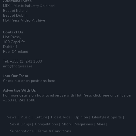
Additional Sites
MIX – Music Industry Xplained
Best of Ireland
Best of Dublin
Hot Press Video Archive
Contact Us
Hot Press,
100 Capel St
Dublin 1.
Rep. Of Ireland
Tel: +353 (1) 241 1500
info@hotpress.ie
Join Our Team
Check out open positions here
Advertise With Us
For more details on how to advertise with Hot Press
click here
or call us on
+353 (1) 241 1500
News
Music
Culture
Pics & Vids
Opinion
Lifestyle & Sports
Sex & Drugs
Competitions
Shop
Magazines
More
Subscriptions
Terms & Conditions