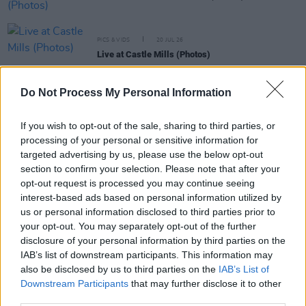
PICS & VIDS
20 JUL 26
Live at Castle Mills (Photos)
Do Not Process My Personal Information
PICS & VIDS
20 JUL 26
Damien Dempsey at Iveagh Gardens (Photos)
If you wish to opt-out of the sale, sharing to third parties, or
processing of your personal or sensitive information for
targeted advertising by us, please use the below opt-out
PICS & VIDS
20 JUL 26
section to confirm your selection. Please note that after your
Garbage at Iveagh Gardens (Photos)
opt-out request is processed you may continue seeing
interest-based ads based on personal information utilized by
us or personal information disclosed to third parties prior to
PICS & VIDS
17 JUL 26
James Morrison & Emeli Sandé at Iveagh Gardens
your opt-out. You may separately opt-out of the further
(Photos)
disclosure of your personal information by third parties on the
IAB’s list of downstream participants. This information may
also be disclosed by us to third parties on the
IAB’s List of
Downstream Participants
that may further disclose it to other
third parties.