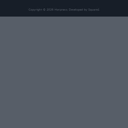
Copyright © 2026 Hotpress. Developed by
Square1