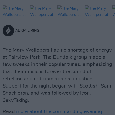
ABIGAIL RING
The Mary Wallopers had no shortage of energy
at Fairview Park. The Dundalk group made a
few tweaks in their popular tunes, emphasizing
that their music is forever the sound of
rebellion and criticism against injustice.
Support for the night began with Scottish, Sam
Shackleton, and was followed by icon,
SexyTadhg.
Read
more about the commanding evening