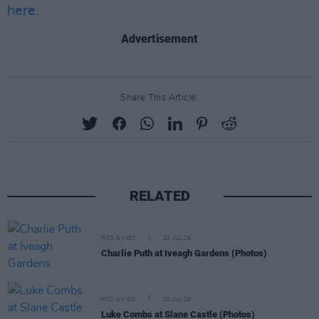
here.
Advertisement
Share This Article:
RELATED
PICS & VIDS
20 JUL 26
Charlie Puth at Iveagh Gardens (Photos)
PICS & VIDS
20 JUL 26
Luke Combs at Slane Castle (Photos)