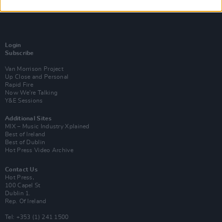
Login
Subscribe
Van Morrison Project
Up Close and Personal
Rapid Fire
Now We’re Talking
Y&E Sessions
Additional Sites
MIX – Music Industry Xplained
Best of Ireland
Best of Dublin
Hot Press Video Archive
Contact Us
Hot Press,
100 Capel St
Dublin 1.
Rep. Of Ireland
Tel: +353 (1) 241 1500