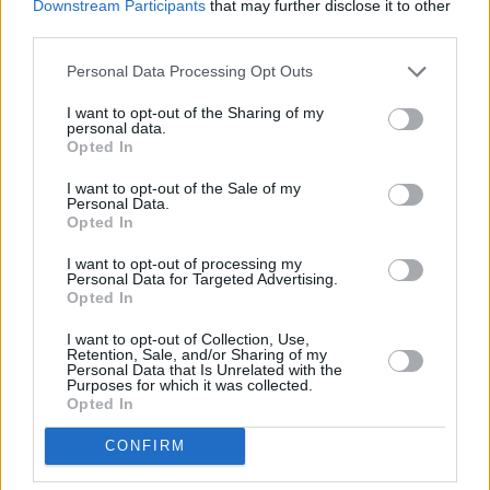
Downstream Participants
that may further disclose it to other
PICS & VIDS
07 APR 26
third parties.
Belle and Sebastian at the 3Olympia Theatre
(Photos)
Personal Data Processing Opt Outs
I want to opt-out of the Sharing of my
PICS & VIDS
20 FEB 26
personal data.
Sleaford Mods at 3 Olympia Theatre (photos)
Opted In
I want to opt-out of the Sale of my
Personal Data.
Opted In
I want to opt-out of processing my
Personal Data for Targeted Advertising.
Opted In
I want to opt-out of Collection, Use,
Retention, Sale, and/or Sharing of my
Personal Data that Is Unrelated with the
Purposes for which it was collected.
Opted In
CONFIRM