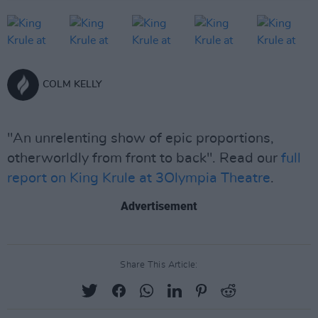
COLM KELLY
"An unrelenting show of epic proportions,
otherworldly from front to back". Read our
full
report on King Krule at 3Olympia Theatre
.
Advertisement
Share This Article: