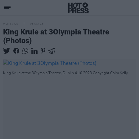
PICS & VIDS
06 OCT 23
King Krule at 3Olympia Theatre
(Photos)
King Krule at the 3Olympia Theatre, Dublin 4.10.2023 Copyright Colm Kelly