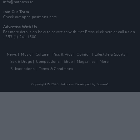
info@hotpress.ie
Join Our Team
Check out open positions here
Advertise With Us
For more details on how to advertise with Hot Press
click here
or call us on
+353 (1) 241 1500
News
Music
Culture
Pics & Vids
Opinion
Lifestyle & Sports
Sex & Drugs
Competitions
Shop
Magazines
More
Subscriptions
Terms & Conditions
Copyright © 2026 Hotpress. Developed by
Square1