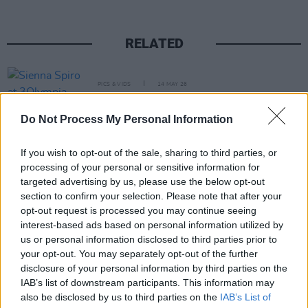
RELATED
PICS & VIDS
14 MAY 26
Sienna Spiro at 3Olympia Theatre (Photos)
Do Not Process My Personal Information
PICS & VIDS
07 MAY 26
If you wish to opt-out of the sale, sharing to third parties, or
Super Furry Animals at 3Olympia Theatre (Photos)
processing of your personal or sensitive information for
targeted advertising by us, please use the below opt-out
section to confirm your selection. Please note that after your
PICS & VIDS
05 MAY 26
opt-out request is processed you may continue seeing
Just Mustard at the 3Olympia Theatre (Photos)
interest-based ads based on personal information utilized by
us or personal information disclosed to third parties prior to
your opt-out. You may separately opt-out of the further
PICS & VIDS
21 APR 26
disclosure of your personal information by third parties on the
Skye Newman at 3Olympia Theatre (Photos)
IAB’s list of downstream participants. This information may
also be disclosed by us to third parties on the
IAB’s List of