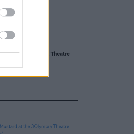
IDS
27 MAY 26
iwen at the 3Olympia Theatre
os)