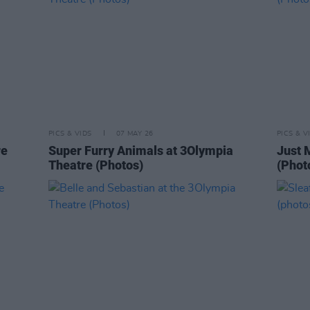
PICS & VIDS
07 MAY 26
PICS & V
re
Super Furry Animals at 3Olympia
Just 
Theatre (Photos)
(Phot