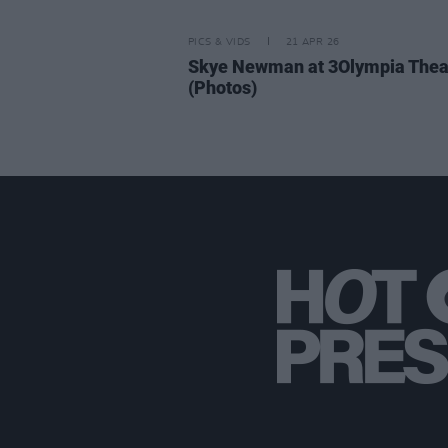
PICS & VIDS
21 APR 26
Skye Newman at 3Olympia Thea
(Photos)