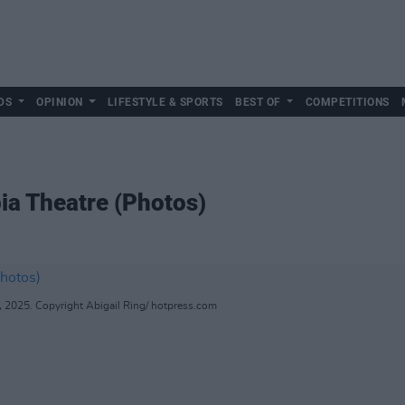
DS
OPINION
LIFESTYLE & SPORTS
BEST OF
COMPETITIONS
ia Theatre (Photos)
, 2025. Copyright Abigail Ring/ hotpress.com