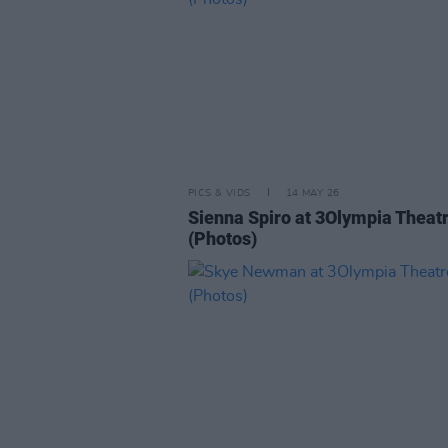
PICS & VIDS
14 MAY 26
Sienna Spiro at 3Olympia Theat
(Photos)