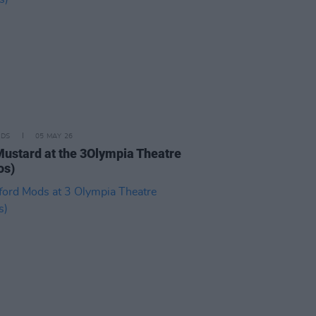
IDS
05 MAY 26
Mustard at the 3Olympia Theatre
os)