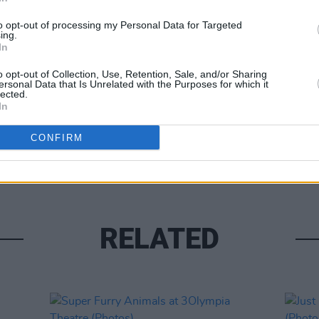
to opt-out of processing my Personal Data for Targeted
ing.
In
o opt-out of Collection, Use, Retention, Sale, and/or Sharing
ersonal Data that Is Unrelated with the Purposes for which it
lected.
In
PICS & V
Tinar
CONFIRM
(Phot
RELATED