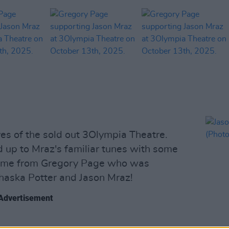
yes of the sold out 3Olympia Theatre.
d up to Mraz's familiar tunes with some
 came from Gregory Page who was
haska Potter and Jason Mraz!
Advertisement