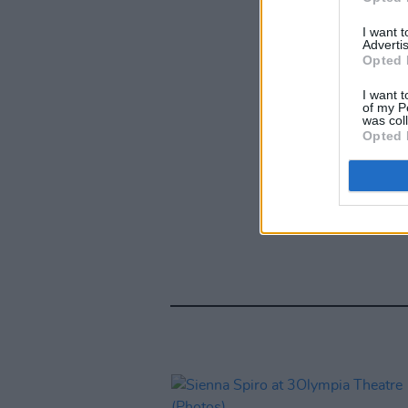
I want 
Advertis
Opted 
I want t
of my P
was col
Opted 