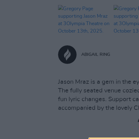
ABIGAIL RING
Jason Mraz is a gem in the e
The fully seated venue cozie
fun lyric changes. Support
accompanied by the lovely C