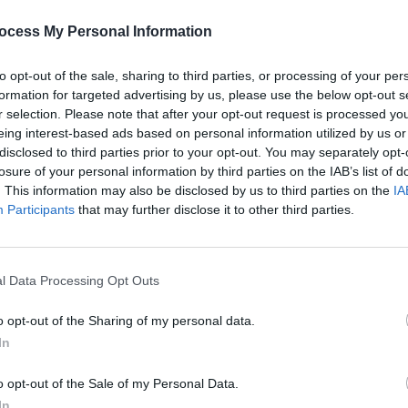
PICS & V
Jason
ocess My Personal Information
(Phot
Share This Article:
to opt-out of the sale, sharing to third parties, or processing of your per
formation for targeted advertising by us, please use the below opt-out s
r selection. Please note that after your opt-out request is processed y
eing interest-based ads based on personal information utilized by us or
disclosed to third parties prior to your opt-out. You may separately opt-
losure of your personal information by third parties on the IAB’s list of
. This information may also be disclosed by us to third parties on the
IA
Participants
that may further disclose it to other third parties.
l Data Processing Opt Outs
PICS & V
Flore
(Phot
o opt-out of the Sharing of my personal data.
In
o opt-out of the Sale of my Personal Data.
In