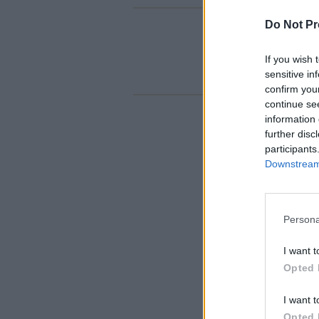
Do Not Pr
If you wish 
sensitive in
confirm you
continue se
information 
further disc
participants
Downstream 
Persona
I want t
Opted 
I want t
Opted 