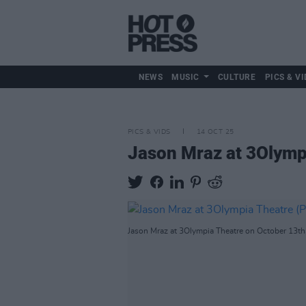
NEWS
MUSIC
CULTURE
PICS & VI
PICS & VIDS
14 OCT 25
Jason Mraz at 3Olymp
Jason Mraz at 3Olympia Theatre on October 13th