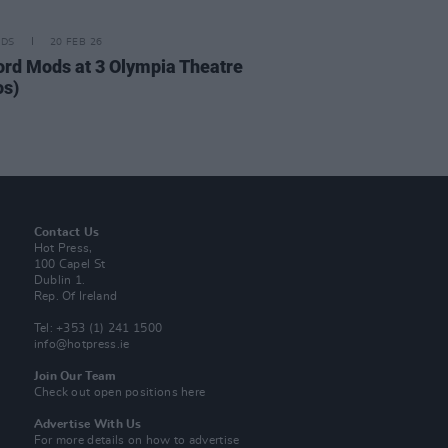
IDS
20 FEB 26
ord Mods at 3 Olympia Theatre
os)
Contact Us
Hot Press,
100 Capel St
Dublin 1.
Rep. Of Ireland
Tel: +353 (1) 241 1500
info@hotpress.ie
Join Our Team
Check out open positions here
Advertise With Us
For more details on how to advertise