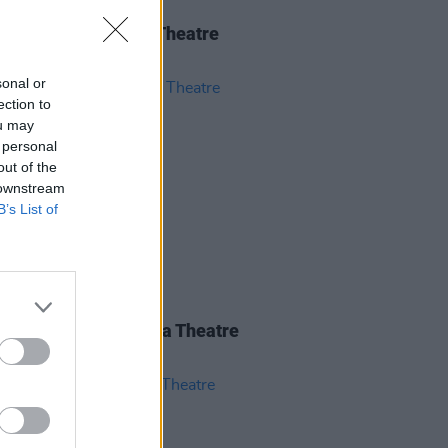
IDS
04 JUN 26
 Isbell at 3Olympia Theatre
os)
sonal or
ection to
ou may
 personal
out of the
 downstream
B’s List of
IDS
28 MAY 26
nce Road at 3Olympia Theatre
os)