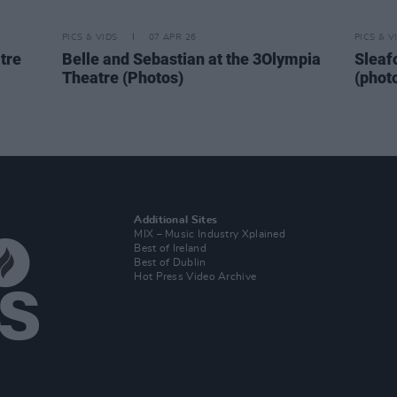
PICS & VIDS
07 APR 26
PICS & V
tre
Belle and Sebastian at the 3Olympia
Sleaf
Theatre (Photos)
(phot
Additional Sites
MIX – Music Industry Xplained
Best of Ireland
Best of Dublin
Hot Press Video Archive