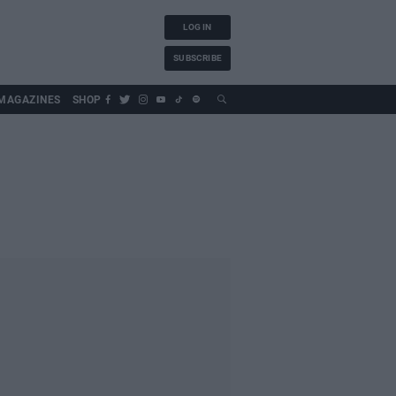
LOG IN
SUBSCRIBE
MAGAZINES
SHOP