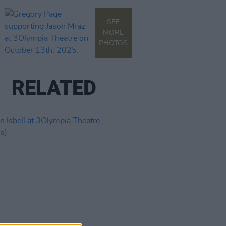
SEE
MORE
PHOTOS
RELATED