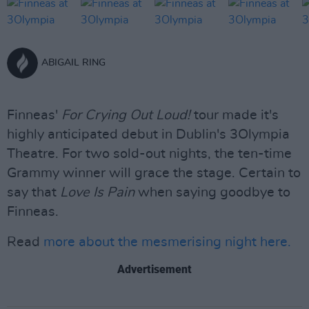
ABIGAIL RING
Finneas'
For Crying Out Loud!
tour made it's
highly anticipated debut in Dublin's 3Olympia
Theatre. For two sold-out nights, the ten-time
Grammy winner will grace the stage. Certain to
say that
Love Is Pain
when saying goodbye to
Finneas.
Read
more about the mesmerising night here.
Advertisement