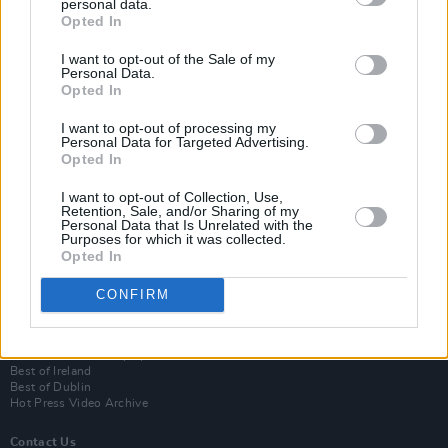
personal data.
Opted In
I want to opt-out of the Sale of my
Personal Data.
Opted In
I want to opt-out of processing my
Personal Data for Targeted Advertising.
Opted In
Login
I want to opt-out of Collection, Use,
Subscribe
Retention, Sale, and/or Sharing of my
Personal Data that Is Unrelated with the
Purposes for which it was collected.
Van Morrison Project
Opted In
Up Close and Personal
Rapid Fire
Now We’re Talking
CONFIRM
Y&E Sessions
Additional Sites
MIX – Music Industry Xplained
Best of Ireland
Best of Dublin
Hot Press Video Archive
Contact Us