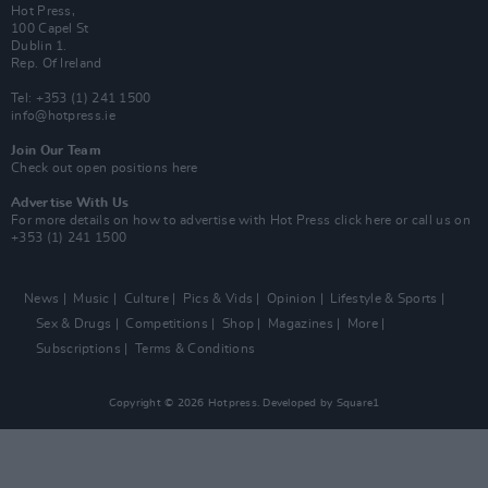
Hot Press,
100 Capel St
Dublin 1.
Rep. Of Ireland
Tel: +353 (1) 241 1500
info@hotpress.ie
Join Our Team
Check out open positions here
Advertise With Us
For more details on how to advertise with Hot Press
click here
or call us on
+353 (1) 241 1500
News
Music
Culture
Pics & Vids
Opinion
Lifestyle & Sports
Sex & Drugs
Competitions
Shop
Magazines
More
Subscriptions
Terms & Conditions
Copyright © 2026 Hotpress. Developed by
Square1