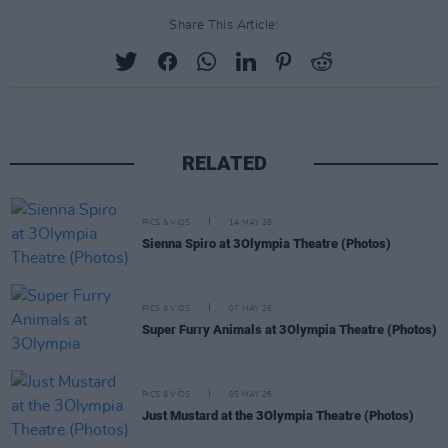
Share This Article:
RELATED
PICS & VIDS
14 MAY 26
Sienna Spiro at 3Olympia Theatre (Photos)
PICS & VIDS
07 MAY 26
Super Furry Animals at 3Olympia Theatre (Photos)
PICS & VIDS
05 MAY 26
Just Mustard at the 3Olympia Theatre (Photos)