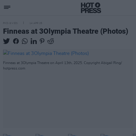
PICS & VIDS
14 APR 25
Finneas at 3Olympia Theatre (Photos)
Finneas at 3Olympia Theatre on April 13th, 2025. Copyright Abigail Ring/
hotpress.com