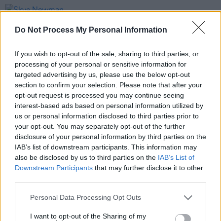
PICS & VIDS
21 APR 26
Skye Newman at 3Olympia Theatre (Photos)
Do Not Process My Personal Information
If you wish to opt-out of the sale, sharing to third parties, or
PICS & VIDS
07 APR 26
processing of your personal or sensitive information for
Belle and Sebastian at the 3Olympia Theatre
(Photos)
targeted advertising by us, please use the below opt-out
section to confirm your selection. Please note that after your
opt-out request is processed you may continue seeing
PICS & VIDS
20 FEB 26
interest-based ads based on personal information utilized by
Sleaford Mods at 3 Olympia Theatre (photos)
us or personal information disclosed to third parties prior to
your opt-out. You may separately opt-out of the further
disclosure of your personal information by third parties on the
IAB’s list of downstream participants. This information may
also be disclosed by us to third parties on the
IAB’s List of
Downstream Participants
that may further disclose it to other
third parties.
Personal Data Processing Opt Outs
I want to opt-out of the Sharing of my