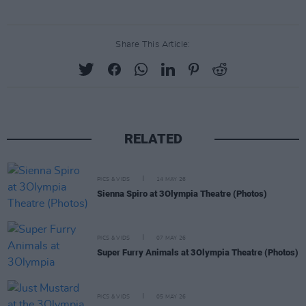
Share This Article:
RELATED
PICS & VIDS
14 MAY 26
Sienna Spiro at 3Olympia Theatre (Photos)
PICS & VIDS
07 MAY 26
Super Furry Animals at 3Olympia Theatre (Photos)
PICS & VIDS
05 MAY 26