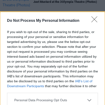
Just Mustard at the 3Olympia Theatre (Photos)
PICS & VIDS
21 APR 26
Do Not Process My Personal Information
Skye Newman at 3Olympia Theatre (Photos)
If you wish to opt-out of the sale, sharing to third parties, or
PICS & VIDS
07 APR 26
processing of your personal or sensitive information for
Belle and Sebastian at the 3Olympia Theatre
targeted advertising by us, please use the below opt-out
(Photos)
section to confirm your selection. Please note that after your
opt-out request is processed you may continue seeing
interest-based ads based on personal information utilized by
PICS & VIDS
20 FEB 26
us or personal information disclosed to third parties prior to
Sleaford Mods at 3 Olympia Theatre (photos)
your opt-out. You may separately opt-out of the further
disclosure of your personal information by third parties on the
IAB’s list of downstream participants. This information may
also be disclosed by us to third parties on the
IAB’s List of
Downstream Participants
that may further disclose it to other
third parties.
Personal Data Processing Opt Outs