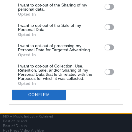
I want to opt-out of the Sharing of my
personal data.
Opted In
I want to opt-out of the Sale of my
Personal Data.
Opted In
I want to opt-out of processing my
Personal Data for Targeted Advertising.
Opted In
I want to opt-out of Collection, Use,
Login
Retention, Sale, and/or Sharing of my
Subscribe
Personal Data that Is Unrelated with the
Purposes for which it was collected.
Van Morrison Project
Opted In
Up Close and Personal
Rapid Fire
CONFIRM
Now We’re Talking
Y&E Sessions
Additional Sites
MIX – Music Industry Xplained
Best of Ireland
Best of Dublin
Hot Press Video Archive