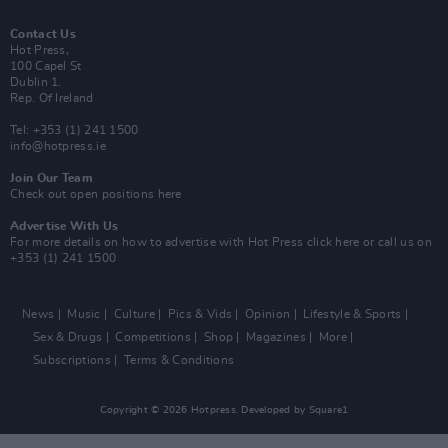
Contact Us
Hot Press,
100 Capel St
Dublin 1.
Rep. Of Ireland
Tel: +353 (1) 241 1500
info@hotpress.ie
Join Our Team
Check out open positions here
Advertise With Us
For more details on how to advertise with Hot Press
click here
or call us on
+353 (1) 241 1500
News
Music
Culture
Pics & Vids
Opinion
Lifestyle & Sports
Sex & Drugs
Competitions
Shop
Magazines
More
Subscriptions
Terms & Conditions
Copyright © 2026 Hotpress. Developed by
Square1