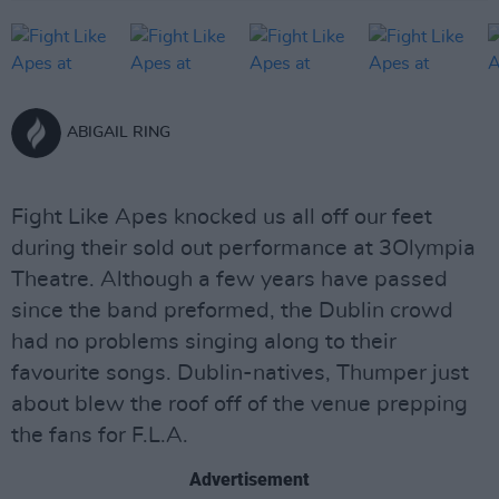
ABIGAIL RING
Fight Like Apes knocked us all off our feet
during their sold out performance at 3Olympia
Theatre. Although a few years have passed
since the band preformed, the Dublin crowd
had no problems singing along to their
favourite songs. Dublin-natives, Thumper just
about blew the roof off of the venue prepping
the fans for F.L.A.
Advertisement