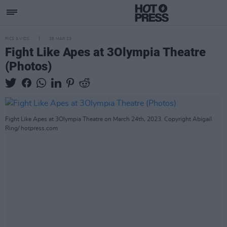
PICS & VIDS
28 MAR 23
Fight Like Apes at 3Olympia Theatre
(Photos)
Fight Like Apes at 3Olympia Theatre on March 24th, 2023. Copyright Abigail
Ring/ hotpress.com