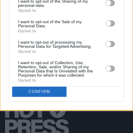
I want to opt-out of the Sharing of my
PICS & VIDS
07 APR 26
personal data.
Belle and Sebastian at the 3Olympia Theatre
Opted In
(Photos)
I want to opt-out of the Sale of my
Personal Data.
Opted In
PICS & VIDS
20 FEB 26
Sleaford Mods at 3 Olympia Theatre (photos)
I want to opt-out of processing my
Personal Data for Targeted Advertising.
Opted In
I want to opt-out of Collection, Use,
Retention, Sale, and/or Sharing of my
Personal Data that Is Unrelated with the
Purposes for which it was collected.
Opted In
CONFIRM