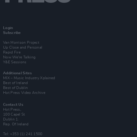
Login
Subscribe
Van Morrison Project
Up Close and Personal
Rapid Fire
Now We’re Talking
Y&E Sessions
Additional Sites
MIX – Music Industry Xplained
Best of Ireland
Best of Dublin
Hot Press Video Archive
Contact Us
Hot Press,
100 Capel St
Dublin 1.
Rep. Of Ireland
Tel: +353 (1) 241 1500