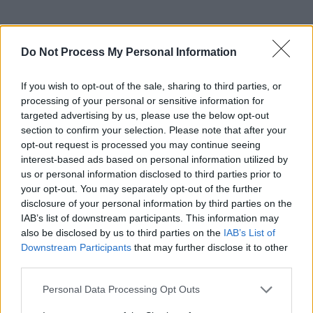
RELATED
Do Not Process My Personal Information
If you wish to opt-out of the sale, sharing to third parties, or
PICS & VIDS
14 MAY 26
processing of your personal or sensitive information for
Sienna Spiro at 3Olympia Theatre (Photos)
targeted advertising by us, please use the below opt-out
section to confirm your selection. Please note that after your
opt-out request is processed you may continue seeing
PICS & VIDS
07 MAY 26
interest-based ads based on personal information utilized by
Super Furry Animals at 3Olympia Theatre (Photos)
us or personal information disclosed to third parties prior to
your opt-out. You may separately opt-out of the further
disclosure of your personal information by third parties on the
PICS & VIDS
05 MAY 26
IAB’s list of downstream participants. This information may
Just Mustard at the 3Olympia Theatre (Photos)
also be disclosed by us to third parties on the
IAB’s List of
Downstream Participants
that may further disclose it to other
third parties.
PICS & VIDS
21 APR 26
Skye Newman at 3Olympia Theatre (Photos)
Personal Data Processing Opt Outs