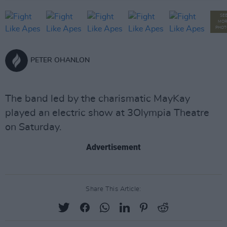
SE
MOR
PHOT
PETER OHANLON
The band led by the charismatic MayKay
played an electric show at 3Olympia Theatre
on Saturday.
Advertisement
Share This Article: