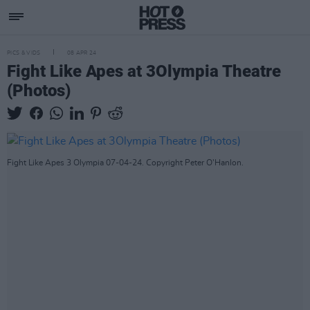
PICS & VIDS
08 APR 24
Fight Like Apes at 3Olympia Theatre
(Photos)
Fight Like Apes 3 Olympia 07-04-24. Copyright Peter O'Hanlon.