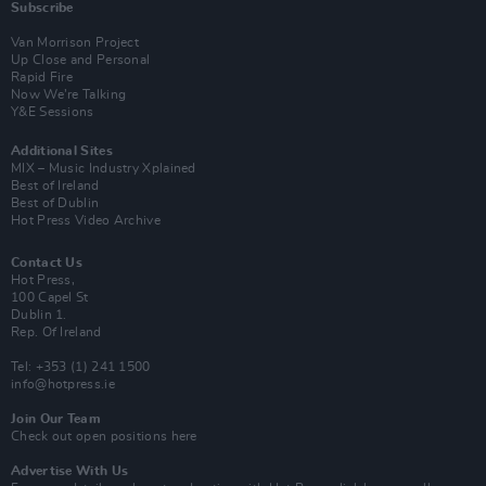
Subscribe
Van Morrison Project
Up Close and Personal
Rapid Fire
Now We’re Talking
Y&E Sessions
Additional Sites
MIX – Music Industry Xplained
Best of Ireland
Best of Dublin
Hot Press Video Archive
Contact Us
Hot Press,
100 Capel St
Dublin 1.
Rep. Of Ireland
Tel: +353 (1) 241 1500
info@hotpress.ie
Join Our Team
Check out open positions here
Advertise With Us