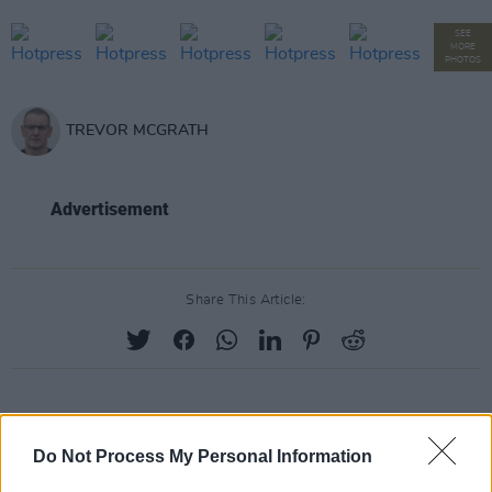
SEE
MORE
PHOTOS
TREVOR MCGRATH
Advertisement
Share This Article:
RELATED
Do Not Process My Personal Information