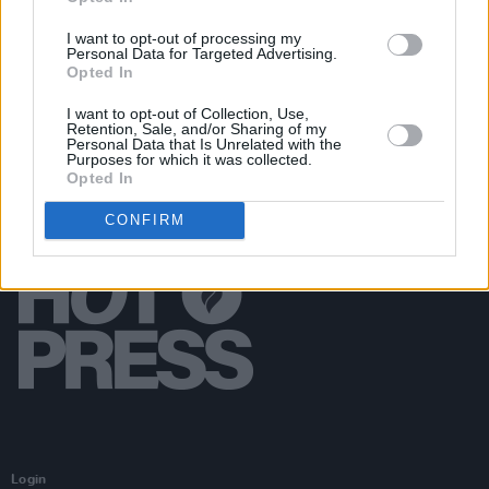
PICS & VIDS
29 APR 24
James Keegan at Cyprus Avenue (Photos)
I want to opt-out of processing my
Personal Data for Targeted Advertising.
Opted In
I want to opt-out of Collection, Use,
Retention, Sale, and/or Sharing of my
Personal Data that Is Unrelated with the
Purposes for which it was collected.
Opted In
CONFIRM
Login