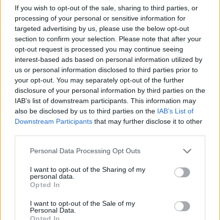
If you wish to opt-out of the sale, sharing to third parties, or
PICS & VIDS
18 JUN 24
processing of your personal or sensitive information for
LYRA Live at the Marquee (Photos)
targeted advertising by us, please use the below opt-out
section to confirm your selection. Please note that after your
opt-out request is processed you may continue seeing
PICS & VIDS
10 JUN 24
interest-based ads based on personal information utilized by
Damien Dempsey Live at the Marquee (Photos)
us or personal information disclosed to third parties prior to
your opt-out. You may separately opt-out of the further
disclosure of your personal information by third parties on the
PICS & VIDS
20 MAY 24
IAB’s list of downstream participants. This information may
Kojaque Guinness Live & Rising at Deep South
Cork (Photos)
also be disclosed by us to third parties on the
IAB’s List of
Downstream Participants
that may further disclose it to other
third parties.
PICS & VIDS
20 MAY 24
Dea Matrona at Cyprus Avenue (Photos)
Personal Data Processing Opt Outs
I want to opt-out of the Sharing of my
personal data.
PICS & VIDS
29 APR 24
Opted In
The Cliffords at Cyprus Avenue (Photos)
I want to opt-out of the Sale of my
Personal Data.
Opted In