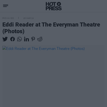
PICS & VIDS
19 MAR 24
Eddi Reader at The Everyman Theatre
(Photos)