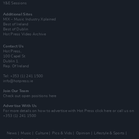
Y&E Sessions
Additional Sites
MIX – Music Industry Xplained
Best of Ireland
Best of Dublin
Hot Press Video Archive
Contact Us
Hot Press,
100 Capel St
Dublin 1.
Rep. Of Ireland
Tel: +353 (1) 241 1500
info@hotpress.ie
Join Our Team
Check out open positions here
Advertise With Us
For more details on how to advertise with Hot Press
click here
or call us on
+353 (1) 241 1500
News
Music
Culture
Pics & Vids
Opinion
Lifestyle & Sports