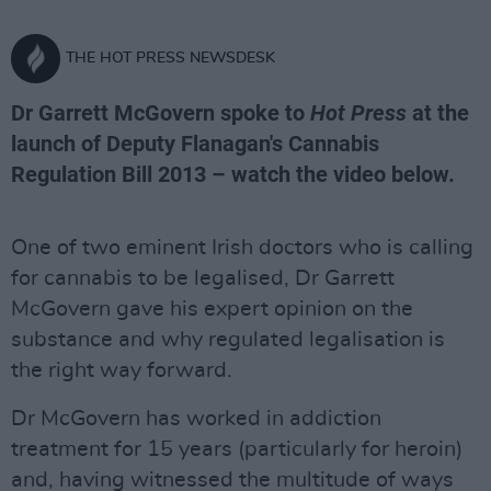
THE HOT PRESS NEWSDESK
Dr Garrett McGovern spoke to
Hot Press
at the
launch of Deputy Flanagan's Cannabis
Regulation Bill 2013 – watch the video below.
One of two eminent Irish doctors who is calling
for cannabis to be legalised, Dr Garrett
McGovern gave his expert opinion on the
substance and why regulated legalisation is
the right way forward.
Dr McGovern has worked in addiction
treatment for 15 years (particularly for heroin)
and, having witnessed the multitude of ways