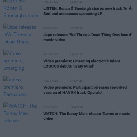
PICS & VIDS
30 JUN 21
LISTEN: Rónán Ó Snodaigh shares new track ‘Ar Ár
Son’ and announces upcoming LP
PICS & VIDS
25 SEP 20
Jape releases 'We Threw a Dead Thing Overboard'
music video
PICS & VIDS
19 JUN 20
Video premiere: Emerging electronic talent
LOGUOS debuts 'In My Mind'
PICS & VIDS
17 JUN 20
Video premiere: Participant releases reworked
version of HAVVK track 'Operate'
PICS & VIDS
30 APR 20
WATCH: The Bonny Men release 'Earworm' music
video