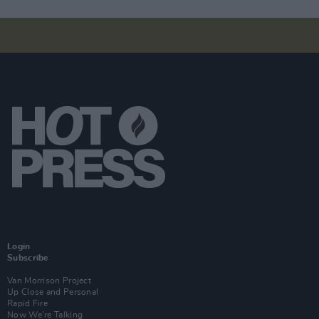
Login
Subscribe
Van Morrison Project
Up Close and Personal
Rapid Fire
Now We’re Talking