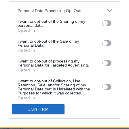
Personal Data Processing Opt Outs
I want to opt-out of the Sharing of my
personal data.
Dr Garrett McGovern from
Hot Press
on
Vimeo
.
Opted In
I want to opt-out of the Sale of my
Personal Data.
Opted In
Share This Article:
I want to opt-out of processing my
Personal Data for Targeted Advertising.
Opted In
I want to opt-out of Collection, Use,
Retention, Sale, and/or Sharing of my
Personal Data that Is Unrelated with the
RELATED
Purposes for which it was collected.
Opted In
CONFIRM
PICS & VIDS
14 JUL 21
The Ballyboyz release music video for 'KICKS'