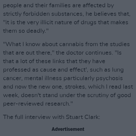
people and their families are affected by
strictly forbidden substances, he believes that,
"it is the very illicit nature of drugs that makes
them so deadly."
"What I know about cannabis from the studies
that are out there," the doctor continues. "Is
that a lot of these links that they have
professed as cause and effect', such as lung
cancer, mental illness particularly psychosis
and now the new one, strokes, which I read last
week, doesn't stand under the scrutiny of good
peer-reviewed research."
The full interview with Stuart Clark:
Advertisement