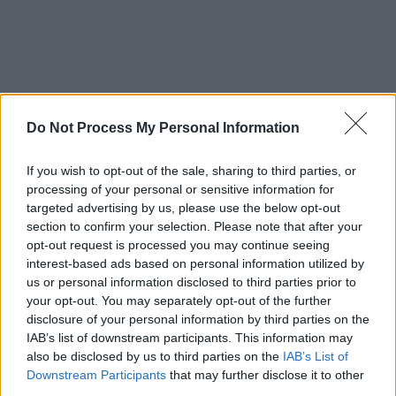
Do Not Process My Personal Information
If you wish to opt-out of the sale, sharing to third parties, or
processing of your personal or sensitive information for
targeted advertising by us, please use the below opt-out
section to confirm your selection. Please note that after your
opt-out request is processed you may continue seeing
interest-based ads based on personal information utilized by
us or personal information disclosed to third parties prior to
your opt-out. You may separately opt-out of the further
disclosure of your personal information by third parties on the
IAB’s list of downstream participants. This information may
also be disclosed by us to third parties on the
IAB’s List of
Downstream Participants
that may further disclose it to other
third parties.