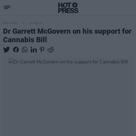
PICS & VIDS
24 OCT 13
Dr Garrett McGovern on his support for
Cannabis Bill