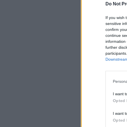
Do Not Pr
If you wish 
sensitive in
confirm you
continue se
information 
further disc
participants
Downstream 
Persona
I want t
Opted 
I want t
Opted 