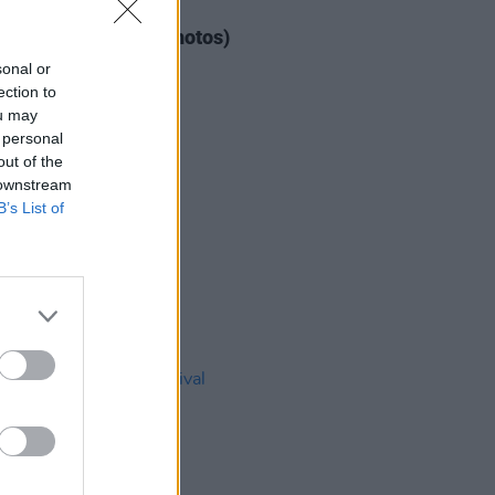
IDS
04 AUG 26
ogether Now 2026 (Photos)
sonal or
ection to
ou may
 personal
out of the
 downstream
B’s List of
IDS
27 JUL 26
t Fest (Photos)