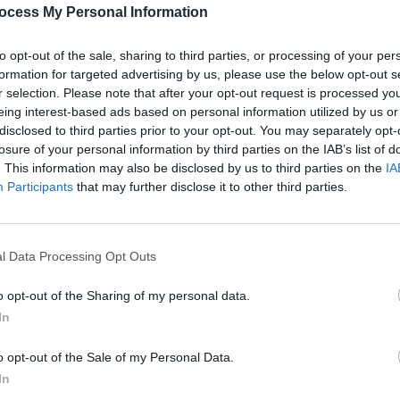
PICS & V
ocess My Personal Information
All T
to opt-out of the sale, sharing to third parties, or processing of your per
formation for targeted advertising by us, please use the below opt-out s
r selection. Please note that after your opt-out request is processed y
eing interest-based ads based on personal information utilized by us or
disclosed to third parties prior to your opt-out. You may separately opt-
losure of your personal information by third parties on the IAB’s list of
. This information may also be disclosed by us to third parties on the
IA
Participants
that may further disclose it to other third parties.
l Data Processing Opt Outs
PICS & V
Fores
o opt-out of the Sharing of my personal data.
In
o opt-out of the Sale of my Personal Data.
In