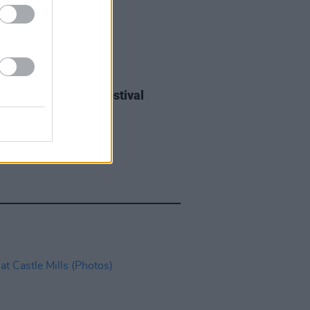
IDS
27 JUL 26
ieff at Heatwave Festival
ford (Photos)