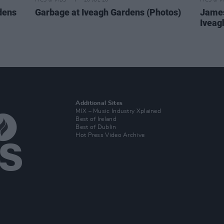
PICS & VIDS
20 JUL 26
PICS & V
dens
Garbage at Iveagh Gardens (Photos)
James
Iveag
Additional Sites
MIX – Music Industry Xplained
Best of Ireland
Best of Dublin
Hot Press Video Archive