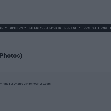
DS
OPINION
LIFESTYLE & SPORTS
BEST OF
COMPETITIONS
Photos)
right Bailey Shropshire/hotpress.com