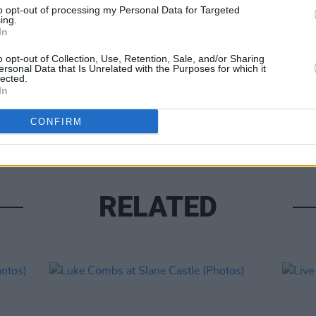
to opt-out of processing my Personal Data for Targeted
ing.
In
o opt-out of Collection, Use, Retention, Sale, and/or Sharing
ersonal Data that Is Unrelated with the Purposes for which it
lected.
PICS & V
In
Moncr
Water
CONFIRM
RELATED