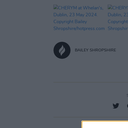
BAILEY SHROPSHIRE