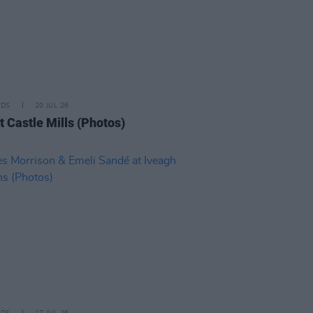
IDS
20 JUL 26
t Castle Mills (Photos)