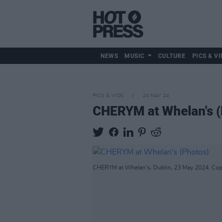
NEWS
MUSIC
CULTURE
PICS & VI
PICS & VIDS
24 MAY 24
CHERYM at Whelan's (
CHERYM at Whelan's, Dublin, 23 May 2024. Copy