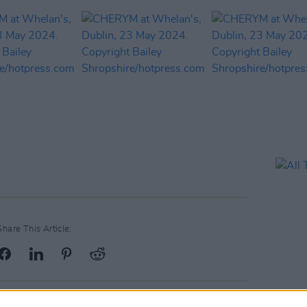
Share This Article: