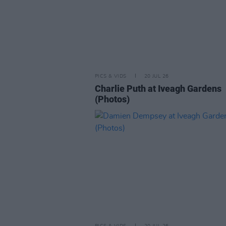
PICS & VIDS
20 JUL 26
Charlie Puth at Iveagh Gardens
(Photos)