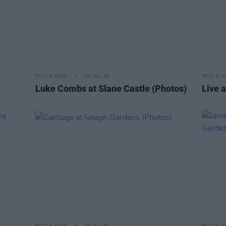
PICS & VIDS
20 JUL 26
PICS & V
Luke Combs at Slane Castle (Photos)
Live a