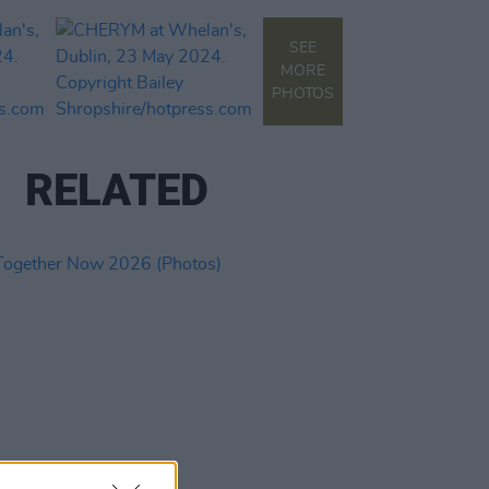
SEE
MORE
PHOTOS
RELATED