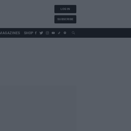
LOG IN
SUBSCRIBE
MAGAZINES
SHOP