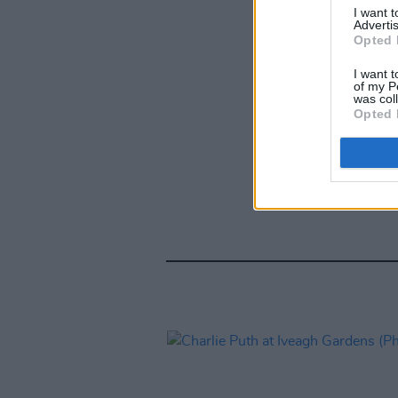
I want 
Advertis
Opted 
I want t
of my P
was col
Opted 