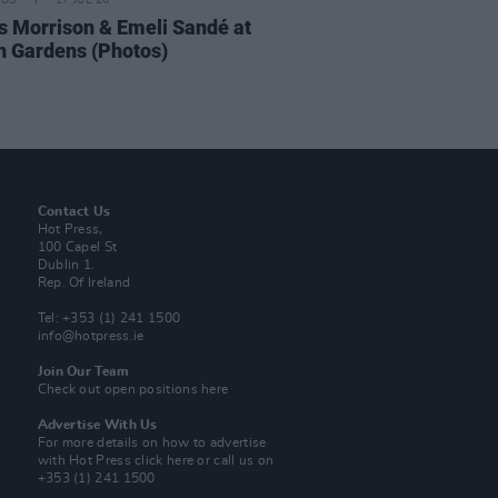
IDS
17 JUL 26
 Morrison & Emeli Sandé at
h Gardens (Photos)
Contact Us
Hot Press,
100 Capel St
Dublin 1.
Rep. Of Ireland
Tel: +353 (1) 241 1500
info@hotpress.ie
Join Our Team
Check out open positions here
Advertise With Us
For more details on how to advertise
with Hot Press
click here
or call us on
+353 (1) 241 1500