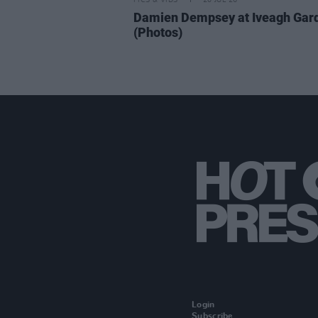
PICS & VIDS
20 JUL 26
Damien Dempsey at Iveagh Gar
(Photos)
Login
Subscribe