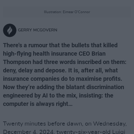
Illustration: Eimear O'Connor
GERRY MCGOVERN
There’s a rumour that the bullets that killed
high-flying health insurance CEO Brian
Thompson had three words inscribed on them:
deny, delay and depose. It is, after all, what
insurance companies do to maximise profits.
Now they’re adding the blatant discrimination
engineered by AI to the mix, insisting: the
computer is always right…
Twenty minutes before dawn, on Wednesday,
December 4, 2024, twenty-six-year-old Luigi