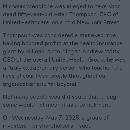
Nicholas Mangione was alleged to have shot
dead fifty-year-old Brian Thompson, CEO of
UnitedHealthcare, on a cold New York Street.
Thompson was considered a star executive,
having boosted profits at the health insurance
giant by billions. According to Andrew Witty,
CEO of the overall UnitedHealth Group, he was
a “truly extraordinary person who touched the
lives of countless people throughout our
organization and far beyond.”
Not many people would dispute that, though
some would not mean it as a compliment.
On Wednesday, May 7, 2025, a group of
investors – or shareholders – sued