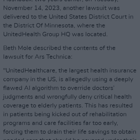
November 14, 2023, another lawsuit was
delivered to the United States District Court in
the District Of Minnesota, where the
UnitedHealth Group HQ was located.
Beth Mole described the contents of the
lawsuit for Ars Technica:
"UnitedHealthcare, the largest health insurance
company in the US, is allegedly using a deeply
flawed AI algorithm to override doctors’
judgments and wrongfully deny critical health
coverage to elderly patients. This has resulted
in patients being kicked out of rehabilitation
programs and care facilities far too early,
forcing them to drain their life savings to obtain