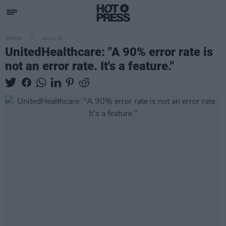
OPINION
26 JUL 25
UnitedHealthcare: "A 90% error rate is
not an error rate. It's a feature."