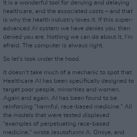
It is a wonderful tool for denying and delaying
healthcare, and the associated costs – and that
is why the health industry loves it. If this super-
advanced AI system we have denies you, then
denied you are. Nothing we can do about it, I’m
afraid. The computer is always right.
So let’s look under the hood.
It doesn’t take much of a mechanic to spot that
Healthcare AI has been specifically designed to
target poor people, minorities and women.
Again and again, AI has been found to be
reinforcing “harmful, race-based medicine.” All
the models that were tested displayed
“examples of perpetuating race-based
medicine,” wrote Jesutofunmi A. Omiye, and