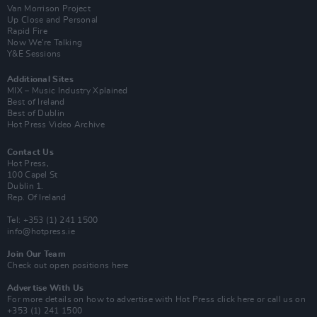
Van Morrison Project
Up Close and Personal
Rapid Fire
Now We’re Talking
Y&E Sessions
Additional Sites
MIX – Music Industry Xplained
Best of Ireland
Best of Dublin
Hot Press Video Archive
Contact Us
Hot Press,
100 Capel St
Dublin 1.
Rep. Of Ireland
Tel: +353 (1) 241 1500
info@hotpress.ie
Join Our Team
Check out open positions here
Advertise With Us
For more details on how to advertise with Hot Press
click here
or call us on
+353 (1) 241 1500