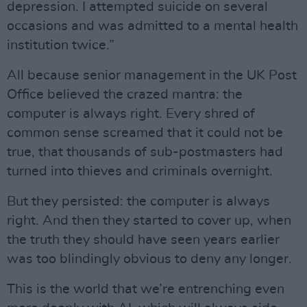
depression. I attempted suicide on several
occasions and was admitted to a mental health
institution twice.”
All because senior management in the UK Post
Office believed the crazed mantra: the
computer is always right. Every shred of
common sense screamed that it could not be
true, that thousands of sub-postmasters had
turned into thieves and criminals overnight.
But they persisted: the computer is always
right. And then they started to cover up, when
the truth they should have seen years earlier
was too blindingly obvious to deny any longer.
This is the world that we’re entrenching even