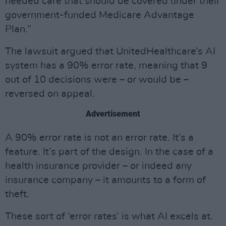
needed care that should be covered under their
government-funded Medicare Advantage
Plan.”
The lawsuit argued that UnitedHealthcare’s AI
system has a 90% error rate, meaning that 9
out of 10 decisions were – or would be –
reversed on appeal.
Advertisement
A 90% error rate is not an error rate. It’s a
feature. It’s part of the design. In the case of a
health insurance provider – or indeed any
insurance company – it amounts to a form of
theft.
These sort of ‘error rates’ is what AI excels at.