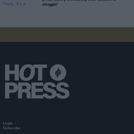
struggle"
Login
Subscribe