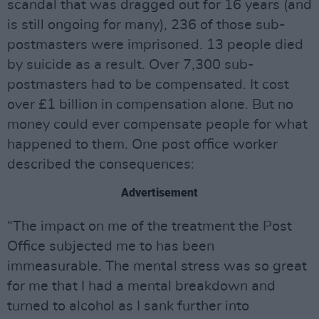
scandal that was dragged out for 16 years (and
is still ongoing for many), 236 of those sub-
postmasters were imprisoned. 13 people died
by suicide as a result. Over 7,300 sub-
postmasters had to be compensated. It cost
over £1 billion in compensation alone. But no
money could ever compensate people for what
happened to them. One post office worker
described the consequences:
Advertisement
“The impact on me of the treatment the Post
Office subjected me to has been
immeasurable. The mental stress was so great
for me that I had a mental breakdown and
turned to alcohol as I sank further into