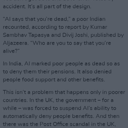
accident. It’s all part of the design.
“AI says that you’re dead,” a poor Indian
recounted, according to report by Kumar
Sambhav Tapasya and Divij Joshi, published by
Aljazeera. “Who are you to say that you’re
alive?”
In India, AI marked poor people as dead so as
to deny them their pensions. It also denied
people food support and other benefits.
This isn’t a problem that happens only in poorer
countries. In the UK, the government – for a
while – was forced to suspend AI’s ability to
automatically deny people benefits. And then
there was the Post Office scandal in the UK,