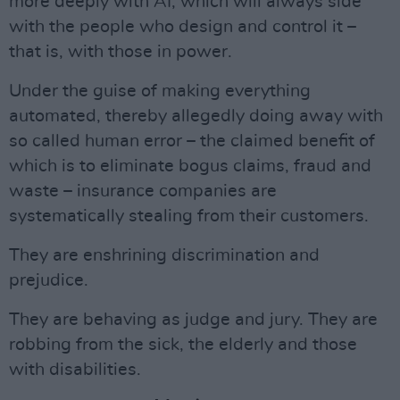
more deeply with AI, which will always side
with the people who design and control it –
that is, with those in power.
Under the guise of making everything
automated, thereby allegedly doing away with
so called human error – the claimed benefit of
which is to eliminate bogus claims, fraud and
waste – insurance companies are
systematically stealing from their customers.
They are enshrining discrimination and
prejudice.
They are behaving as judge and jury. They are
robbing from the sick, the elderly and those
with disabilities.