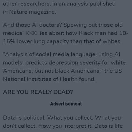
other researchers, in an analysis published
in Nature magazine.
And those AI doctors? Spewing out those old
medical KKK lies about how Black men had 10-
15% lower lung capacity than that of whites.
“Analysis of social media language, using AI
models, predicts depression severity for white
Americans, but not Black Americans,” the US
National Institutes of Health found.
ARE YOU REALLY DEAD?
Advertisement
Data is political. What you collect. What you
don’t collect. How you interpret it. Data is life