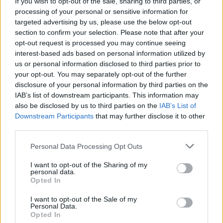
If you wish to opt-out of the sale, sharing to third parties, or
compared to men.”
processing of your personal or sensitive information for
targeted advertising by us, please use the below opt-out
Such behaviour is, of course, merely replicating
section to confirm your selection. Please note that after your
what male doctors have done forever.
opt-out request is processed you may continue seeing
interest-based ads based on personal information utilized by
Research has found that AI “could transform”
us or personal information disclosed to third parties prior to
such misdiagnosis for the better. That might
your opt-out. You may separately opt-out of the further
happen for rich, white women, maybe.
disclosure of your personal information by third parties on the
IAB’s list of downstream participants. This information may
However, if AI starts doing proper diagnoses
also be disclosed by us to third parties on the
IAB’s List of
that result in higher costs, AI will be quickly
Downstream Participants
that may further disclose it to other
sent back for retraining.
third parties.
Personal Data Processing Opt Outs
AI must cut healthcare costs. Otherwise, how
are senior managers going to get their bonuses
I want to opt-out of the Sharing of my
personal data.
and investors the enormous returns they crave?
Opted In
In case you didn’t know, there are huge costs
I want to opt-out of the Sale of my
involved in running
Personal Data.
Opted In