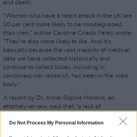
and death.
“Women who have a heart attack in the UK are
50 per cent more likely to be misdiagnosed
than men,” author Caroline Criado Perez wrote.
“They’re also more likely to die. And it’s
basically because the vast majority of medical
data we have collected historically and
continue to collect today, including in
cardiovascular research, has been in the male
body.”
A report by Dr. Anne-Sophie Morand, an
attorney-at-law, said that “a lack of
physiological indicators of heart attacks in
Do Not Process My Personal Information
women led to AI systems being 50% more
likely to misdiagnose heart attacks in women