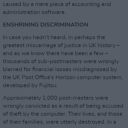
caused by a mere piece of accounting and
administration software.
ENSHRINING DISCRIMINATION
In case you hadn’t heard, in perhaps the
greatest miscarriage of justice in UK history –
and as we know there have been a few –
thousands of sub-postmasters were wrongly
blamed for financial losses misdiagnosed by
the UK Post Office’s Horizon computer system,
developed by Fujitsu.
Approximately 1,000 post-masters were
wrongly convicted as a result of being accused
of theft by the computer. Their lives, and those
of their families, were utterly destroyed. In a