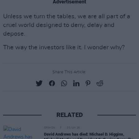
Advertisement
Unless we turn the tables, we are all part of a
cruel world designed to deny, delay and
depose.
The way the investors like it. I wonder why?
Share This Article:
RELATED
OPINION
30 JUN 26
David Andrews has died: Michael D. Higgins,