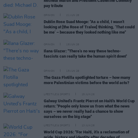
Micheál Martin and President Catherine Connolly
pay tribute
OPINION
21 JUN 26
Dublin Rose Suad Mooge: "As a child, I wasn’t
looking at [the Rose of Tralee] thinking, ‘That could
be me’ – because they looked nothing like me"
OPINION
18 JUN 26
Ilana Glazer: "There’s no way these techno-
fascists can really take the human spirit down"
OPINION
15 JUN 26
The Gaza Flotilla spotlighted torture – how many
more Palestinian victims before the world acts?
LIFESTYLE & SPORTS
15 JUN 26
Galway United’s Frantz Pierrot on Haiti's World Cup
return: "People only know us from what the news
says – we never really had a chance to show
ourselves on the big stage"
LIFESTYLE & SPORTS
13 JUN 26
World Cup 2026: "For Haiti, it’s a reclamation of
pride, history and identity after decades of