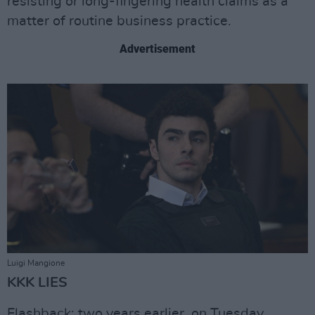
resisting or long-fingering health claims as a
matter of routine business practice.
Advertisement
Luigi Mangione
KKK LIES
Flashback: two years earlier, on Tuesday,