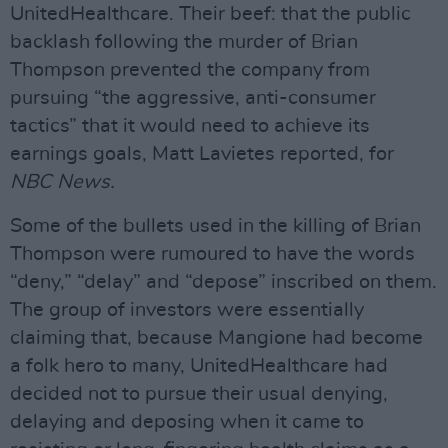
UnitedHealthcare. Their beef: that the public
backlash following the murder of Brian
Thompson prevented the company from
pursuing “the aggressive, anti-consumer
tactics” that it would need to achieve its
earnings goals, Matt Lavietes reported, for
NBC News.
Some of the bullets used in the killing of Brian
Thompson were rumoured to have the words
“deny,” “delay” and “depose” inscribed on them.
The group of investors were essentially
claiming that, because Mangione had become
a folk hero to many, UnitedHealthcare had
decided not to pursue their usual denying,
delaying and deposing when it came to