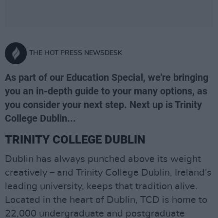
THE HOT PRESS NEWSDESK
As part of our Education Special, we're bringing
you an in-depth guide to your many options, as
you consider your next step. Next up is Trinity
College Dublin...
TRINITY COLLEGE DUBLIN
Dublin has always punched above its weight
creatively – and Trinity College Dublin, Ireland’s
leading university, keeps that tradition alive.
Located in the heart of Dublin, TCD is home to
22,000 undergraduate and postgraduate