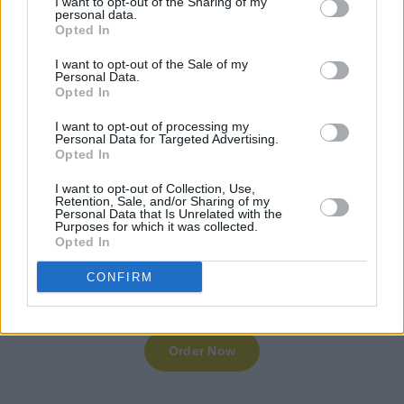
I want to opt-out of the Sharing of my
personal data.
Opted In
I want to opt-out of the Sale of my
Personal Data.
Opted In
I want to opt-out of processing my
Personal Data for Targeted Advertising.
Opted In
I want to opt-out of Collection, Use,
Retention, Sale, and/or Sharing of my
Personal Data that Is Unrelated with the
Purposes for which it was collected.
Opted In
CONFIRM