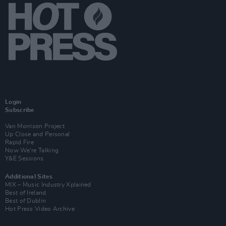
Login
Subscribe
Van Morrison Project
Up Close and Personal
Rapid Fire
Now We’re Talking
Y&E Sessions
Additional Sites
MIX – Music Industry Xplained
Best of Ireland
Best of Dublin
Hot Press Video Archive