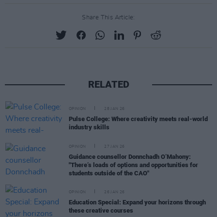
Share This Article:
RELATED
OPINION
28 JAN 26
Pulse College: Where creativity meets real-world
industry skills
OPINION
27 JAN 26
Guidance counsellor Donnchadh O’Mahony:
"There’s loads of options and opportunities for
students outside of the CAO"
OPINION
26 JAN 26
Education Special: Expand your horizons through
these creative courses