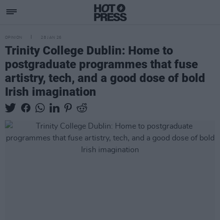
OPINION
28 JAN 26
Trinity College Dublin: Home to
postgraduate programmes that fuse
artistry, tech, and a good dose of bold
Irish imagination