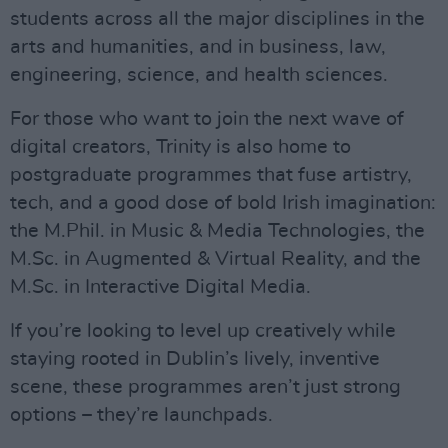
students across all the major disciplines in the
arts and humanities, and in business, law,
engineering, science, and health sciences.
For those who want to join the next wave of
digital creators, Trinity is also home to
postgraduate programmes that fuse artistry,
tech, and a good dose of bold Irish imagination:
the M.Phil. in Music & Media Technologies, the
M.Sc. in Augmented & Virtual Reality, and the
M.Sc. in Interactive Digital Media.
If you’re looking to level up creatively while
staying rooted in Dublin’s lively, inventive
scene, these programmes aren’t just strong
options – they’re launchpads.