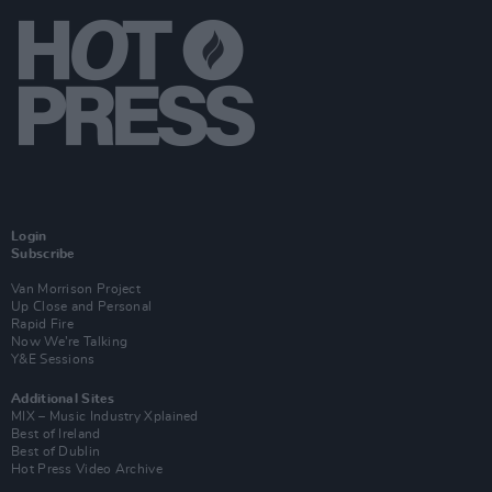
Login
Subscribe
Van Morrison Project
Up Close and Personal
Rapid Fire
Now We’re Talking
Y&E Sessions
Additional Sites
MIX – Music Industry Xplained
Best of Ireland
Best of Dublin
Hot Press Video Archive