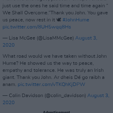
just use the ones he said time and time again “
We Shall Overcome.”Thank you John. You gave
us peace, now rest in it 🕊
#JohnHume
pic.twitter.com/8UH5wqq8Hs
— Lisa McGee (@LisaMMcGee)
August 3,
2020
What road would we have taken without John
Hume? He showed us the way to peace,
empathy and tolerance. He was truly an Irish
giant. Thank you John. Ar dheis Dé go raibh a
anam.
pic.twitter.com/vTKQhKjDPW
— Colin Davidson (@colin_davidson)
August 3,
2020
Advertisement