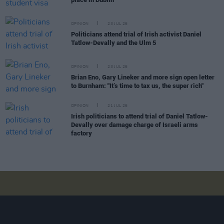
OPINION
23 JUL 26
Politicians attend trial of Irish activist Daniel
Tatlow-Devally and the Ulm 5
OPINION
23 JUL 26
Brian Eno, Gary Lineker and more sign open letter
to Burnham: "It’s time to tax us, the super rich"
OPINION
21 JUL 26
Irish politicians to attend trial of Daniel Tatlow-
Devally over damage charge of Israeli arms
factory