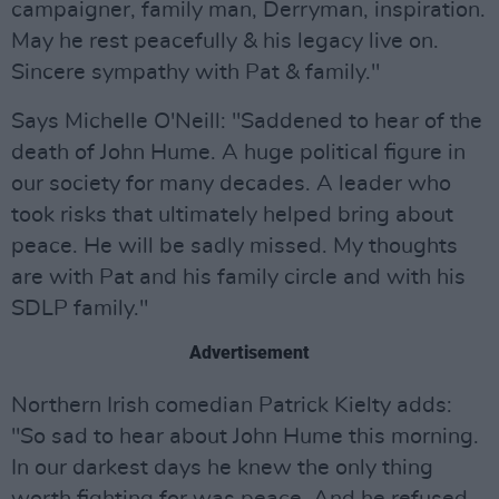
campaigner, family man, Derryman, inspiration.
May he rest peacefully & his legacy live on.
Sincere sympathy with Pat & family."
Says Michelle O'Neill: "Saddened to hear of the
death of John Hume. A huge political figure in
our society for many decades. A leader who
took risks that ultimately helped bring about
peace. He will be sadly missed. My thoughts
are with Pat and his family circle and with his
SDLP family."
Advertisement
Northern Irish comedian Patrick Kielty adds:
"So sad to hear about John Hume this morning.
In our darkest days he knew the only thing