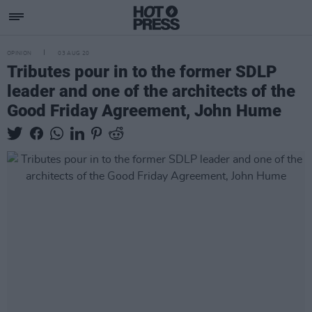
OPINION
03 AUG 20
Tributes pour in to the former SDLP
leader and one of the architects of the
Good Friday Agreement, John Hume