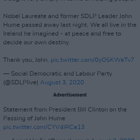
Nobel Laureate and former SDLP Leader John
Hume passed away last night. We all live in the
Ireland he imagined - at peace and free to
decide our own destiny.
Thank you, John.
pic.twitter.com/0yO5KWaTv7
— Social Democratic and Labour Party
(@SDLPlive)
August 3, 2020
Advertisement
Statement from President Bill Clinton on the
Passing of John Hume
pic.twitter.com/CYV4lRCa13