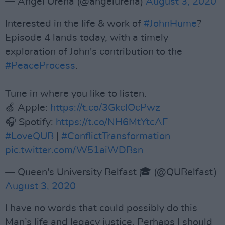
— Angel Ureña (@angelurena)
August 3, 2020
Interested in the life & work of
#JohnHume
?
Episode 4 lands today, with a timely
exploration of John's contribution to the
#PeaceProcess
.
Tune in where you like to listen.
🍏 Apple:
https://t.co/3GkclOcPwz
🎧 Spotify:
https://t.co/NH6MtYtcAE
#LoveQUB
|
#ConflictTransformation
pic.twitter.com/W51aiWDBsn
— Queen's University Belfast 🎓 (@QUBelfast)
August 3, 2020
I have no words that could possibly do this
Man’s life and legacy justice. Perhaps I should