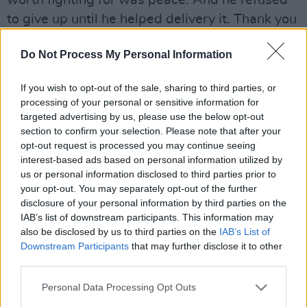
worth fighting for was peace. And he refused
to give up until he helped delivery it. Thank you
for changing our lives. And our future. RIP."
Do Not Process My Personal Information
"Codladh sámh John Hume - Ireland’s
Greatest," messages Miriam O'Callaghan. "It
If you wish to opt-out of the sale, sharing to third parties, or
processing of your personal or sensitive information for
was my greatest honour to champion you. My
targeted advertising by us, please use the below opt-out
thoughts right now are with your adored Pat
section to confirm your selection. Please note that after your
and your wonderful children. Ní bheidh a
opt-out request is processed you may continue seeing
interest-based ads based on personal information utilized by
leitheid ann arís."
us or personal information disclosed to third parties prior to
your opt-out. You may separately opt-out of the further
"So sad to hear of John Hume’s death," reflects
disclosure of your personal information by third parties on the
Tony Blair's former right-hand man, Alistair
IAB’s list of downstream participants. This information may
also be disclosed by us to third parties on the
IAB’s List of
Campbell. "Especially sad that he passes so
Downstream Participants
that may further disclose it to other
soon after Seamus Mallon. Hume was an
third parties.
irrepressible optimist whose optimism turned
Personal Data Processing Opt Outs
out to be justified. But he also knew that