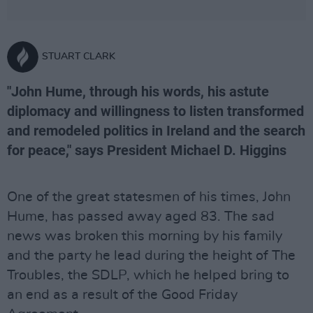
STUART CLARK
"John Hume, through his words, his astute
diplomacy and willingness to listen transformed
and remodeled politics in Ireland and the search
for peace," says President Michael D. Higgins
One of the great statesmen of his times, John
Hume, has passed away aged 83. The sad
news was broken this morning by his family
and the party he lead during the height of The
Troubles, the SDLP, which he helped bring to
an end as a result of the Good Friday