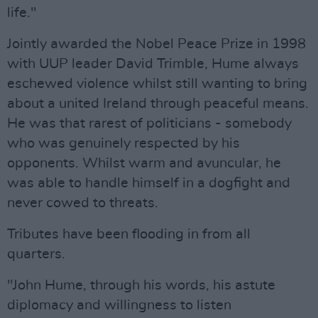
life."
Jointly awarded the Nobel Peace Prize in 1998
with UUP leader David Trimble, Hume always
eschewed violence whilst still wanting to bring
about a united Ireland through peaceful means.
He was that rarest of politicians - somebody
who was genuinely respected by his
opponents. Whilst warm and avuncular, he
was able to handle himself in a dogfight and
never cowed to threats.
Tributes have been flooding in from all
quarters.
"John Hume, through his words, his astute
diplomacy and willingness to listen