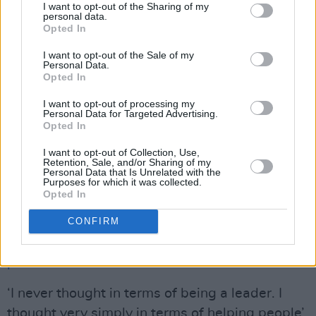
alongside hope of a better future there had to
I want to opt-out of the Sharing of my
personal data.
be hard graft to make it happen."
Opted In
"My guess is that there are many people alive
I want to opt-out of the Sale of my
Personal Data.
today, living a blessed ordinary life, because of
Opted In
the work he and others did," proffers actor
I want to opt-out of processing my
Stephen McGann. "There's politics for
Personal Data for Targeted Advertising.
Opted In
sociopaths, and there's politics for grownups.
One of them keeps people alive. RIP sir."
I want to opt-out of Collection, Use,
Retention, Sale, and/or Sharing of my
Personal Data that Is Unrelated with the
Purposes for which it was collected.
Here's
Hot Press'
very personal memories of
Opted In
the night peace broke out in Ireland:
https://www.hotpress.com/music/good-friday-
CONFIRM
agreement-at-20-the-night-when-music-met-
politics-in-belfast-21980579
‘I never thought in terms of being a leader. I
thought very simply in terms of helping people’.