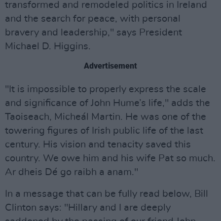
transformed and remodeled politics in Ireland
and the search for peace, with personal
bravery and leadership," says President
Michael D. Higgins.
Advertisement
"It is impossible to properly express the scale
and significance of John Hume’s life," adds the
Taoiseach, Micheál Martin. He was one of the
towering figures of Irish public life of the last
century. His vision and tenacity saved this
country. We owe him and his wife Pat so much.
Ar dheis Dé go raibh a anam."
In a message that can be fully read below, Bill
Clinton says: "Hillary and I are deeply