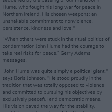
saddened by the passing of our friend John
Hume, who fought his long war for peace in
Northern Ireland. His chosen weapons; an
unshakable commitment to nonviolence,
persistence, kindness and love."
“When others were stuck in the ritual politics of
condemnation John Hume had the courage to
take real risks for peace,” Gerry Adams
messages.
"John Hume was quite simply a political giant,"
says Boris Johnson. "He stood proudly in the
tradition that was totally opposed to violence
and committed to pursuing his objectives by
exclusively peaceful and democratic means.
His vision paved the way for the stability,