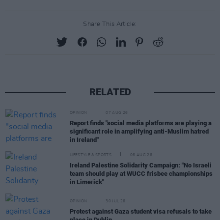
Share This Article:
RELATED
OPINION
07 AUG 26
Report finds "social media platforms are playing a
significant role in amplifying anti-Muslim hatred
in Ireland"
LIFESTYLE & SPORTS
06 AUG 26
Ireland Palestine Solidarity Campaign: "No Israeli
team should play at WUCC frisbee championships
in Limerick"
OPINION
30 JUL 26
Protest against Gaza student visa refusals to take
place in Dublin