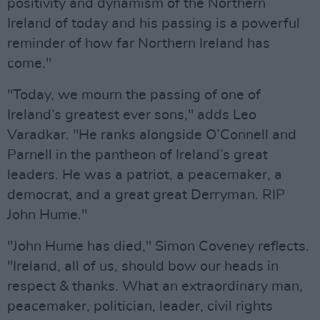
positivity and dynamism of the Northern
Ireland of today and his passing is a powerful
reminder of how far Northern Ireland has
come."
"Today, we mourn the passing of one of
Ireland’s greatest ever sons," adds Leo
Varadkar. "He ranks alongside O’Connell and
Parnell in the pantheon of Ireland’s great
leaders. He was a patriot, a peacemaker, a
democrat, and a great great Derryman. RIP
John Hume."
"John Hume has died," Simon Coveney reflects.
"Ireland, all of us, should bow our heads in
respect & thanks. What an extraordinary man,
peacemaker, politician, leader, civil rights