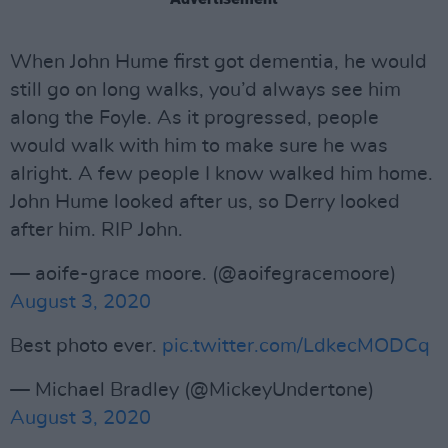
When John Hume first got dementia, he would
still go on long walks, you’d always see him
along the Foyle. As it progressed, people
would walk with him to make sure he was
alright. A few people I know walked him home.
John Hume looked after us, so Derry looked
after him. RIP John.
— aoife-grace moore. (@aoifegracemoore)
August 3, 2020
Best photo ever.
pic.twitter.com/LdkecMODCq
— Michael Bradley (@MickeyUndertone)
August 3, 2020