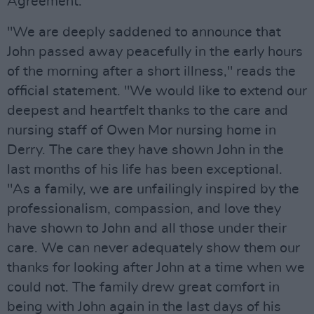
Agreement.
"We are deeply saddened to announce that
John passed away peacefully in the early hours
of the morning after a short illness," reads the
official statement. "We would like to extend our
deepest and heartfelt thanks to the care and
nursing staff of Owen Mor nursing home in
Derry. The care they have shown John in the
last months of his life has been exceptional.
"As a family, we are unfailingly inspired by the
professionalism, compassion, and love they
have shown to John and all those under their
care. We can never adequately show them our
thanks for looking after John at a time when we
could not. The family drew great comfort in
being with John again in the last days of his