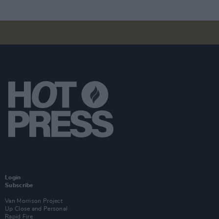
Login
Subscribe
Van Morrison Project
Up Close and Personal
Rapid Fire