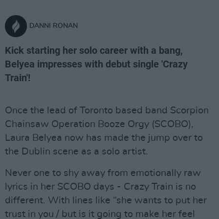
DANNI RONAN
Kick starting her solo career with a bang,
Belyea impresses with debut single 'Crazy
Train'!
Once the lead of Toronto based band Scorpion
Chainsaw Operation Booze Orgy (SCOBO),
Laura Belyea now has made the jump over to
the Dublin scene as a solo artist.
Never one to shy away from emotionally raw
lyrics in her SCOBO days - Crazy Train is no
different. With lines like “she wants to put her
trust in you / but is it going to make her feel