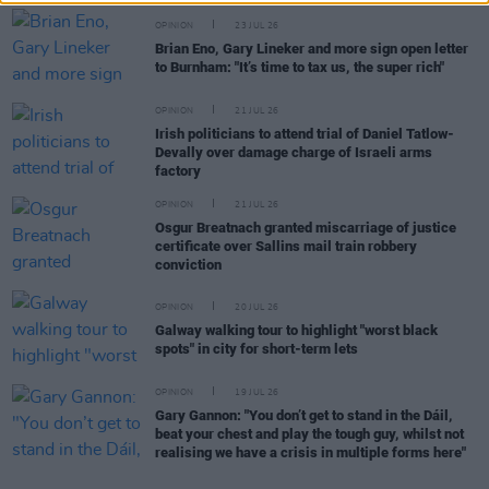
OPINION
23 JUL 26
Brian Eno, Gary Lineker and more sign open letter
to Burnham: "It’s time to tax us, the super rich"
OPINION
21 JUL 26
Irish politicians to attend trial of Daniel Tatlow-
Devally over damage charge of Israeli arms
factory
OPINION
21 JUL 26
Osgur Breatnach granted miscarriage of justice
certificate over Sallins mail train robbery
conviction
OPINION
20 JUL 26
Galway walking tour to highlight "worst black
spots" in city for short-term lets
OPINION
19 JUL 26
Gary Gannon: "You don’t get to stand in the Dáil,
beat your chest and play the tough guy, whilst not
realising we have a crisis in multiple forms here"