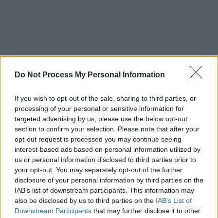
Do Not Process My Personal Information
If you wish to opt-out of the sale, sharing to third parties, or
Advertisement
processing of your personal or sensitive information for
targeted advertising by us, please use the below opt-out
Belyea’s upcoming solo album is set to release
section to confirm your selection. Please note that after your
this summer but you can check out the single
opt-out request is processed you may continue seeing
interest-based ads based on personal information utilized by
and the music video trailer now below:
us or personal information disclosed to third parties prior to
your opt-out. You may separately opt-out of the further
disclosure of your personal information by third parties on the
IAB’s list of downstream participants. This information may
also be disclosed by us to third parties on the
IAB’s List of
Downstream Participants
that may further disclose it to other