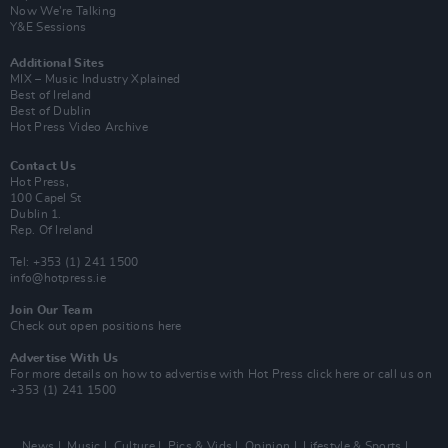
Now We’re Talking
Y&E Sessions
Additional Sites
MIX – Music Industry Xplained
Best of Ireland
Best of Dublin
Hot Press Video Archive
Contact Us
Hot Press,
100 Capel St
Dublin 1.
Rep. Of Ireland
Tel: +353 (1) 241 1500
info@hotpress.ie
Join Our Team
Check out open positions here
Advertise With Us
For more details on how to advertise with Hot Press
click here
or call us on
+353 (1) 241 1500
News
Music
Culture
Pics & Vids
Opinion
Lifestyle & Sports