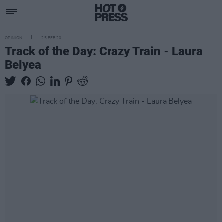
OPINION
25 FEB 20
Track of the Day: Crazy Train - Laura
Belyea