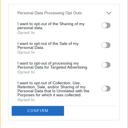
third parties.
Personal Data Processing Opt Outs
I want to opt-out of the Sharing of my
personal data.
Opted In
I want to opt-out of the Sale of my
Personal Data.
Opted In
Share This Article:
I want to opt-out of processing my
Personal Data for Targeted Advertising.
Opted In
I want to opt-out of Collection, Use,
Retention, Sale, and/or Sharing of my
Personal Data that Is Unrelated with the
RELATED
Purposes for which it was collected.
Opted In
CONFIRM
OPINION
23 JUL 26
Politicians attend trial of Irish activist Daniel
Tatlow-Devally and the Ulm 5