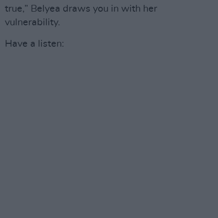
true,” Belyea draws you in with her
vulnerability.
Have a listen: