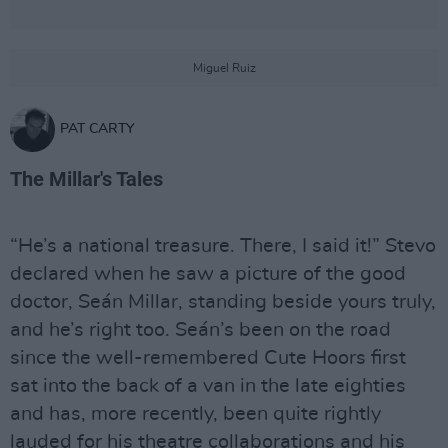
Miguel Ruiz
PAT CARTY
The Millar's Tales
“He’s a national treasure. There, I said it!” Stevo
declared when he saw a picture of the good
doctor, Seán Millar, standing beside yours truly,
and he’s right too. Seán’s been on the road
since the well-remembered Cute Hoors first
sat into the back of a van in the late eighties
and has, more recently, been quite rightly
lauded for his theatre collaborations and his