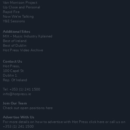
Van Morrison Project
Up Close and Personal
Rapid Fire
Now We’re Talking
Y&E Sessions
Additional Sites
MIX – Music Industry Xplained
Best of Ireland
Best of Dublin
Hot Press Video Archive
Contact Us
Hot Press,
100 Capel St
Dublin 1.
Rep. Of Ireland
Tel: +353 (1) 241 1500
info@hotpress.ie
Join Our Team
Check out open positions here
Advertise With Us
For more details on how to advertise with Hot Press
click here
or call us on
+353 (1) 241 1500