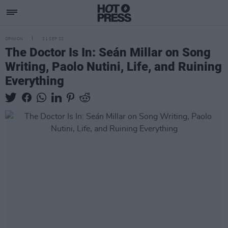
OPINION
21 SEP 22
The Doctor Is In: Seán Millar on Song
Writing, Paolo Nutini, Life, and Ruining
Everything