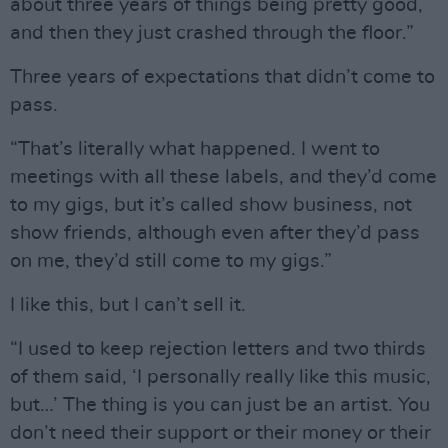
about three years of things being pretty good,
and then they just crashed through the floor.”
Three years of expectations that didn’t come to
pass.
“That’s literally what happened. I went to
meetings with all these labels, and they’d come
to my gigs, but it’s called show business, not
show friends, although even after they’d pass
on me, they’d still come to my gigs.”
I like this, but I can’t sell it.
“I used to keep rejection letters and two thirds
of them said, ‘I personally really like this music,
but…’ The thing is you can just be an artist. You
don’t need their support or their money or their