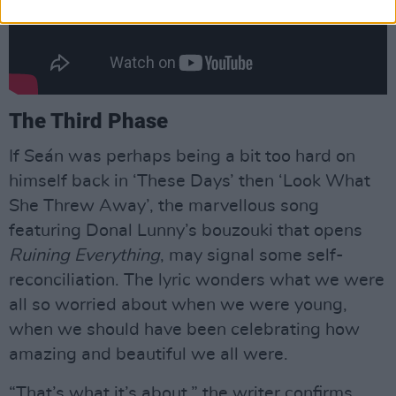
The Third Phase
If Seán was perhaps being a bit too hard on
himself back in ‘These Days’ then ‘Look What
She Threw Away’, the marvellous song
featuring Donal Lunny’s bouzouki that opens
Ruining Everything
, may signal some self-
reconciliation. The lyric wonders what we were
all so worried about when we were young,
when we should have been celebrating how
amazing and beautiful we all were.
“That’s what it’s about,” the writer confirms,