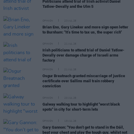
Politicians attend trial of Irish activist Daniel
Tatlow-Devally and the Ulm 5
OPINION
23 JUL 26
Brian Eno, Gary Lineker and more sign open letter
to Burnham: "It’s time to tax us, the super rich"
OPINION
21 JUL 26
Irish politicians to attend trial of Daniel Tatlow-
Devally over damage charge of Israeli arms
factory
OPINION
21 JUL 26
Osgur Breatnach granted miscarriage of justice
certificate over Sallins mail train robbery
conviction
OPINION
20 JUL 26
Galway walking tour to highlight "worst black
spots" in city for short-term lets
OPINION
19 JUL 26
Gary Gannon: "You don’t get to stand in the Dáil,
beat your chest and play the tough guy, whilst not