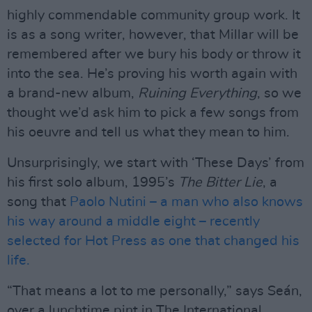
highly commendable community group work. It
is as a song writer, however, that Millar will be
remembered after we bury his body or throw it
into the sea. He’s proving his worth again with
a brand-new album,
Ruining Everything
, so we
thought we’d ask him to pick a few songs from
his oeuvre and tell us what they mean to him.
Unsurprisingly, we start with ‘These Days’ from
his first solo album, 1995’s
The Bitter Lie
, a
song that
Paolo Nutini – a man who also knows
his way around a middle eight – recently
selected for Hot Press as one that changed his
life.
“That means a lot to me personally,” says Seán,
over a lunchtime pint in The International.