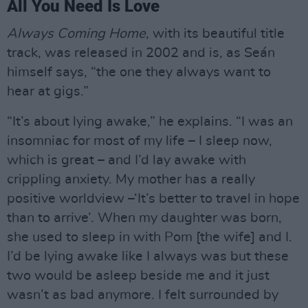
All You Need Is Love
Always Coming Home
, with its beautiful title
track, was released in 2002 and is, as Seán
himself says, “the one they always want to
hear at gigs.”
“It’s about lying awake,” he explains. “I was an
insomniac for most of my life – I sleep now,
which is great – and I’d lay awake with
crippling anxiety. My mother has a really
positive worldview –‘It’s better to travel in hope
than to arrive’. When my daughter was born,
she used to sleep in with Pom [the wife] and I.
I’d be lying awake like I always was but these
two would be asleep beside me and it just
wasn’t as bad anymore. I felt surrounded by