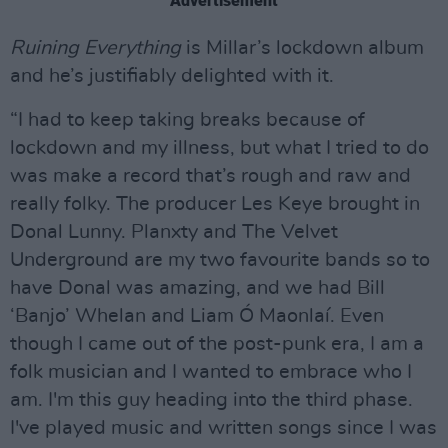
Advertisement
Ruining Everything
is Millar’s lockdown album
and he’s justifiably delighted with it.
“I had to keep taking breaks because of
lockdown and my illness, but what I tried to do
was make a record that’s rough and raw and
really folky. The producer Les Keye brought in
Donal Lunny. Planxty and The Velvet
Underground are my two favourite bands so to
have Donal was amazing, and we had Bill
‘Banjo’ Whelan and Liam Ó Maonlaí. Even
though I came out of the post-punk era, I am a
folk musician and I wanted to embrace who I
am. I'm this guy heading into the third phase.
I've played music and written songs since I was