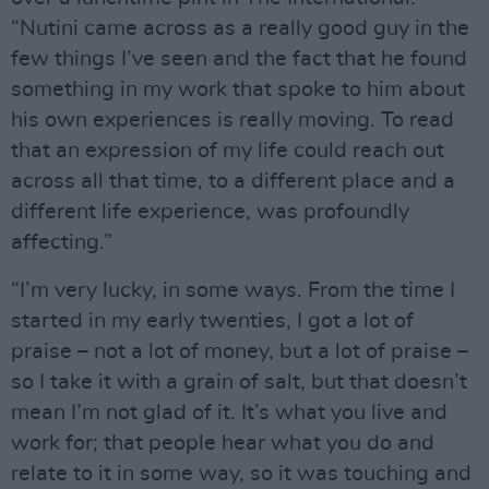
“Nutini came across as a really good guy in the
few things I’ve seen and the fact that he found
something in my work that spoke to him about
his own experiences is really moving. To read
that an expression of my life could reach out
across all that time, to a different place and a
different life experience, was profoundly
affecting.”
“I’m very lucky, in some ways. From the time I
started in my early twenties, I got a lot of
praise – not a lot of money, but a lot of praise –
so I take it with a grain of salt, but that doesn’t
mean I’m not glad of it. It’s what you live and
work for; that people hear what you do and
relate to it in some way, so it was touching and