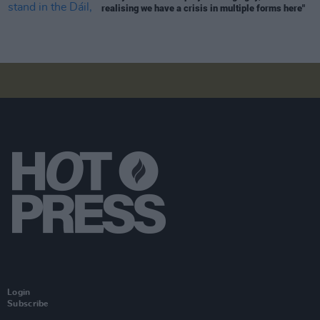
realising we have a crisis in multiple forms here"
Login
Subscribe