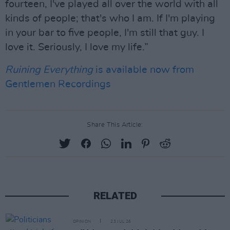
fourteen, I've played all over the world with all
kinds of people; that's who I am. If I'm playing
in your bar to five people, I'm still that guy. I
love it. Seriously, I love my life.”
Ruining Everything
is available now from
Gentlemen Recordings
Share This Article:
RELATED
OPINION
23 JUL 26