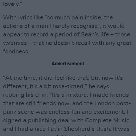
lovely.”
With lyrics like “so much pain inside, the
actions of a man I hardly recognise”, it would
appear to record a period of Seán’s life – those
twenties – that he doesn’t recall with any great
fondness.
Advertisement
“At the time, it did feel like that, but now it’s
different, it’s a bit rose-tinted,” he says,
rubbing his chin. “It’s a mixture. I made friends
that are still friends now, and the London post-
punk scene was endless fun and excitement. I
signed a publishing deal with Complete Music
and I had a nice flat in Shepherd’s Bush. It was