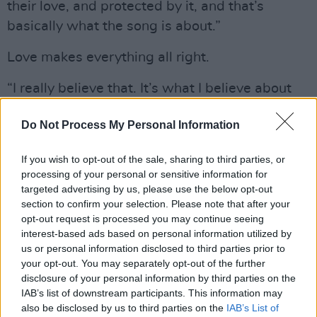
their love, and protected by it, and that’s
basically what the song is about.”
Love makes everything all right.
“I really believe that. It’s what I believe about
love and what I believe about music. I think
Do Not Process My Personal Information
music is the great thing, the healing thing.
Music is more important than even we think it
If you wish to opt-out of the sale, sharing to third parties, or
is, and we think it’s pretty fucking important.
processing of your personal or sensitive information for
Music is always an expression of love, even
targeted advertising by us, please use the below opt-out
section to confirm your selection. Please note that after your
when it’s expressing hate, even when it’s
opt-out request is processed you may continue seeing
expressing anger. It’s an expression of love and
interest-based ads based on personal information utilized by
of healing, and that’s what I was feeling,
us or personal information disclosed to third parties prior to
your opt-out. You may separately opt-out of the further
completely loved and accepted, maybe for the
disclosure of your personal information by third parties on the
first time in my life, when I met Pom and we
IAB’s list of downstream participants. This information may
had the children. I understood my mother’s
also be disclosed by us to third parties on the
IAB’s List of