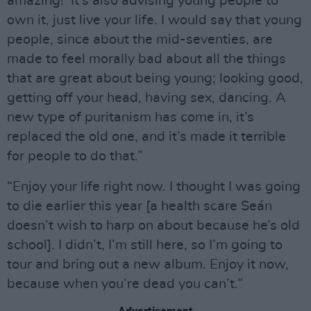
amazing!’ It’s also advising young people to
own it, just live your life. I would say that young
people, since about the mid-seventies, are
made to feel morally bad about all the things
that are great about being young; looking good,
getting off your head, having sex, dancing. A
new type of puritanism has come in, it’s
replaced the old one, and it’s made it terrible
for people to do that.”
“Enjoy your life right now. I thought I was going
to die earlier this year [a health scare Seán
doesn’t wish to harp on about because he’s old
school]. I didn’t, I’m still here, so I’m going to
tour and bring out a new album. Enjoy it now,
because when you’re dead you can’t.”