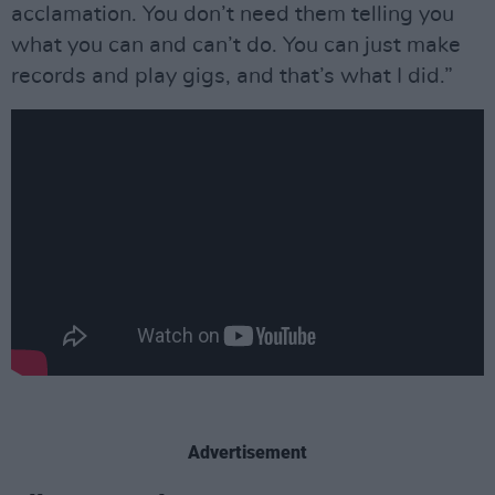
acclamation. You don’t need them telling you
what you can and can’t do. You can just make
records and play gigs, and that’s what I did.”
Advertisement