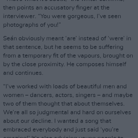
then points an accusatory finger at the
interviewer. “You were gorgeous, I’ve seen
photographs of you!”
Seán obviously meant ‘are’ instead of ‘were’ in
that sentence, but he seems to be suffering
from a temporary fit of the vapours, brought on
by the close proximity. He composes himself
and continues.
“I’ve worked with loads of beautiful men and
women – dancers, actors, singers – and maybe
two of them thought that about themselves.
We’re all so judgmental and hard on ourselves
about our decline. I wanted a song that
embraced everybody and just said ‘you’re