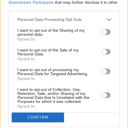
Downstream Participants
that may further disclose it to other
perspective more, and that’s what the song is
third parties.
about. I was always thinking ‘why can I never
get home?’, ‘why can I never belong?’. That’s
Personal Data Processing Opt Outs
what an awful lot of my stuff is about, being
I want to opt-out of the Sharing of my
personal data.
alienated, but ‘Always Coming Home’ is about
Opted In
accepting that desire to want to be home.”
I want to opt-out of the Sale of my
Personal Data.
Home is where the heart is?
Opted In
“Home is where the heart is.”
I want to opt-out of processing my
Personal Data for Targeted Advertising.
Opted In
Advertisement
I want to opt-out of Collection, Use,
Retention, Sale, and/or Sharing of my
Personal Data that Is Unrelated with the
Purposes for which it was collected.
Opted In
CONFIRM