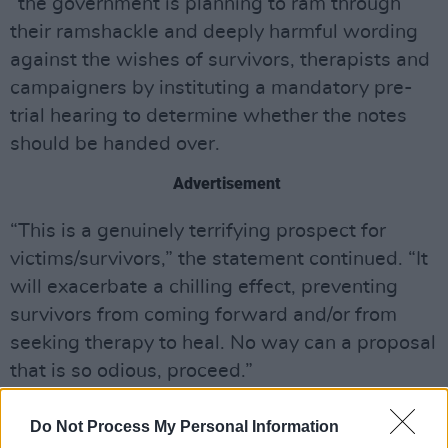
“the government is planning to ram through
their ramshackle and deeply harmful wording
against the wishes of survivors, therapists and
campaigners by instituting a mandatory pre-
trial hearing to determine whether the notes
should be handed over.
Advertisement
“This is a genuinely terrifying prospect for
victims/survivors,” the statement continued. “It
will exacerbate a chilling effect, preventing
survivors from coming forward and/or from
seeking therapy to heal. No way can a proposal
that is so odious, proceed.”
Check out the ROSA Socialist Feminist
Do Not Process My Personal Information