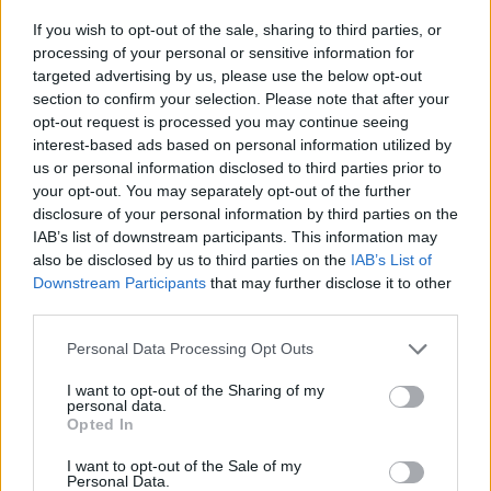
Movement’s full statement below:
If you wish to opt-out of the sale, sharing to third parties, or
processing of your personal or sensitive information for
targeted advertising by us, please use the below opt-out
section to confirm your selection. Please note that after your
opt-out request is processed you may continue seeing
interest-based ads based on personal information utilized by
us or personal information disclosed to third parties prior to
your opt-out. You may separately opt-out of the further
disclosure of your personal information by third parties on the
IAB’s list of downstream participants. This information may
also be disclosed by us to third parties on the
IAB’s List of
Downstream Participants
that may further disclose it to other
third parties.
Personal Data Processing Opt Outs
I want to opt-out of the Sharing of my
View this post on Instagram
personal data.
Opted In
I want to opt-out of the Sale of my
Personal Data.