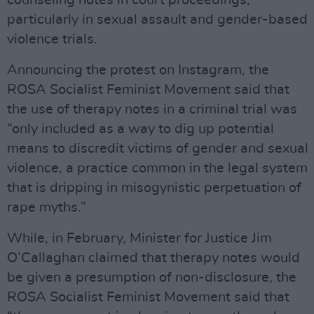
counseling notes in court proceedings,
particularly in sexual assault and gender-based
violence trials.
Announcing the protest on Instagram, the
ROSA Socialist Feminist Movement said that
the use of therapy notes in a criminal trial was
“only included as a way to dig up potential
means to discredit victims of gender and sexual
violence, a practice common in the legal system
that is dripping in misogynistic perpetuation of
rape myths.”
While, in February, Minister for Justice Jim
O’Callaghan claimed that therapy notes would
be given a presumption of non-disclosure, the
ROSA Socialist Feminist Movement said that