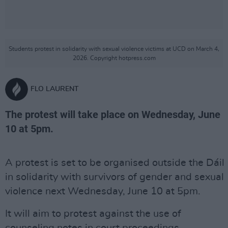
Students protest in solidarity with sexual violence victims at UCD on March 4,
2026. Copyright hotpress.com
FLO LAURENT
The protest will take place on Wednesday, June
10 at 5pm.
A protest is set to be organised outside the Dáil
in solidarity with survivors of gender and sexual
violence next Wednesday, June 10 at 5pm.
It will aim to protest against the use of