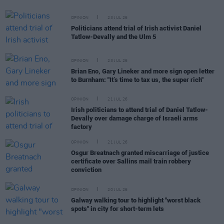
OPINION
23 JUL 26
Politicians attend trial of Irish activist Daniel
Tatlow-Devally and the Ulm 5
OPINION
23 JUL 26
Brian Eno, Gary Lineker and more sign open letter
to Burnham: "It’s time to tax us, the super rich"
OPINION
21 JUL 26
Irish politicians to attend trial of Daniel Tatlow-
Devally over damage charge of Israeli arms
factory
OPINION
21 JUL 26
Osgur Breatnach granted miscarriage of justice
certificate over Sallins mail train robbery
conviction
OPINION
20 JUL 26
Galway walking tour to highlight "worst black
spots" in city for short-term lets