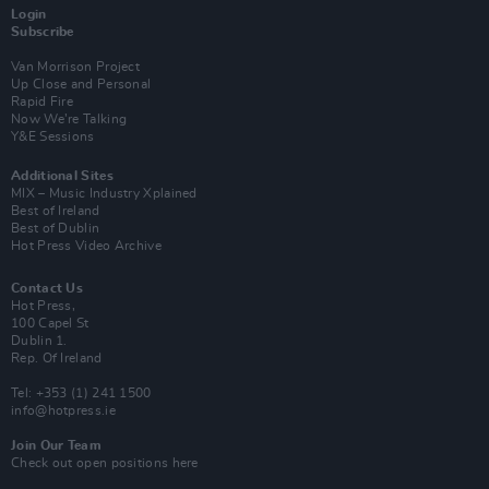
Login
Subscribe
Van Morrison Project
Up Close and Personal
Rapid Fire
Now We’re Talking
Y&E Sessions
Additional Sites
MIX – Music Industry Xplained
Best of Ireland
Best of Dublin
Hot Press Video Archive
Contact Us
Hot Press,
100 Capel St
Dublin 1.
Rep. Of Ireland
Tel: +353 (1) 241 1500
info@hotpress.ie
Join Our Team
Check out open positions here