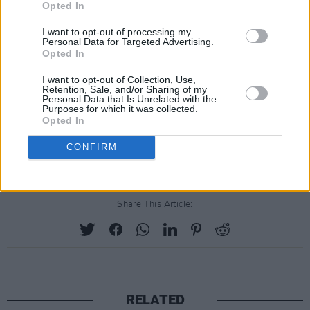
Opted In
I want to opt-out of processing my
Personal Data for Targeted Advertising.
Opted In
I want to opt-out of Collection, Use,
Retention, Sale, and/or Sharing of my
Personal Data that Is Unrelated with the
Purposes for which it was collected.
Opted In
A post shared by ROSA Socialist Feminism (@rosa_socfem_ie)
CONFIRM
Share This Article:
RELATED