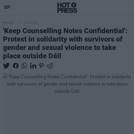
OPINION
04 JUN 26
'Keep Counselling Notes Confidential':
Protest in solidarity with survivors of
gender and sexual violence to take
place outside Dáil