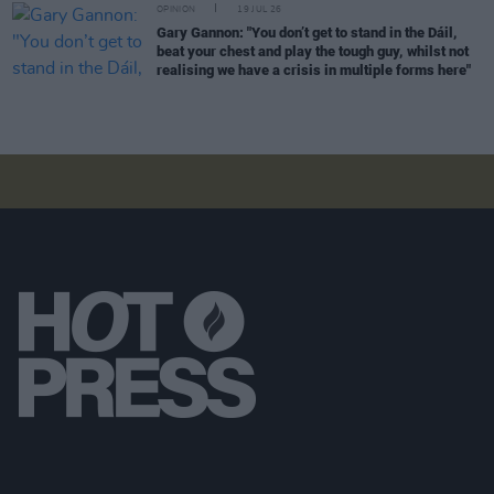
OPINION
19 JUL 26
Gary Gannon: "You don’t get to stand in the Dáil,
beat your chest and play the tough guy, whilst not
realising we have a crisis in multiple forms here"