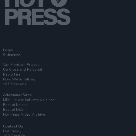
Login
Subscribe
Van Morrison Project
Up Close and Personal
Rapid Fire
Now We’re Talking
Y&E Sessions
Additional Sites
MIX – Music Industry Xplained
Best of Ireland
Best of Dublin
Hot Press Video Archive
Contact Us
Hot Press,