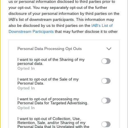
us or personal information disclosed to third parties prior to
Klein to be “very heavy and disproportionate."
your opt-out. You may separately opt-out of the further
disclosure of your personal information by third parties on the
Statement AVROTROS
#europapa
#eurovision
IAB’s list of downstream participants. This information may
also be disclosed by us to third parties on the
IAB’s List of
#eurovision2024
pic.twitter.com/XunuOe4jU6
Downstream Participants
that may further disclose it to other
third parties.
— Songfestival (@songfestival)
May 11, 2024
Personal Data Processing Opt Outs
Swiss artist Nemo won the contest with their
I want to opt-out of the Sharing of my
song 'The Code', in a contest that was
personal data.
Opted In
otherwise marked by controversy over Israel’s
participation, in the midst of their ongoing
I want to opt-out of the Sale of my
Personal Data.
bombing campaign in
Gaza
, with large protests
Opted In
taking place outside the venue.
I want to opt-out of processing my
Personal Data for Targeted Advertising.
Advertisement
Opted In
I want to opt-out of Collection, Use,
Retention, Sale, and/or Sharing of my
Personal Data that Is Unrelated with the
Share This Article: