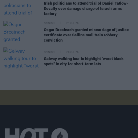
Irish politicians to attend trial of Daniel Tatlow-
Devally over damage charge of Israeli arms
factory
OPINION
21 JUL 26
Osgur Breatnach granted miscarriage of justice
certificate over Sallins mail train robbery
conviction
OPINION
20 JUL 26
Galway walking tour to highlight "worst black
spots" in city for short-term lets