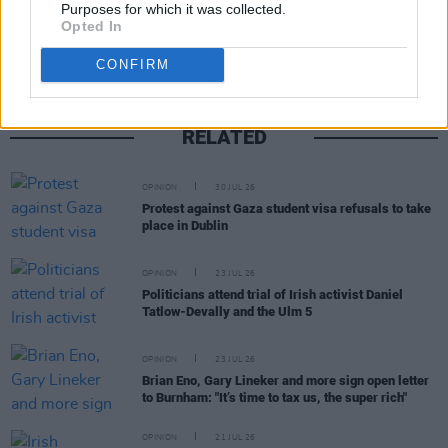
Purposes for which it was collected.
Opted In
CONFIRM
RELATED
OPINION
30 JUL 26
Protest against Gaza student visa refusals to take
place in Dublin
OPINION
23 JUL 26
Politicians attend trial of Irish activist Daniel
Tatlow-Devally and the Ulm 5
OPINION
23 JUL 26
Brian Eno, Gary Lineker and more sign open letter
to Burnham: "It’s time to tax us, the super rich"
OPINION
21 JUL 26