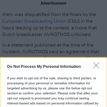
Advertisement
Klein was disqualified from the finals by the
European Broadcasting Union
(EBU) in the
hours leading up to the contest, a move that
Dutch broadcaster AVROTROS criticised.
In a statement published at the time of the
incident, AVROTROS said an agreement that
Klein would not be filmed as he came offstage
was breached.
Do Not Process My Personal Information
“At that moment, Joost repeatedly indicated
If you wish to opt-out of the sale, sharing to third parties, or
that he did not want to be filmed. This was not
processing of your personal or sensitive information for
targeted advertising by us, please use the below opt-out
respected” they said.
section to confirm your selection. Please note that after your
opt-out request is processed you may continue seeing
The broadcaster said they had consulted with
interest-based ads based on personal information utilized by
the EBU and found the decision to exclude