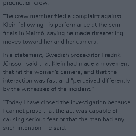
production crew.
The crew member filed a complaint against
Klein following his performance at the semi-
finals in Malmö, saying he made threatening
moves toward her and her camera.
In a statement, Swedish prosecutor Fredrik
Jönsson said that Klein had made a movement
that hit the woman’s camera, and that the
interaction was fast and “perceived differently
by the witnesses of the incident.”
“Today I have closed the investigation because
I cannot prove that the act was capable of
causing serious fear or that the man had any
such intention" he said.