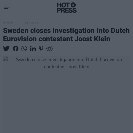
OPINION
12 AUG 24
Sweden closes investigation into Dutch
Eurovision contestant Joost Klein