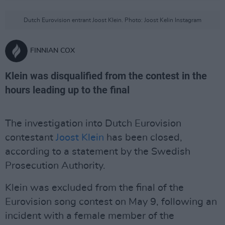
Dutch Eurovision entrant Joost Klein. Photo: Joost Kelin Instagram
FINNIAN COX
Klein was disqualified from the contest in the
hours leading up to the final
The investigation into Dutch Eurovision
contestant
Joost Klein
has been closed,
according to a statement by the Swedish
Prosecution Authority.
Klein was excluded from the final of the
Eurovision song contest on May 9, following an
incident with a female member of the