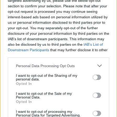
targeted advertising by us, please use the below opt-out
section to confirm your selection. Please note that after your
opt-out request is processed you may continue seeing
interest-based ads based on personal information utilized by
us or personal information disclosed to third parties prior to
your opt-out. You may separately opt-out of the further
disclosure of your personal information by third parties on the
IAB’s list of downstream participants. This information may
also be disclosed by us to third parties on the
IAB’s List of
Downstream Participants
that may further disclose it to other
third parties.
Personal Data Processing Opt Outs
I want to opt-out of the Sharing of my
personal data.
Opted In
Login
Subscribe
I want to opt-out of the Sale of my
Personal Data.
Van Morrison Project
Opted In
Up Close and Personal
Rapid Fire
Now We’re Talking
I want to opt-out of processing my
Personal Data for Targeted Advertising.
Y&E Sessions