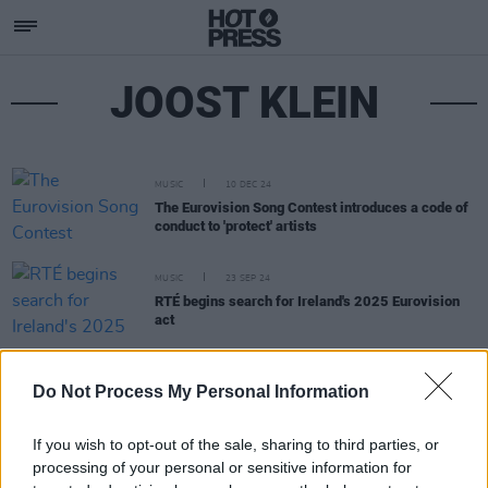
JOOST KLEIN
MUSIC
10 DEC 24
The Eurovision Song Contest introduces a code of
conduct to 'protect' artists
MUSIC
23 SEP 24
RTÉ begins search for Ireland's 2025 Eurovision
act
MUSIC
07 JUN 24
Do Not Process My Personal Information
Netherlands to reconsider future Eurovision
participation
If you wish to opt-out of the sale, sharing to third parties, or
processing of your personal or sensitive information for