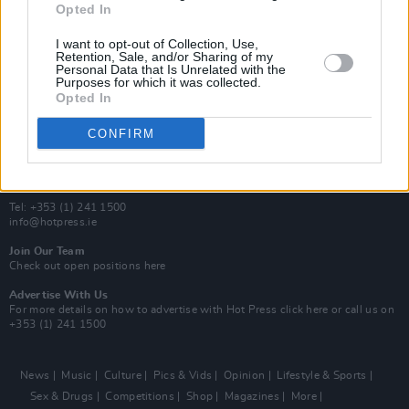
Opted In
Additional Sites
MIX – Music Industry Xplained
I want to opt-out of Collection, Use,
Best of Ireland
Retention, Sale, and/or Sharing of my
Personal Data that Is Unrelated with the
Best of Dublin
Purposes for which it was collected.
Hot Press Video Archive
Opted In
Contact Us
CONFIRM
Hot Press,
100 Capel St
Dublin 1.
Rep. Of Ireland
Tel: +353 (1) 241 1500
info@hotpress.ie
Join Our Team
Check out open positions here
Advertise With Us
For more details on how to advertise with Hot Press
click here
or call us on
+353 (1) 241 1500
News
Music
Culture
Pics & Vids
Opinion
Lifestyle & Sports
Sex & Drugs
Competitions
Shop
Magazines
More