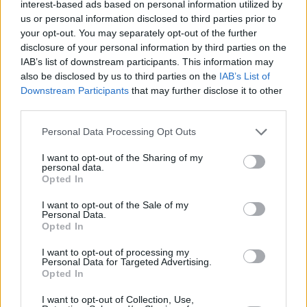
'Banana' singer. "By the time this record
interest-based ads based on personal information utilized by
us or personal information disclosed to third parties prior to
reaches its peak, you'll see that confidence
your opt-out. You may separately opt-out of the further
manifest into something great. He's deserving
disclosure of your personal information by third parties on the
of all the success he's getting right now."
IAB’s list of downstream participants. This information may
also be disclosed by us to third parties on the
IAB’s List of
Downstream Participants
that may further disclose it to other
third parties.
Personal Data Processing Opt Outs
I want to opt-out of the Sharing of my
personal data.
Opted In
I want to opt-out of the Sale of my
Personal Data.
Opted In
I want to opt-out of processing my
Personal Data for Targeted Advertising.
Opted In
I want to opt-out of Collection, Use,