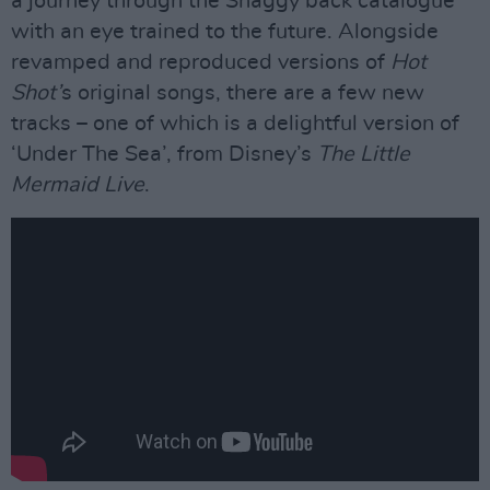
a journey through the Shaggy back catalogue
with an eye trained to the future. Alongside
revamped and reproduced versions of
Hot
Shot’
s original songs, there are a few new
tracks – one of which is a delightful version of
‘Under The Sea’, from Disney’s
The Little
Mermaid Live
.