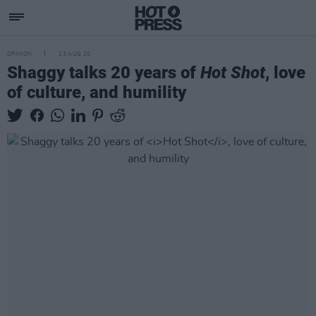
OPINION
13 AUG 20
Shaggy talks 20 years of
Hot Shot
, love
of culture, and humility