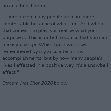
on an album I wrote.
"There are so many people who are more
comfortable because of what I do. And when
that comes into play, you realise what your
purpose is. This is gifted to you so that you can
make a change. When I go, I won't be
remembered by my accolades or my
accomplishments, but by how many people's
lives I affected in a positive way. It's a snowball
effect."
Stream
Hot Shot 2020
below.