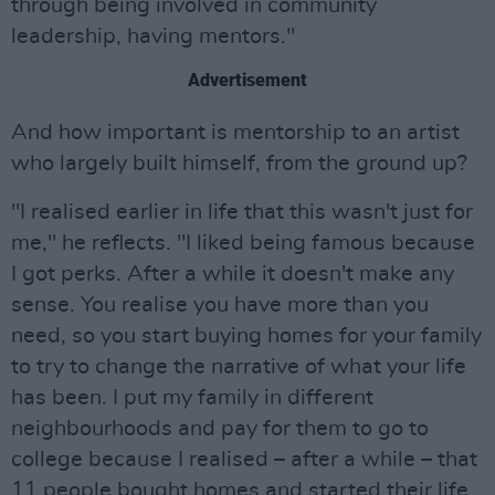
through being involved in community
leadership, having mentors."
Advertisement
And how important is mentorship to an artist
who largely built himself, from the ground up?
"I realised earlier in life that this wasn't just for
me," he reflects. "I liked being famous because
I got perks. After a while it doesn't make any
sense. You realise you have more than you
need, so you start buying homes for your family
to try to change the narrative of what your life
has been. I put my family in different
neighbourhoods and pay for them to go to
college because I realised – after a while – that
11 people bought homes and started their life