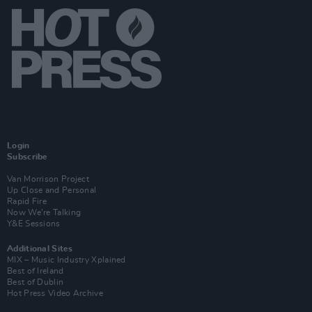
Login
Subscribe
Van Morrison Project
Up Close and Personal
Rapid Fire
Now We’re Talking
Y&E Sessions
Additional Sites
MIX – Music Industry Xplained
Best of Ireland
Best of Dublin
Hot Press Video Archive