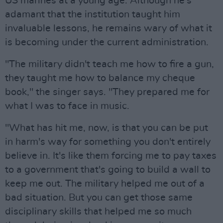
US marines at a young age. Although he's
adamant that the institution taught him
invaluable lessons, he remains wary of what it
is becoming under the current administration.
"The military didn't teach me how to fire a gun,
they taught me how to balance my cheque
book," the singer says. "They prepared me for
what I was to face in music.
"What has hit me, now, is that you can be put
in harm's way for something you don't entirely
believe in. It's like them forcing me to pay taxes
to a government that's going to build a wall to
keep me out. The military helped me out of a
bad situation. But you can get those same
disciplinary skills that helped me so much