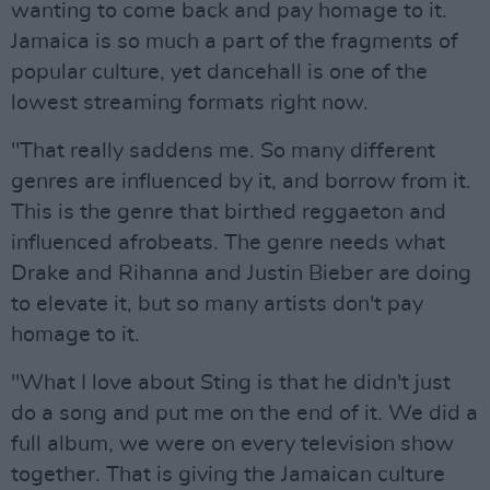
wanting to come back and pay homage to it.
Jamaica is so much a part of the fragments of
popular culture, yet dancehall is one of the
lowest streaming formats right now.
"That really saddens me. So many different
genres are influenced by it, and borrow from it.
This is the genre that birthed reggaeton and
influenced afrobeats. The genre needs what
Drake and Rihanna and Justin Bieber are doing
to elevate it, but so many artists don't pay
homage to it.
"What I love about Sting is that he didn't just
do a song and put me on the end of it. We did a
full album, we were on every television show
together. That is giving the Jamaican culture