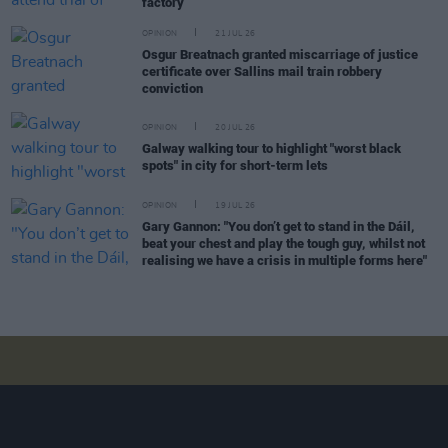
factory
OPINION
21 JUL 26
Osgur Breatnach granted miscarriage of justice
certificate over Sallins mail train robbery
conviction
OPINION
20 JUL 26
Galway walking tour to highlight "worst black
spots" in city for short-term lets
OPINION
19 JUL 26
Gary Gannon: "You don’t get to stand in the Dáil,
beat your chest and play the tough guy, whilst not
realising we have a crisis in multiple forms here"