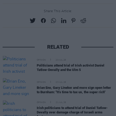
Share This Article:
RELATED
OPINION
23 JUL 26
Politicians attend trial of Irish activist Daniel
Tatlow-Devally and the Ulm 5
OPINION
23 JUL 26
Brian Eno, Gary Lineker and more sign open letter
to Burnham: "It’s time to tax us, the super rich"
OPINION
21 JUL 26
Irish politicians to attend trial of Daniel Tatlow-
Devally over damage charge of Israeli arms