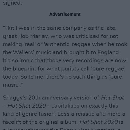
signed.
Advertisement
“But I was in the same company as the late,
great Bob Marley, who was criticised for not
making 'real' or 'authentic' reggae when he took
the Wailers’ music and brought it to England.
It's so ironic that those very recordings are now
the blueprint for what purists call 'pure reggae'
today. So to me, there's no such thing as 'pure
music'.”
Shaggy’s 20th anniversary version of
Hot Shot
– Hot Shot 2020
– capitalises on exactly this
kind of genre fusion. Less a reissue and more a
facelift of the original album,
Hot Shot 2020
is