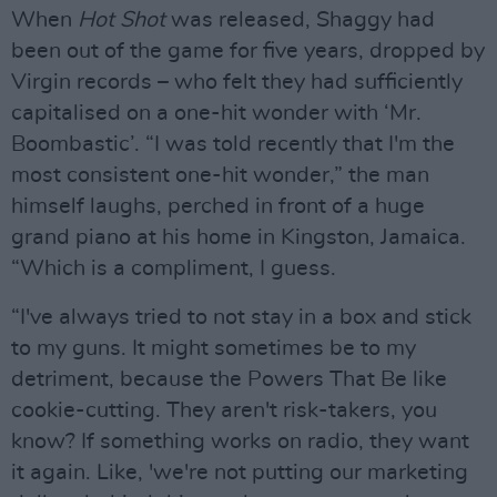
When
Hot Shot
was released, Shaggy had
been out of the game for five years, dropped by
Virgin records – who felt they had sufficiently
capitalised on a one-hit wonder with ‘Mr.
Boombastic’. “I was told recently that I'm the
most consistent one-hit wonder,” the man
himself laughs, perched in front of a huge
grand piano at his home in Kingston, Jamaica.
“Which is a compliment, I guess.
“I've always tried to not stay in a box and stick
to my guns. It might sometimes be to my
detriment, because the Powers That Be like
cookie-cutting. They aren't risk-takers, you
know? If something works on radio, they want
it again. Like, 'we're not putting our marketing