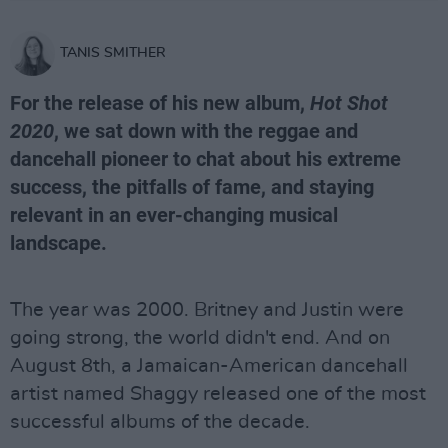
TANIS SMITHER
For the release of his new album,
Hot Shot
2020
, we sat down with the reggae and
dancehall pioneer to chat about his extreme
success, the pitfalls of fame, and staying
relevant in an ever-changing musical
landscape.
The year was 2000. Britney and Justin were
going strong, the world didn't end. And on
August 8th, a Jamaican-American dancehall
artist named Shaggy released one of the most
successful albums of the decade.