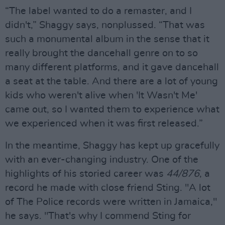
“The label wanted to do a remaster, and I
didn't,” Shaggy says, nonplussed. “That was
such a monumental album in the sense that it
really brought the dancehall genre on to so
many different platforms, and it gave dancehall
a seat at the table. And there are a lot of young
kids who weren't alive when 'It Wasn't Me'
came out, so I wanted them to experience what
we experienced when it was first released.”
In the meantime, Shaggy has kept up gracefully
with an ever-changing industry. One of the
highlights of his storied career was
44/876
, a
record he made with close friend Sting. "A lot
of The Police records were written in Jamaica,"
he says. "That's why I commend Sting for