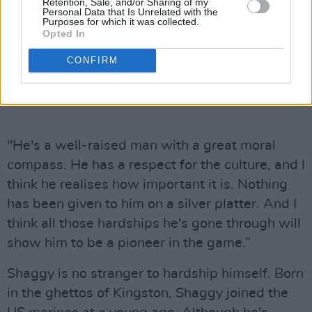
Retention, Sale, and/or Sharing of my
Personal Data that Is Unrelated with the
Purposes for which it was collected.
Opted In
CONFIRM
"He's a well-raised man with a great moral
compass. He has a respect for the culture, and I
think he realises how important it is. Nothing
has been given to him on a silver platter. And I
think all those hardships he's gone through will
show him to be a pioneer in the game.”
Shaggy is no stranger to hardship himself. Born
in the ghettos of Kingston, Shaggy joined the