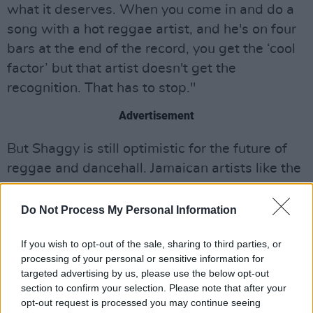
what it deserves. When you come in and do a
song with a hot reggae artist, and he's on four
bars at the end of the record, you get the ‘cool
factor’ but that artist doesn't get the
recognition. That has to stop."
Advertisement
But Shaggy is still optimistic for the future of
reggae and dancehall. Jamaican artists like the
Grammy-winning Koffee, and Conkarah (one of
Shaggy's more recent collaborators) are
Do Not Process My Personal Information
moving into the mainstream, in the wake of a
If you wish to opt-out of the sale, sharing to third parties, or
path that Shaggy himself helped carve.
processing of your personal or sensitive information for
targeted advertising by us, please use the below opt-out
“I think Conkarah has humility, and he's
section to confirm your selection. Please note that after your
incredibly talented," Shaggy says of the
opt-out request is processed you may continue seeing