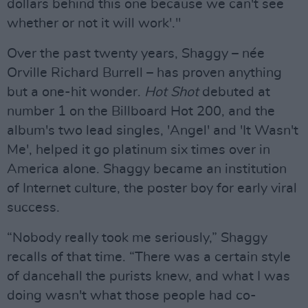
dollars behind this one because we can't see
whether or not it will work'."
Over the past twenty years, Shaggy – née
Orville Richard Burrell – has proven anything
but a one-hit wonder.
Hot Shot
debuted at
number 1 on the Billboard Hot 200, and the
album's two lead singles, 'Angel' and 'It Wasn't
Me', helped it go platinum six times over in
America alone. Shaggy became an institution
of Internet culture, the poster boy for early viral
success.
“Nobody really took me seriously,” Shaggy
recalls of that time. “There was a certain style
of dancehall the purists knew, and what I was
doing wasn't what those people had co-