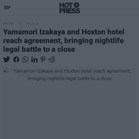
OPINION
26 JUN 26
Yamamori Izakaya and Hoxton hotel
reach agreement, bringing nightlife
legal battle to a close