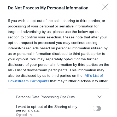
attention when it first came before the courts
Do Not Process My Personal Information
earlier this year, prompting concerns about its
implications for Dublin's nightlife and live
If you wish to opt-out of the sale, sharing to third parties, or
processing of your personal or sensitive information for
music scene.
targeted advertising by us, please use the below opt-out
section to confirm your selection. Please note that after your
In February, hundreds
gathered
outside
opt-out request is processed you may continue seeing
Yamamori as part of the 'Long Live Izakaya'
interest-based ads based on personal information utilized by
protest, organised in support of the venue
us or personal information disclosed to third parties prior to
your opt-out. You may separately opt-out of the further
following news of the legal action. The
disclosure of your personal information by third parties on the
demonstration saw musicians, DJs and
IAB’s list of downstream participants. This information may
members of the public rally behind the venue,
also be disclosed by us to third parties on the
IAB’s List of
Downstream Participants
that may further disclose it to other
arguing that the case reflected broader
third parties.
challenges facing independent cultural spaces
Personal Data Processing Opt Outs
in the capital.
I want to opt-out of the Sharing of my
Yamamori also rejected Trinity Hospitality's
personal data.
Opted In
assertion that it was not seeking to curtail