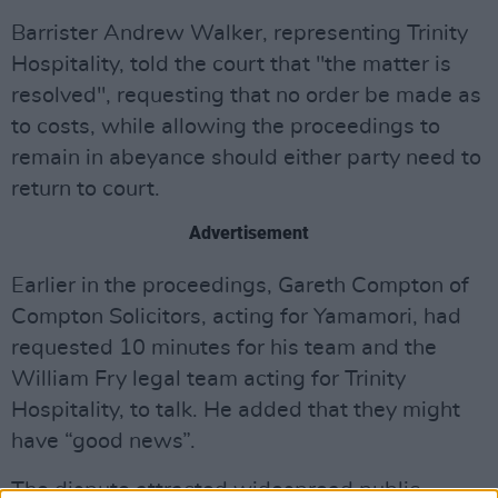
Barrister Andrew Walker, representing Trinity
Hospitality, told the court that "the matter is
resolved", requesting that no order be made as
to costs, while allowing the proceedings to
remain in abeyance should either party need to
return to court.
Advertisement
Earlier in the proceedings,
Gareth Compton of
Compton Solicitors, acting for Yamamori, had
requested 10 minutes for his team and the
William Fry legal team acting for Trinity
Hospitality, to talk. He added that they might
have “good news”.
The dispute attracted widespread public