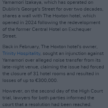
Yamamori Izakaya, which has operated on
Dublin's George's Street for over two decades,
shares a wall with The Hoxton hotel, which
opened in 2024 following the redevelopment
of the former Central Hotel on Exchequer
Street.
Back in February, The Hoxton hotel's owner,
Trinity Hospitality
, sought an injunction against
Yamamori over alleged noise transfer from its
late-night venue, claiming the issue had forced
the closure of 31 hotel rooms and resulted in
losses of up to €300,000.
However, on the second day of the High Court
trial, lawyers for both parties informed the
court that a resolution had been reached.