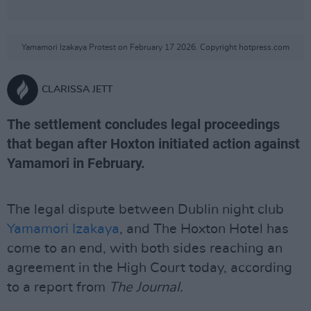
Yamamori Izakaya Protest on February 17 2026. Copyright hotpress.com
CLARISSA JETT
The settlement concludes legal proceedings
that began after Hoxton initiated action against
Yamamori in February.
The legal dispute between Dublin night club
Yamamori Izakaya
, and The Hoxton Hotel has
come to an end, with both sides reaching an
agreement in the High Court today, according
to a report from
The Journal.