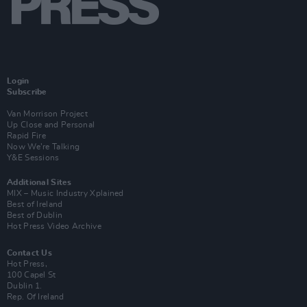
Login
Subscribe
Van Morrison Project
Up Close and Personal
Rapid Fire
Now We’re Talking
Y&E Sessions
Additional Sites
MIX – Music Industry Xplained
Best of Ireland
Best of Dublin
Hot Press Video Archive
Contact Us
Hot Press,
100 Capel St
Dublin 1.
Rep. Of Ireland