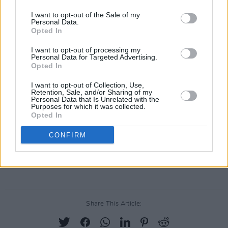
nightlife, saying it found that position
I want to opt-out of the Sale of my
Personal Data.
"extremely difficult" to accept given the
Opted In
injunction being sought.
I want to opt-out of processing my
Personal Data for Targeted Advertising.
The terms of the agreement between the two
Opted In
parties have not been made public.
I want to opt-out of Collection, Use,
Retention, Sale, and/or Sharing of my
Personal Data that Is Unrelated with the
Purposes for which it was collected.
Opted In
CONFIRM
Share This Article: