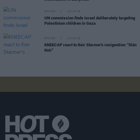
OPINION
25 JUN 26
UN commission finds Israel deliberately targeting
Palestinian children in Gaza
OPINION
23 JUN 26
KNEECAP react to Keir Starmer's resignation: "Slán
Keir"