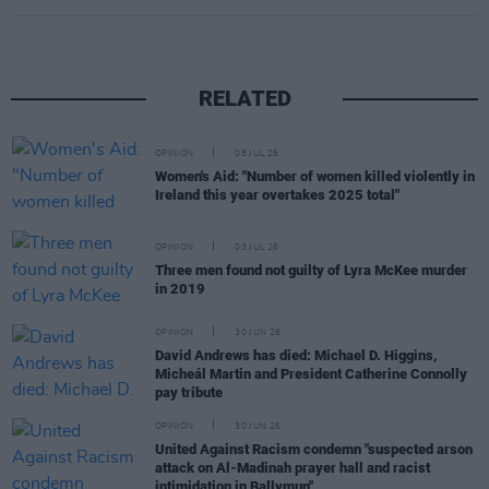
RELATED
OPINION
08 JUL 26
Women's Aid: "Number of women killed violently in
Ireland this year overtakes 2025 total"
OPINION
03 JUL 26
Three men found not guilty of Lyra McKee murder
in 2019
OPINION
30 JUN 26
David Andrews has died: Michael D. Higgins,
Micheál Martin and President Catherine Connolly
pay tribute
OPINION
30 JUN 26
United Against Racism condemn "suspected arson
attack on Al-Madinah prayer hall and racist
intimidation in Ballymun"