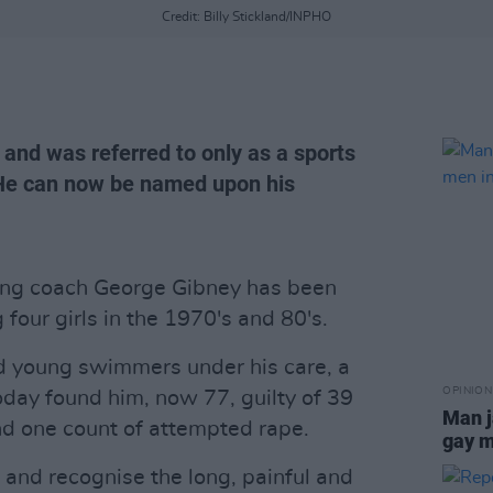
Credit: Billy Stickland/INPHO
r and was referred to only as a sports
 He can now be named upon his
ing coach George Gibney has been
 four girls in the 1970's and 80's.
ed young swimmers under his care, a
OPINION
oday found him, now 77, guilty of 39
Man j
nd one count of attempted rape.
gay m
and recognise the long, painful and