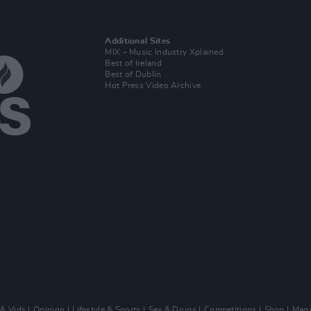
Additional Sites
MIX – Music Industry Xplained
Best of Ireland
Best of Dublin
Hot Press Video Archive
 & Vids
Opinion
Lifestyle & Sports
Sex & Drugs
Competitions
Shop
Maga