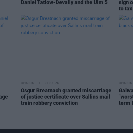
Daniel Tatlow-Devally and the Ulm 5
sign o
to tax
OPINION
21 JUL 26
OPINION
Osgur Breatnach granted miscarriage
Galwa
mage
of justice certificate over Sallins mail
"worst
train robbery conviction
term 