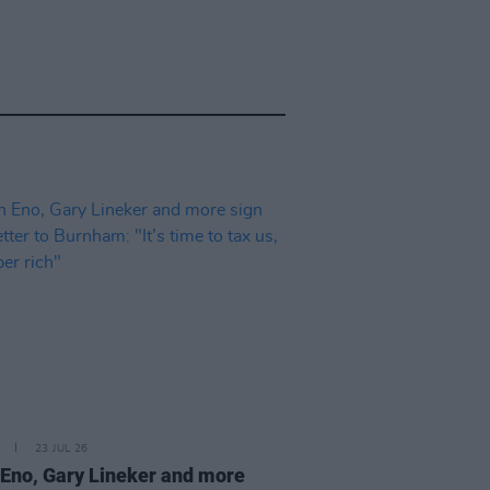
23 JUL 26
 Eno, Gary Lineker and more