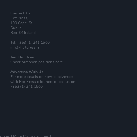
Contact Us
Hot Press,
100 Capel St
Dublin 1.
Rep. Of Ireland
Tel: +353 (1) 241 1500
info@hotpress.ie
Join Our Team
Check out open positions here
Advertise With Us
For more details on how to advertise
with Hot Press
click here
or call us on
+353 (1) 241 1500
zines
More
Subscriptions