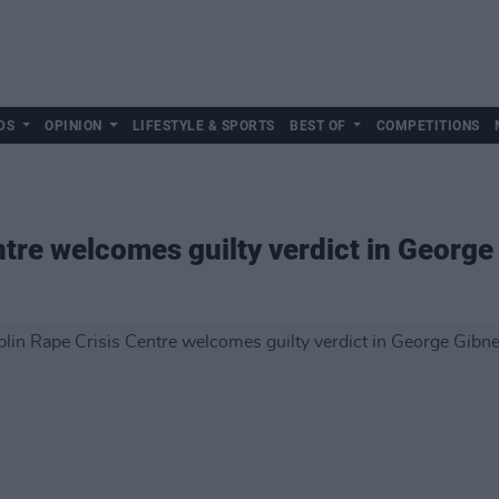
DS
OPINION
LIFESTYLE & SPORTS
BEST OF
COMPETITIONS
tre welcomes guilty verdict in George 