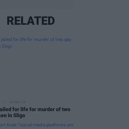
RELATED
24 OCT 23
ailed for life for murder of two
en in Sligo