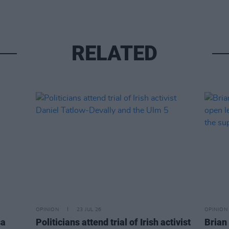
RELATED
OPINION
23 JUL 26
OPINION
sa
Politicians attend trial of Irish activist
Brian