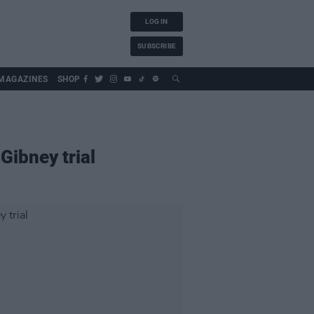
LOG IN
SUBSCRIBE
MAGAZINES
SHOP
Gibney trial