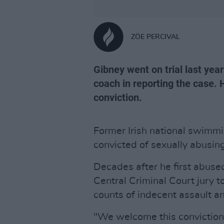
ZÖE PERCIVAL
Gibney went on trial last yea
coach in reporting the case.
conviction.
Former Irish national swimm
convicted of sexually abusing
Decades after he first abus
Central Criminal Court jury t
counts of indecent assault a
"We welcome this conviction 