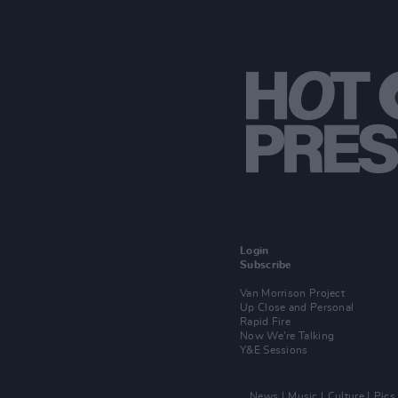
Login
Subscribe
Van Morrison Project
Up Close and Personal
Rapid Fire
Now We’re Talking
Y&E Sessions
News
Music
Culture
Pics