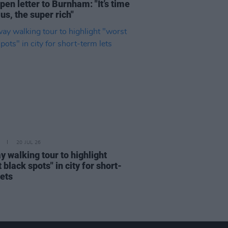
pen letter to Burnham: "It’s time
 us, the super rich"
20 JUL 26
y walking tour to highlight
 black spots" in city for short-
lets