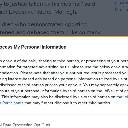
 to justice taken by his victims," said
ief Executive Rachel Morrogh.
ildren who demonstrated sporting
atened and debased them. Like so many
e, he was hidden in plain sight, yet it
ocess My Personal Information
m to face justice."
OPINION
arges, not including the five counts he
to opt-out of the sale, sharing to third parties, or processing of your per
Repor
formation for targeted advertising by us, please use the below opt-out s
uced to 41 counts by direction of the
are pl
r selection. Please note that after your opt-out request is processed y
tion evidence was heard.
ampli
eing interest-based ads based on personal information utilized by us or
Irela
disclosed to third parties prior to your opt-out. You may separately opt-
39 counts of indecently assaulting the
losure of your personal information by third parties on the IAB’s list of
. This information may also be disclosed by us to third parties on the
IA
rs ago at various locations including
Participants
that may further disclose it to other third parties.
tillorgan and Trojans swim club in
ackrock.
Advertisement
l Data Processing Opt Outs