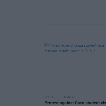
OPINION
30 JUL 26
Protest against Gaza student vi