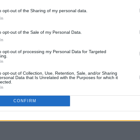
o opt-out of the Sharing of my personal data.
 service, Mr Justice Mícheál O’Higgins
In
ir work with “great attention, diligence
very much appreciated,” he said.
LIFESTY
o opt-out of the Sale of my Personal Data.
Irela
In
ty for a period of 10 years.
Campa
play 
to opt-out of processing my Personal Data for Targeted
ing.
ody to be sentenced on July 29.
in Li
In
o opt-out of Collection, Use, Retention, Sale, and/or Sharing
ersonal Data that Is Unrelated with the Purposes for which it
lected.
In
Share This Article:
CONFIRM