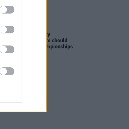
LE & SPORTS
06 AUG 26
nd Palestine Solidarity
ign: "No Israeli team should
at WUCC frisbee championships
merick"