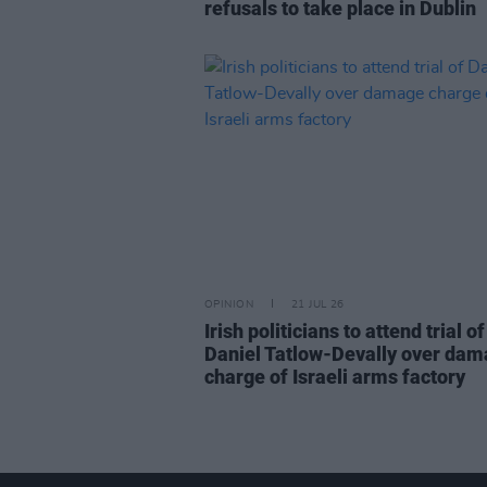
refusals to take place in Dublin
OPINION
21 JUL 26
Irish politicians to attend trial of
Daniel Tatlow-Devally over da
charge of Israeli arms factory