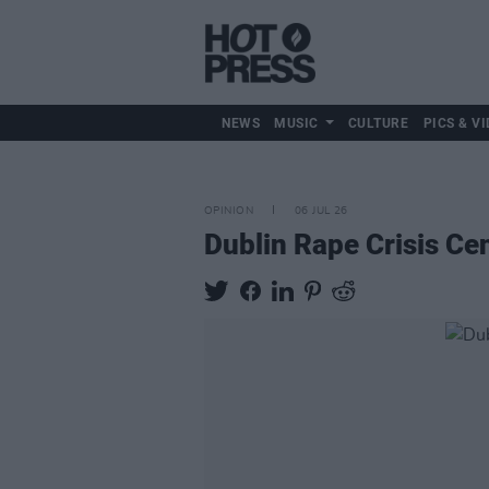
NEWS
MUSIC
CULTURE
PICS & VI
OPINION
06 JUL 26
Dublin Rape Crisis Cen