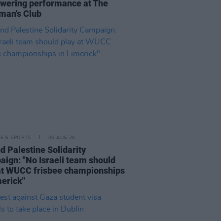
ering performance at The
man's Club
LE & SPORTS
06 AUG 26
nd Palestine Solidarity
ign: "No Israeli team should
at WUCC frisbee championships
merick"