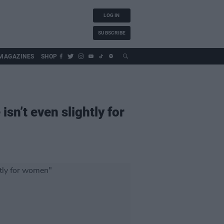
LOG IN
SUBSCRIBE
MAGAZINES
SHOP
isn’t even slightly for