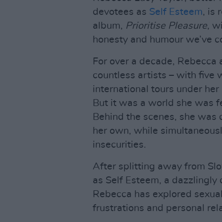
devotees as
Self Esteem
, is
album,
Prioritise Pleasure
, w
honesty and humour we’ve com
For over a decade, Rebecca a
countless artists – with fiv
international tours under her 
But it was a world she was f
Behind the scenes, she was qu
her own, while simultaneousl
insecurities.
After splitting away from Slo
as Self Esteem, a dazzlingly
Rebecca has explored sexualit
frustrations and personal rela