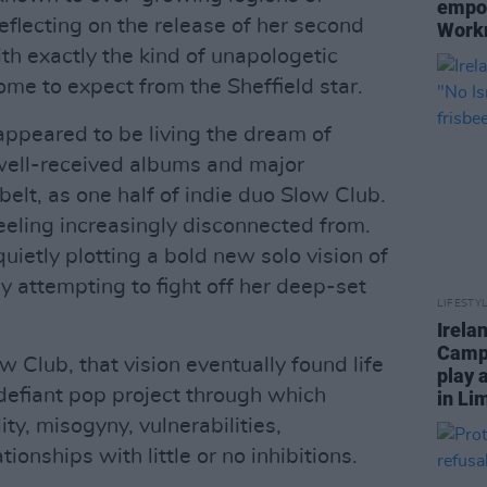
empow
 reflecting on the release of her second
Work
ith exactly the kind of unapologetic
e to expect from the Sheffield star.
ppeared to be living the dream of
e well-received albums and major
belt, as one half of indie duo Slow Club.
eeling increasingly disconnected from.
ietly plotting a bold new solo vision of
y attempting to fight off her deep-set
LIFESTY
Irela
Campa
w Club, that vision eventually found life
play 
 defiant pop project through which
in Li
y, misogyny, vulnerabilities,
tionships with little or no inhibitions.