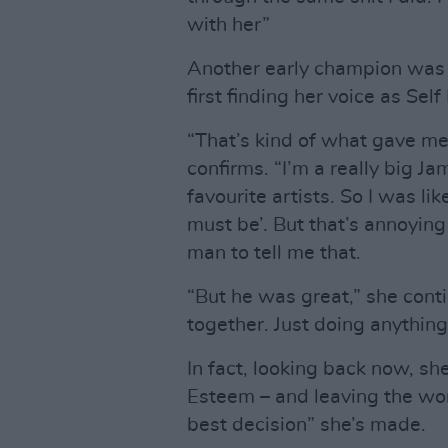
with her”
Another early champion was 
first finding her voice as Sel
“That’s kind of what gave me
confirms. “I’m a really big Jam
favourite artists. So I was like
must be’. But that’s annoying
man to tell me that.
“But he was great,” she con
together. Just doing anything
In fact, looking back now, sh
Esteem – and leaving the wor
best decision” she’s made.