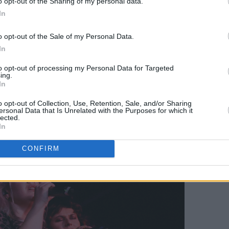
o opt-out of the Sharing of my personal data.
in myself. Never the full whammy…”
In
o differ. Her recent tour in support of
o opt-out of the Sale of my Personal Data.
 headline show at
The Workman’s Club
In
irst gig on these shores since playing
to opt-out of processing my Personal Data for Targeted
ing.
 played a really little show, and didn’t
In
“So it was nice to return to a full room of
o opt-out of Collection, Use, Retention, Sale, and/or Sharing
ersonal Data that Is Unrelated with the Purposes for which it
lected.
In
CONFIRM