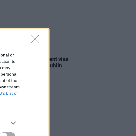
30 JUL 26
sonal or
st against Gaza student visa
ection to
als to take place in Dublin
ou may
 personal
out of the
 downstream
B’s List of