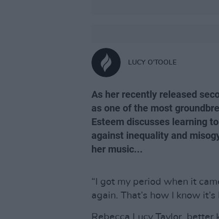
LUCY O'TOOLE
As her recently released se
as one of the most groundbrea
Esteem discusses learning to
against inequality and misog
her music...
“I got my period when it cam
again. That’s how I know it’s
Rebecca Lucy Taylor, better 