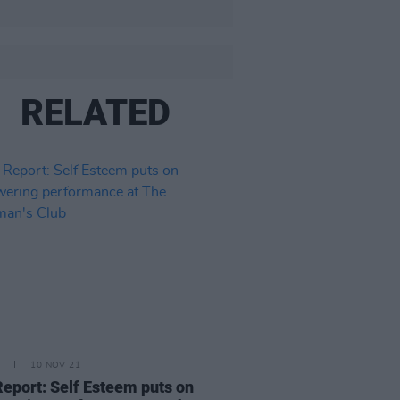
RELATED
10 NOV 21
Report: Self Esteem puts on