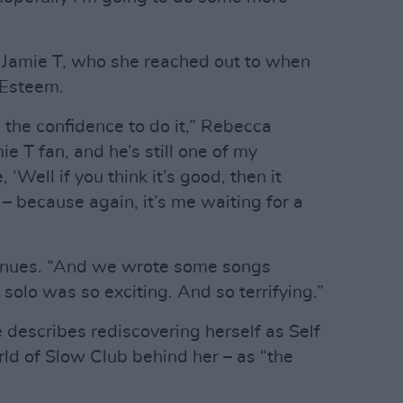
Jamie T, who she reached out to when
f Esteem.
 the confidence to do it,” Rebecca
ie T fan, and he’s still one of my
, ‘Well if you think it’s good, then it
 – because again, it’s me waiting for a
tinues. “And we wrote some songs
 solo was so exciting. And so terrifying.”
e describes rediscovering herself as Self
ld of Slow Club behind her – as “the