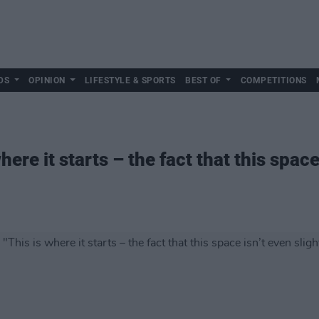
DS
OPINION
LIFESTYLE & SPORTS
BEST OF
COMPETITIONS
here it starts – the fact that this space 