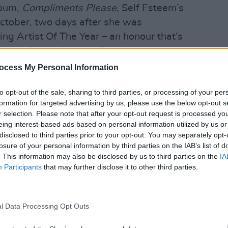
lbum,
Compliments Please
, Self Esteem’s
ctober, two days after she was
g Artist Of The Year – an honour that’s
of
Arlo Parks
,
Celeste
,
Tom Grennan
and
ocess My Personal Information
Advertisement
OPINION
to opt-out of the sale, sharing to third parties, or processing of your per
Prote
formation for targeted advertising by us, please use the below opt-out s
 response to the album has been a
refus
r selection. Please note that after your opt-out request is processed y
me coming...
eing interest-based ads based on personal information utilized by us or
disclosed to third parties prior to your opt-out. You may separately opt-
n relief and also – yeah, I knew I was
losure of your personal information by third parties on the IAB’s list of
. This information may also be disclosed by us to third parties on the
IA
 been waiting for everyone else to
Participants
that may further disclose it to other third parties.
ngry happiness.
 with the idea,” she adds. “I’m not the
l Data Processing Opt Outs
 I sometimes think I have shame about
rt of proving myself right now – but I don’t