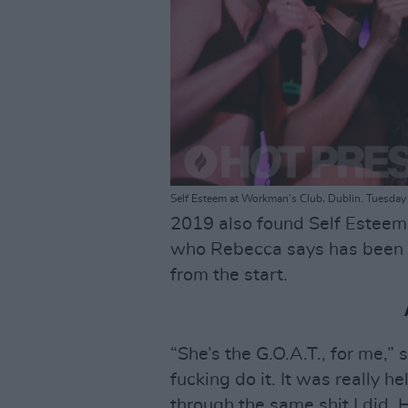
Self Esteem at Workman's Club, Dublin. Tuesday
2019 also found Self Esteem
who Rebecca says has been 
from the start.
“She’s the G.O.A.T., for me,”
fucking do it. It was really h
through the same shit I did.