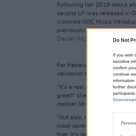
Following her 2019 debut a
second LP was released in O
crowned BBC Music Introducin
previously gone to the likes 
Declan McKenna
.
Do Not Pr
If you wish 
sensitive in
For Rebecca, the phenomenal
confirm you
validation that was a long ti
continue se
information 
“It’s a real weird mix betwee
further disc
participants
great!” she laughs. “I’ve just
Downstream 
realise! So it’s this weird, a
“But also, I’m still struggling
Persona
most dextrous musician, and
that. It’s really fun, to be so