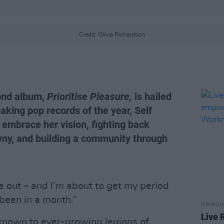
Credit: Olivia Richardson
cond album,
Prioritise Pleasure,
is hailed
king pop records of the year, Self
 embrace her vision, fighting back
yny, and building a community through
e out – and I’m about to get my period
 been in a month.”
OPINION
Live 
known to ever-growing legions of