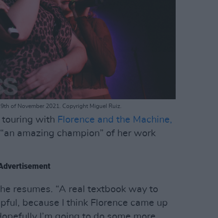
 9th of November 2021. Copyright Miguel Ruiz.
 touring with
Florence and the Machine,
“an amazing champion” of her work
Advertisement
 she resumes. “A real textbook way to
elpful, because I think Florence came up
 Hopefully I’m going to do some more