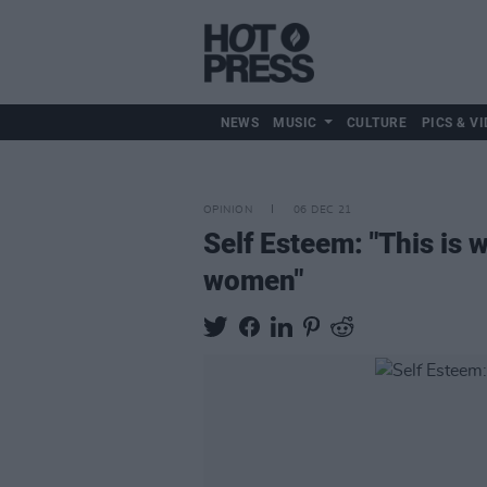
NEWS
MUSIC
CULTURE
PICS & VI
OPINION
06 DEC 21
Self Esteem: "This is w
women"