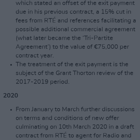
which stated an offset of the exit payment
due in his previous contract, a 15% cut in
fees from RTÉ and references facilitating a
possible additional commercial agreement
(what later became the ‘Tri-Partite
Agreement’) to the value of €75,000 per
contract year.
The treatment of the exit payment is the
subject of the Grant Thorton review of the
2017-2019 period.
2020
From January to March further discussions
on terms and conditions of new offer
culminating on 10th March 2020 in a draft
contract from RTÉ to agent for Radio and