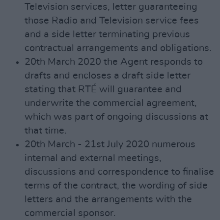
Television services, letter guaranteeing
those Radio and Television service fees
and a side letter terminating previous
contractual arrangements and obligations.
20th March 2020 the Agent responds to
drafts and encloses a draft side letter
stating that RTÉ will guarantee and
underwrite the commercial agreement,
which was part of ongoing discussions at
that time.
20th March - 21st July 2020 numerous
internal and external meetings,
discussions and correspondence to finalise
terms of the contract, the wording of side
letters and the arrangements with the
commercial sponsor.