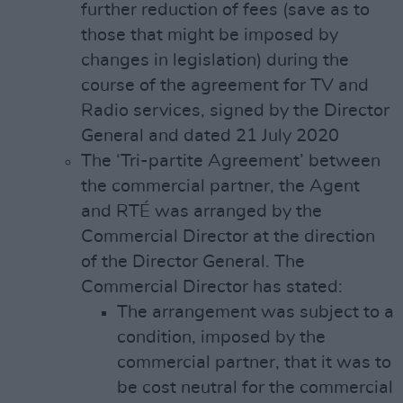
further reduction of fees (save as to
those that might be imposed by
changes in legislation) during the
course of the agreement for TV and
Radio services, signed by the Director
General and dated 21 July 2020
The ‘Tri-partite Agreement’ between
the commercial partner, the Agent
and RTÉ was arranged by the
Commercial Director at the direction
of the Director General. The
Commercial Director has stated:
The arrangement was subject to a
condition, imposed by the
commercial partner, that it was to
be cost neutral for the commercial