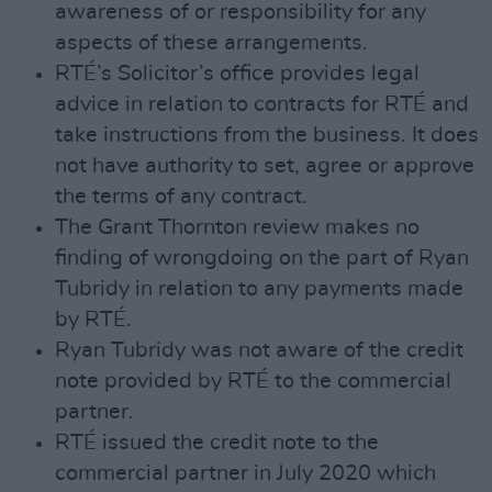
awareness of or responsibility for any
aspects of these arrangements.
RTÉ’s Solicitor’s office provides legal
advice in relation to contracts for RTÉ and
take instructions from the business. It does
not have authority to set, agree or approve
the terms of any contract.
The Grant Thornton review makes no
finding of wrongdoing on the part of Ryan
Tubridy in relation to any payments made
by RTÉ.
Ryan Tubridy was not aware of the credit
note provided by RTÉ to the commercial
partner.
RTÉ issued the credit note to the
commercial partner in July 2020 which