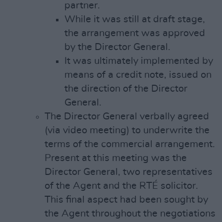
partner.
While it was still at draft stage,
the arrangement was approved
by the Director General.
It was ultimately implemented by
means of a credit note, issued on
the direction of the Director
General.
The Director General verbally agreed
(via video meeting) to underwrite the
terms of the commercial arrangement.
Present at this meeting was the
Director General, two representatives
of the Agent and the RTÉ solicitor.
This final aspect had been sought by
the Agent throughout the negotiations