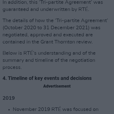
In addition, this ‘Tri-partite Agreement’ was
guaranteed and underwritten by RTÉ.
The details of how the ‘Tri-partite Agreement’
(October 2020 to 31 December 2021) was
negotiated, approved and executed are
contained in the Grant Thornton review.
Below is RTÉ’s understanding and of the
summary and timeline of the negotiation
process.
4. Timeline of key events and decisions
Advertisement
2019
November 2019 RTÉ was focused on