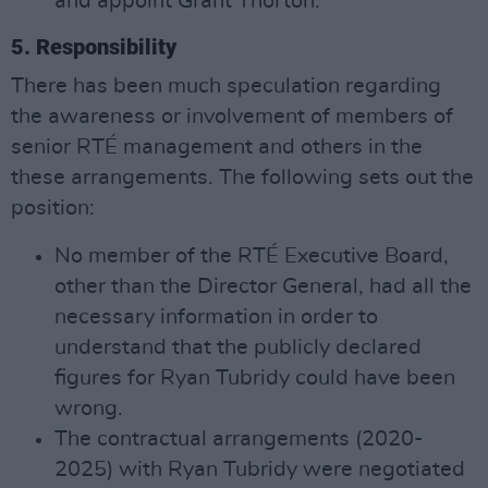
and appoint Grant Thorton.
5. Responsibility
There has been much speculation regarding
the awareness or involvement of members of
senior RTÉ management and others in the
these arrangements. The following sets out the
position:
No member of the RTÉ Executive Board,
other than the Director General, had all the
necessary information in order to
understand that the publicly declared
figures for Ryan Tubridy could have been
wrong.
The contractual arrangements (2020-
2025) with Ryan Tubridy were negotiated