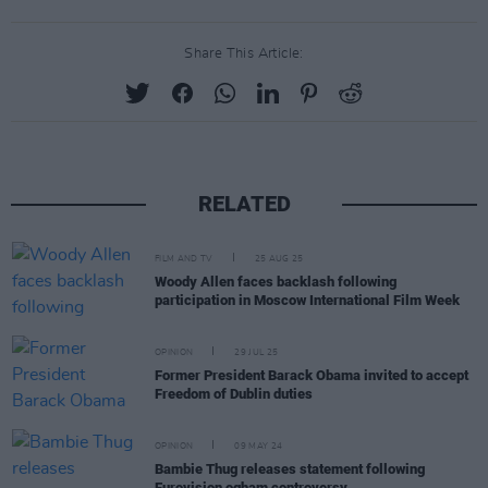
Share This Article:
RELATED
FILM AND TV
25 AUG 25
Woody Allen faces backlash following
participation in Moscow International Film Week
OPINION
29 JUL 25
Former President Barack Obama invited to accept
Freedom of Dublin duties
OPINION
09 MAY 24
Bambie Thug releases statement following
Eurovision ogham controversy