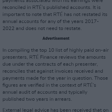
payments associated with his earnings were
reconciled in RTÉ’s published accounts. It is
important to note that RTÉ has not restated its
annual accounts for any of the years 2017-
2022 and does not need to restate.
Advertisement
In compiling the top 10 list of highly paid on-air
presenters, RTÉ Finance reviews the amounts
due under the contracts of each presenter,
reconciles that against invoices received and
payments made for the year in question. Those
figures are verified in the context of RTÉ’s
annual audit of accounts and typically
published two years in arrears.
External legal advice has been received that on