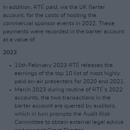
In addition, RTÉ paid, via the UK Barter
account, for the costs of hosting the
commercial sponsor events in 2022. These
payments were recorded in the barter account
at a value of
2023
15th February 2023 RTÉ releases the
earnings of the top 10 list of most highly
paid on-air presenters for 2020 and 2021.
March 2023 during routine of RTÉ’s 2022
accounts, the two transactions in the
barter account are queried by auditors,
which in turn prompts the Audit Risk
Committee to obtain external legal advice