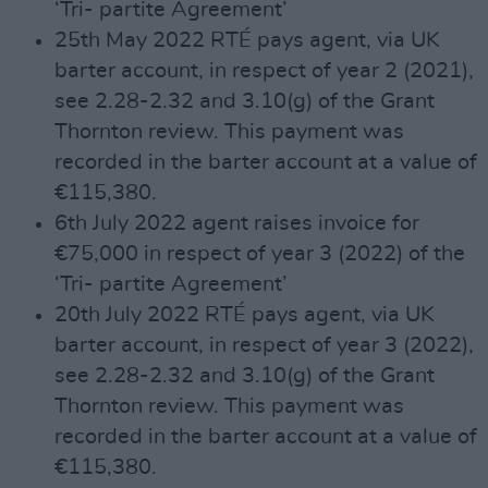
‘Tri- partite Agreement’
25th May 2022 RTÉ pays agent, via UK
barter account, in respect of year 2 (2021),
see 2.28-2.32 and 3.10(g) of the Grant
Thornton review. This payment was
recorded in the barter account at a value of
€115,380.
6th July 2022 agent raises invoice for
€75,000 in respect of year 3 (2022) of the
‘Tri- partite Agreement’
20th July 2022 RTÉ pays agent, via UK
barter account, in respect of year 3 (2022),
see 2.28-2.32 and 3.10(g) of the Grant
Thornton review. This payment was
recorded in the barter account at a value of
€115,380.