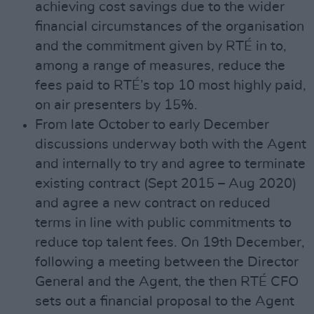
achieving cost savings due to the wider
financial circumstances of the organisation
and the commitment given by RTÉ in to,
among a range of measures, reduce the
fees paid to RTÉ’s top 10 most highly paid,
on air presenters by 15%.
From late October to early December
discussions underway both with the Agent
and internally to try and agree to terminate
existing contract (Sept 2015 – Aug 2020)
and agree a new contract on reduced
terms in line with public commitments to
reduce top talent fees. On 19th December,
following a meeting between the Director
General and the Agent, the then RTÉ CFO
sets out a financial proposal to the Agent