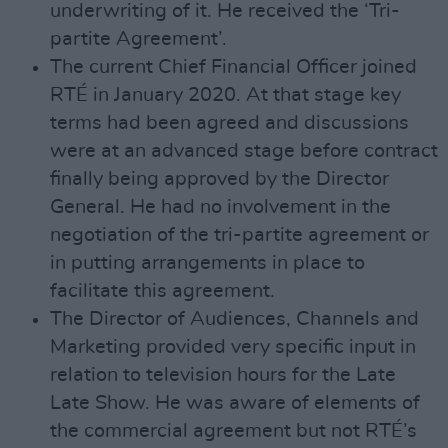
underwriting of it. He received the ‘Tri-
partite Agreement’.
The current Chief Financial Officer joined
RTÉ in January 2020. At that stage key
terms had been agreed and discussions
were at an advanced stage before contract
finally being approved by the Director
General. He had no involvement in the
negotiation of the tri-partite agreement or
in putting arrangements in place to
facilitate this agreement.
The Director of Audiences, Channels and
Marketing provided very specific input in
relation to television hours for the Late
Late Show. He was aware of elements of
the commercial agreement but not RTÉ’s