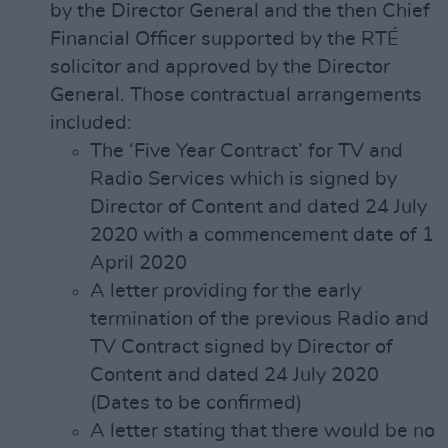
by the Director General and the then Chief
Financial Officer supported by the RTÉ
solicitor and approved by the Director
General. Those contractual arrangements
included:
The ‘Five Year Contract’ for TV and
Radio Services which is signed by
Director of Content and dated 24 July
2020 with a commencement date of 1
April 2020
A letter providing for the early
termination of the previous Radio and
TV Contract signed by Director of
Content and dated 24 July 2020
(Dates to be confirmed)
A letter stating that there would be no