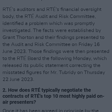
RTÉ’s auditors and RTÉ’s financial oversight
body, the RTÉ Audit and Risk Committee,
identified a problem which was promptly
investigated. The facts were established by
Grant Thorton and their findings presented to
the Audit and Risk Committee on Friday 16
June 2023. Those findings were then presented
to the RTÉ Board the following Monday, which
released its public statement correcting the
misstated figures for Mr. Tubridy on Thursday
22 June 2023.
2. How does RTÉ typically negotiate the
contracts of RTÉ’s top 10 most highly paid on-
air presenters?
Once it has been agreed in principle by the