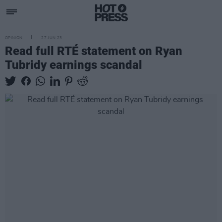
OPINION
27 JUN 23
Read full RTÉ statement on Ryan
Tubridy earnings scandal