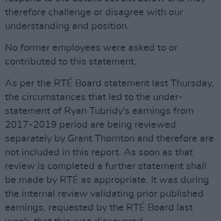
therefore challenge or disagree with our
understanding and position.
No former employees were asked to or
contributed to this statement.
As per the RTÉ Board statement last Thursday,
the circumstances that led to the under-
statement of Ryan Tubridy's earnings from
2017-2019 period are being reviewed
separately by Grant Thornton and therefore are
not included in this report. As soon as that
review is completed a further statement shall
be made by RTÉ as appropriate. It was during
the internal review validating prior published
earnings, requested by the RTÉ Board last