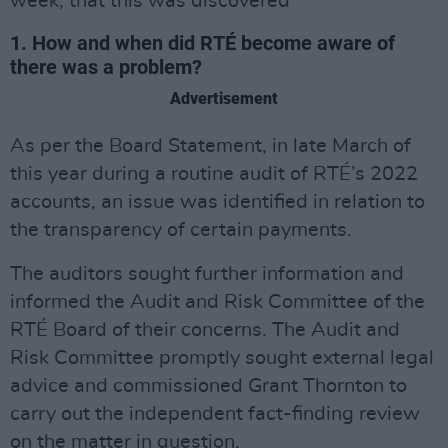
week, that this was discovered
1. How and when did RTÉ become aware of
there was a problem?
Advertisement
As per the Board Statement, in late March of
this year during a routine audit of RTÉ’s 2022
accounts, an issue was identified in relation to
the transparency of certain payments.
The auditors sought further information and
informed the Audit and Risk Committee of the
RTÉ Board of their concerns. The Audit and
Risk Committee promptly sought external legal
advice and commissioned Grant Thornton to
carry out the independent fact-finding review
on the matter in question.