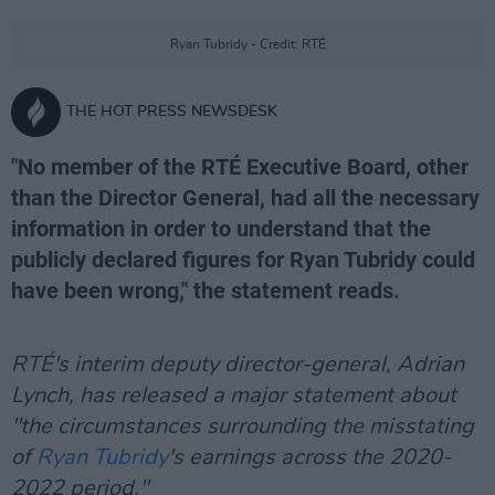
Ryan Tubridy - Credit: RTÉ
THE HOT PRESS NEWSDESK
"No member of the RTÉ Executive Board, other
than the Director General, had all the necessary
information in order to understand that the
publicly declared figures for Ryan Tubridy could
have been wrong," the statement reads.
RTÉ's interim deputy director-general, Adrian
Lynch, has released a major statement about
"the circumstances surrounding the misstating
of
Ryan Tubridy
's earnings across the 2020-
2022 period."