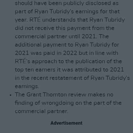
should have been publicly disclosed as
part of Ryan Tubridy’s earnings for that
year. RTÉ understands that Ryan Tubridy
did not receive this payment from the
commercial partner until 2021. The
additional payment to Ryan Tubridy for
2021 was paid in 2022 but in line with
RTÉ’s approach to the publication of the
top ten earners it was attributed to 2021
in the recent restatement of Ryan Tubridy’s
earnings.
The Grant Thornton review makes no
finding of wrongdoing on the part of the
commercial partner.
Advertisement