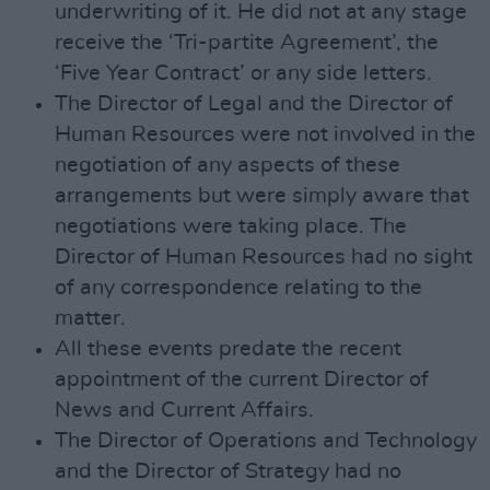
underwriting of it. He did not at any stage
receive the ‘Tri-partite Agreement’, the
‘Five Year Contract’ or any side letters.
The Director of Legal and the Director of
Human Resources were not involved in the
negotiation of any aspects of these
arrangements but were simply aware that
negotiations were taking place. The
Director of Human Resources had no sight
of any correspondence relating to the
matter.
All these events predate the recent
appointment of the current Director of
News and Current Affairs.
The Director of Operations and Technology
and the Director of Strategy had no