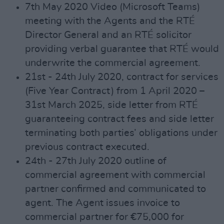
7th May 2020 Video (Microsoft Teams)
meeting with the Agents and the RTÉ
Director General and an RTÉ solicitor
providing verbal guarantee that RTÉ would
underwrite the commercial agreement.
21st - 24th July 2020, contract for services
(Five Year Contract) from 1 April 2020 –
31st March 2025, side letter from RTÉ
guaranteeing contract fees and side letter
terminating both parties’ obligations under
previous contract executed.
24th - 27th July 2020 outline of
commercial agreement with commercial
partner confirmed and communicated to
agent. The Agent issues invoice to
commercial partner for €75,000 for