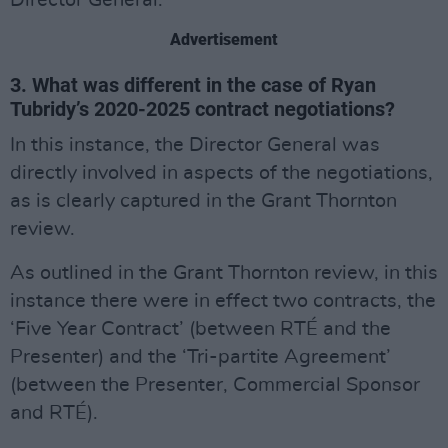
Director General.
Advertisement
3. What was different in the case of Ryan
Tubridy’s 2020-2025 contract negotiations?
In this instance, the Director General was
directly involved in aspects of the negotiations,
as is clearly captured in the Grant Thornton
review.
As outlined in the Grant Thornton review, in this
instance there were in effect two contracts, the
‘Five Year Contract’ (between RTÉ and the
Presenter) and the ‘Tri-partite Agreement’
(between the Presenter, Commercial Sponsor
and RTÉ).