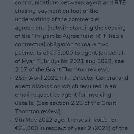
communications between agent and RTÉ
chasing payment on foot of the
underwriting of the commercial
agreement. (notwithstanding the ceasing
of the ‘Tri-partite Agreement’ RTÉ had a
contractual obligation to make two
payments of €75,000 to agent (on behalf
of Ryan Tubridy) for 2021 and 2022, see
2.17 of the Grant Thornton review).
25th April 2022 RTÉ Director General and
agent discussion which resulted in an
email request by agent for invoicing
details. (See section 2.22 of the Grant
Thornton review)
9th May 2022 agent raises invoice for
€75,000 in respect of year 2 (2021) of the