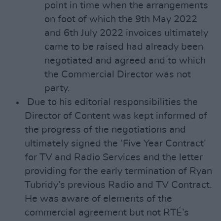
point in time when the arrangements
on foot of which the 9th May 2022
and 6th July 2022 invoices ultimately
came to be raised had already been
negotiated and agreed and to which
the Commercial Director was not
party.
Due to his editorial responsibilities the
Director of Content was kept informed of
the progress of the negotiations and
ultimately signed the ‘Five Year Contract’
for TV and Radio Services and the letter
providing for the early termination of Ryan
Tubridy’s previous Radio and TV Contract.
He was aware of elements of the
commercial agreement but not RTÉ’s