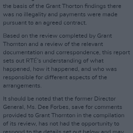
the basis of the Grant Thorton findings there
was no illegality and payments were made
pursuant to an agreed contract.
Based on the review completed by Grant
Thornton and a review of the relevant
documentation and correspondence, this report
sets out RTÉ’s understanding of what
happened, how it happened, and who was
responsible for different aspects of the
arrangements.
It should be noted that the former Director
General, Ms. Dee Forbes, save for comments
provided to Grant Thornton in the compilation
of its review, has not had the opportunity to
respond to the details set out below and may