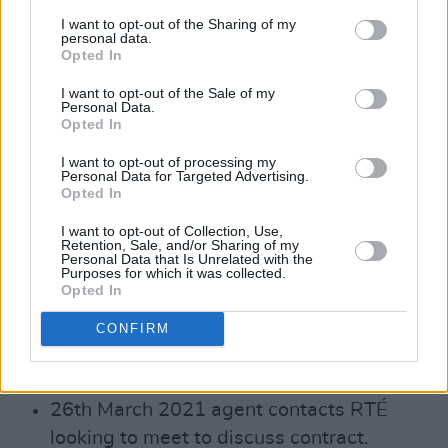
partner.
I want to opt-out of the Sharing of my
personal data.
As outlined in the Grant Thornton review
Opted In
(Section 3.5, 3.6) the execution of the ‘Tri-
I want to opt-out of the Sale of my
partite Agreement’, i.e. the delivery of the
Personal Data.
Opted In
personal appearances was impacted by
Covid (the personal appearances agreed
I want to opt-out of processing my
Personal Data for Targeted Advertising.
didn’t actually happen until March to May
Opted In
2022)
I want to opt-out of Collection, Use,
Retention, Sale, and/or Sharing of my
2021
Personal Data that Is Unrelated with the
Purposes for which it was collected.
Opted In
20th January 2021 RTÉ releases the
earnings of the top 10 list of most highly
CONFIRM
paid on-air presenters for 2017, 2018 and
2019.
26th March 2021 agent contacts RTÉ
looking to meet to discuss contract.