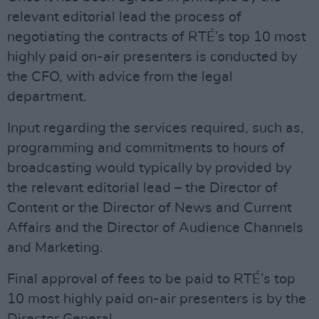
relevant editorial lead the process of
negotiating the contracts of RTÉ’s top 10 most
highly paid on-air presenters is conducted by
the CFO, with advice from the legal
department.
Input regarding the services required, such as,
programming and commitments to hours of
broadcasting would typically by provided by
the relevant editorial lead – the Director of
Content or the Director of News and Current
Affairs and the Director of Audience Channels
and Marketing.
Final approval of fees to be paid to RTÉ’s top
10 most highly paid on-air presenters is by the