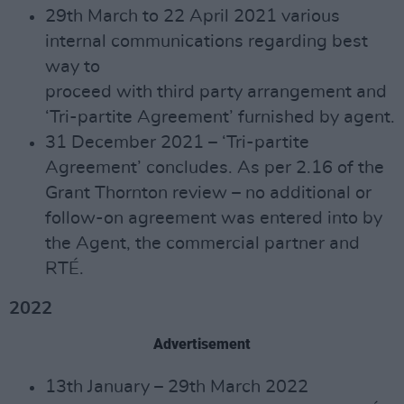
29th March to 22 April 2021 various
internal communications regarding best
way to
proceed with third party arrangement and
‘Tri-partite Agreement’ furnished by agent.
31 December 2021 – ‘Tri-partite
Agreement’ concludes. As per 2.16 of the
Grant Thornton review – no additional or
follow-on agreement was entered into by
the Agent, the commercial partner and
RTÉ.
2022
Advertisement
13th January – 29th March 2022