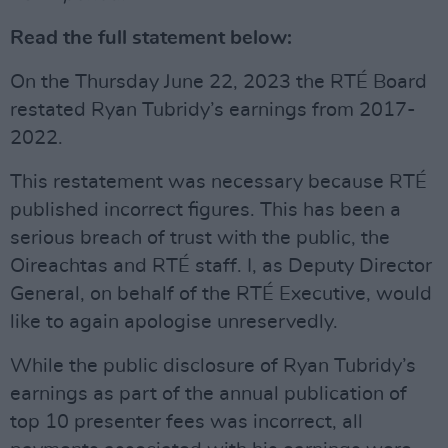
Read the full statement below:
On the Thursday June 22, 2023 the RTÉ Board
restated Ryan Tubridy’s earnings from 2017-
2022.
This restatement was necessary because RTÉ
published incorrect figures. This has been a
serious breach of trust with the public, the
Oireachtas and RTÉ staff. I, as Deputy Director
General, on behalf of the RTÉ Executive, would
like to again apologise unreservedly.
While the public disclosure of Ryan Tubridy’s
earnings as part of the annual publication of
top 10 presenter fees was incorrect, all