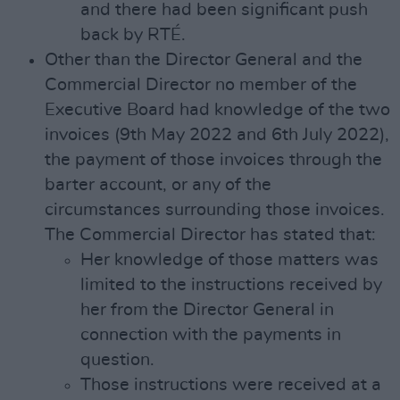
and there had been significant push
back by RTÉ.
Other than the Director General and the
Commercial Director no member of the
Executive Board had knowledge of the two
invoices (9th May 2022 and 6th July 2022),
the payment of those invoices through the
barter account, or any of the
circumstances surrounding those invoices.
The Commercial Director has stated that:
Her knowledge of those matters was
limited to the instructions received by
her from the Director General in
connection with the payments in
question.
Those instructions were received at a