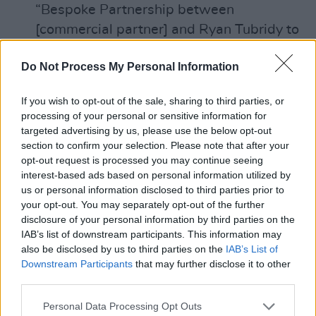
“Bespoke Partnership between
[commercial partner] and Ryan Tubridy to
include personal appearances. Programme
Do Not Process My Personal Information
of activity to be agreed between
[commercial partner], RTÉ and NK
If you wish to opt-out of the sale, sharing to third parties, or
Management”.
processing of your personal or sensitive information for
31st July 2020 Credit note issued by RTÉ
targeted advertising by us, please use the below opt-out
section to confirm your selection. Please note that after your
to commercial partner which in effect
opt-out request is processed you may continue seeing
reduced the cost of the commercial
interest-based ads based on personal information utilized by
partner’s overall sponsorship by €75,004.
us or personal information disclosed to third parties prior to
your opt-out. You may separately opt-out of the further
This ensured, as had been agreed with the
disclosure of your personal information by third parties on the
commercial partner, that the arrangement
IAB’s list of downstream participants. This information may
was cost neutral to them.
also be disclosed by us to third parties on the
IAB’s List of
Downstream Participants
that may further disclose it to other
27th July – 22nd October 2020 various
third parties.
correspondence seeking clarification of
details of agreement with commercial
Personal Data Processing Opt Outs