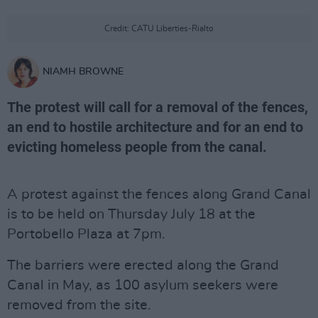
Credit: CATU Liberties-Rialto
NIAMH BROWNE
The protest will call for a removal of the fences,
an end to hostile architecture and for an end to
evicting homeless people from the canal.
A protest against the fences along Grand Canal
is to be held on Thursday July 18 at the
Portobello Plaza at 7pm.
The barriers were erected along the Grand
Canal in May, as 100 asylum seekers were
removed from the site.