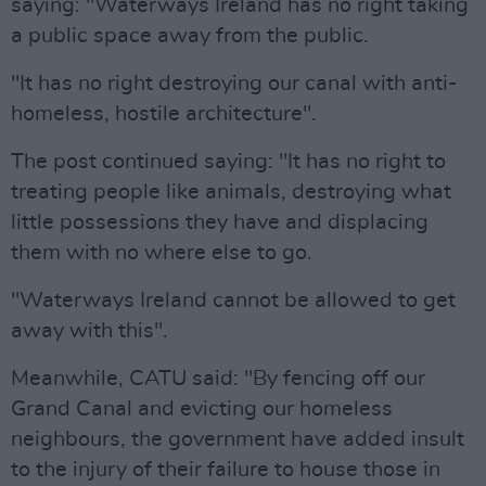
saying: "Waterways Ireland has no right taking
a public space away from the public.
"It has no right destroying our canal with anti-
homeless, hostile architecture".
The post continued saying: "It has no right to
treating people like animals, destroying what
little possessions they have and displacing
them with no where else to go.
"Waterways Ireland cannot be allowed to get
away with this".
Meanwhile, CATU said: "By fencing off our
Grand Canal and evicting our homeless
neighbours, the government have added insult
to the injury of their failure to house those in