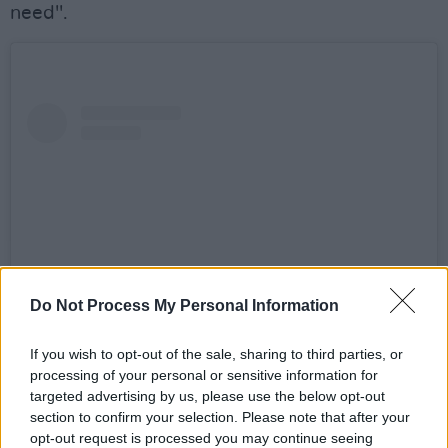
need".
Do Not Process My Personal Information
If you wish to opt-out of the sale, sharing to third parties, or
View this post on Instagram
processing of your personal or sensitive information for
targeted advertising by us, please use the below opt-out
section to confirm your selection. Please note that after your
opt-out request is processed you may continue seeing