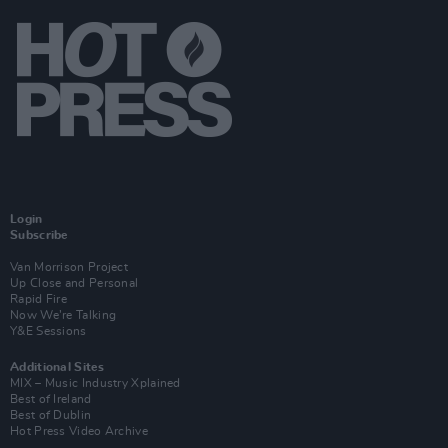
Login
Subscribe
Van Morrison Project
Up Close and Personal
Rapid Fire
Now We’re Talking
Y&E Sessions
Additional Sites
MIX – Music Industry Xplained
Best of Ireland
Best of Dublin
Hot Press Video Archive