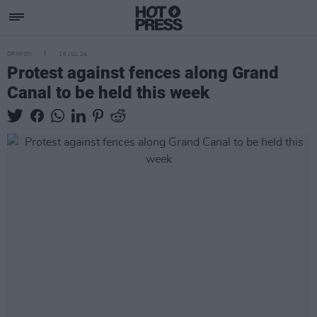
OPINION
16 JUL 24
Protest against fences along Grand
Canal to be held this week