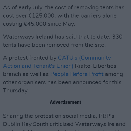
As of early July, the cost of removing tents has
cost over €125,000, with the barriers alone
costing €45,000 since May.
Waterways Ireland has said that to date, 330
tents have been removed from the site.
A protest fronted by
CATU's (Community
Action and Tenant's Union)
Rialto-Liberties
branch as well as
People Before Profit
among
other organisers has been announced for this
Thursday.
Advertisement
Sharing the protest on social media, PBP's
Dublin Bay South criticised Waterways Ireland