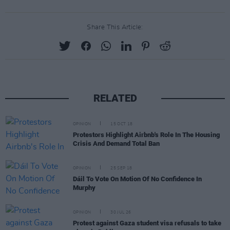
Share This Article:
RELATED
OPINION
15 OCT 18
Protestors Highlight Airbnb's Role In The Housing
Crisis And Demand Total Ban
OPINION
25 SEP 18
Dáil To Vote On Motion Of No Confidence In
Murphy
OPINION
30 JUL 26
Protest against Gaza student visa refusals to take