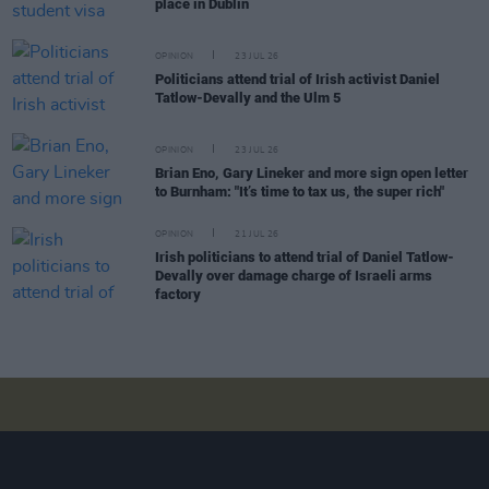
place in Dublin
OPINION
23 JUL 26
Politicians attend trial of Irish activist Daniel
Tatlow-Devally and the Ulm 5
OPINION
23 JUL 26
Brian Eno, Gary Lineker and more sign open letter
to Burnham: "It’s time to tax us, the super rich"
OPINION
21 JUL 26
Irish politicians to attend trial of Daniel Tatlow-
Devally over damage charge of Israeli arms
factory