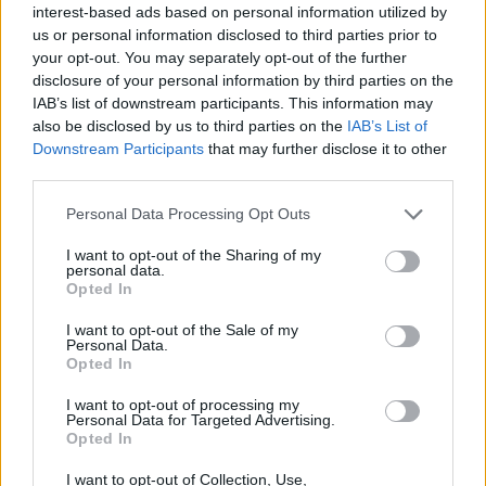
interest-based ads based on personal information utilized by
us or personal information disclosed to third parties prior to
your opt-out. You may separately opt-out of the further
disclosure of your personal information by third parties on the
IAB’s list of downstream participants. This information may
also be disclosed by us to third parties on the
IAB’s List of
Downstream Participants
that may further disclose it to other
third parties.
Personal Data Processing Opt Outs
A post shared by CATU Liberties-Rialto (@catuliberties)
I want to opt-out of the Sharing of my
personal data.
Advertisement
Opted In
I want to opt-out of the Sale of my
This is not the first time the state body has
Personal Data.
come under fire, as Waterways Ireland and an
Opted In
employee are currently facing a criminal case
I want to opt-out of processing my
Personal Data for Targeted Advertising.
after a man was paralysed when his tent
Opted In
cleared from Grand Canal in 2020.
I want to opt-out of Collection, Use,