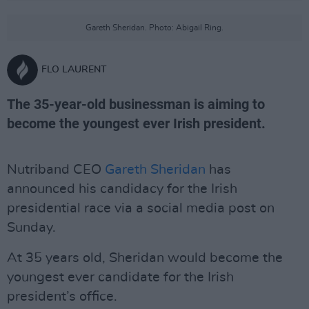
Gareth Sheridan. Photo: Abigail Ring.
FLO LAURENT
The 35-year-old businessman is aiming to
become the youngest ever Irish president.
Nutriband CEO
Gareth Sheridan
has
announced his candidacy for the Irish
presidential race via a social media post on
Sunday.
At 35 years old, Sheridan would become the
youngest ever candidate for the Irish
president’s office.