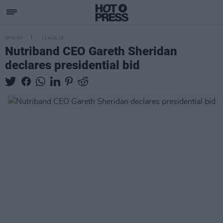
OPINION
12 AUG 25
Nutriband CEO Gareth Sheridan
declares presidential bid