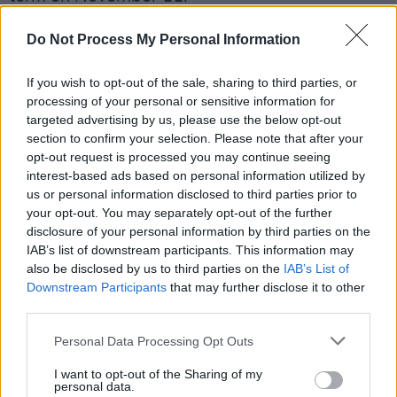
A candidate must secure nominations from at
Do Not Process My Personal Information
least 20 members of the Irish parliament or at
If you wish to opt-out of the sale, sharing to third parties, or
least four local authorities.
processing of your personal or sensitive information for
targeted advertising by us, please use the below opt-out
Two candidates have already met the criteria
section to confirm your selection. Please note that after your
so far, namely former farming journalist and EU
opt-out request is processed you may continue seeing
commissioner Mairead McGuinness, and former
interest-based ads based on personal information utilized by
us or personal information disclosed to third parties prior to
Galway mayor Catherine Connolly.
your opt-out. You may separately opt-out of the further
disclosure of your personal information by third parties on the
Read Gareth Sheridan's full interview in the
IAB’s list of downstream participants. This information may
current issue of
Hot Press
, out now:
also be disclosed by us to third parties on the
IAB’s List of
Downstream Participants
that may further disclose it to other
third parties.
Personal Data Processing Opt Outs
I want to opt-out of the Sharing of my
personal data.