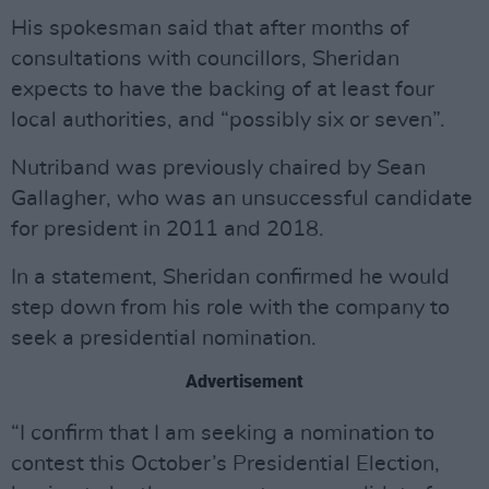
His spokesman said that after months of
consultations with councillors, Sheridan
expects to have the backing of at least four
local authorities, and “possibly six or seven”.
Nutriband was previously chaired by Sean
Gallagher, who was an unsuccessful candidate
for president in 2011 and 2018.
In a statement, Sheridan confirmed he would
step down from his role with the company to
seek a presidential nomination.
Advertisement
“I confirm that I am seeking a nomination to
contest this October’s Presidential Election,