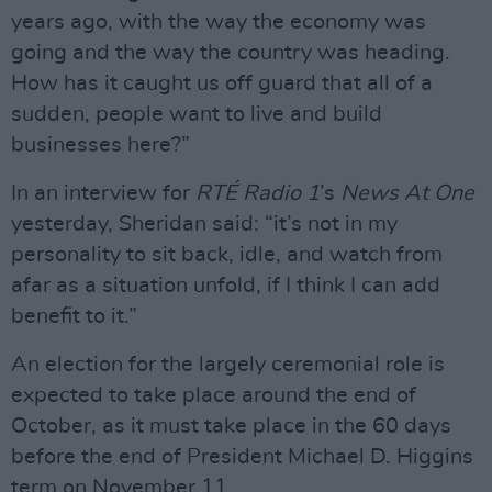
years ago, with the way the economy was
going and the way the country was heading.
How has it caught us off guard that all of a
sudden, people want to live and build
businesses here?”
In an interview for
RTÉ Radio 1
’s
News At One
yesterday, Sheridan said: “it’s not in my
personality to sit back, idle, and watch from
afar as a situation unfold, if I think I can add
benefit to it.”
An election for the largely ceremonial role is
expected to take place around the end of
October, as it must take place in the 60 days
before the end of President Michael D. Higgins
term on November 11.