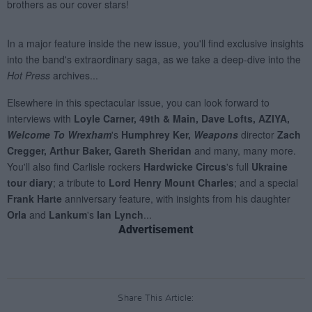
Advertisement
Share This Article: