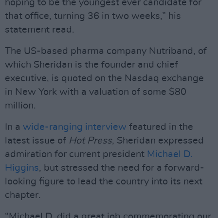
hoping to be the youngest ever candidate for
that office, turning 36 in two weeks,” his
statement read.
The US-based pharma company Nutriband, of
which Sheridan is the founder and chief
executive, is quoted on the Nasdaq exchange
in New York with a valuation of some $80
million.
In a
wide-ranging interview
featured in the
latest issue of
Hot Press
, Sheridan expressed
admiration for current president
Michael D.
Higgins
, but stressed the need for a forward-
looking figure to lead the country into its next
chapter.
“Michael D. did a great job commemorating our