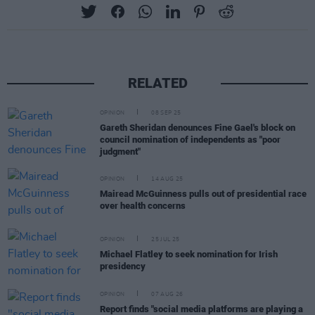
RELATED
OPINION
08 SEP 25
Gareth Sheridan denounces Fine Gael's block on
council nomination of independents as "poor
judgment"
OPINION
14 AUG 25
Mairead McGuinness pulls out of presidential race
over health concerns
OPINION
25 JUL 25
Michael Flatley to seek nomination for Irish
presidency
OPINION
07 AUG 26
Report finds "social media platforms are playing a