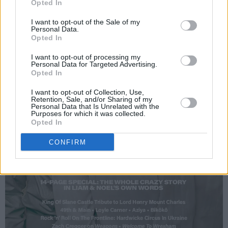
Opted In
I want to opt-out of the Sale of my
Personal Data.
Opted In
I want to opt-out of processing my
Personal Data for Targeted Advertising.
Opted In
I want to opt-out of Collection, Use,
Retention, Sale, and/or Sharing of my
Personal Data that Is Unrelated with the
Purposes for which it was collected.
Opted In
CONFIRM