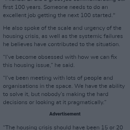
first 100 years. Someone needs to do an
excellent job getting the next 100 started."
He also spoke of the scale and urgency of the
housing crisis, as well as the systemic failures
he believes have contributed to the situation.
“I’ve become obsessed with how we can fix
this housing issue,” he said.
“I’ve been meeting with lots of people and
organisations in the space. We have the ability
to solve it, but nobody’s making the hard
decisions or looking at it pragmatically.”
Advertisement
“The housing crisis should have been 15 or 20