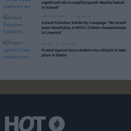
significant role in amplifying anti-Muslim hatred
in Ireland"
LIFESTYLE & SPORTS
06 AUG 26
Ireland Palestine Solidarity Campaign: "No Israeli
team should play at WUCC frisbee championships
in Limerick"
OPINION
30 JUL 26
Protest against Gaza student visa refusals to take
place in Dublin