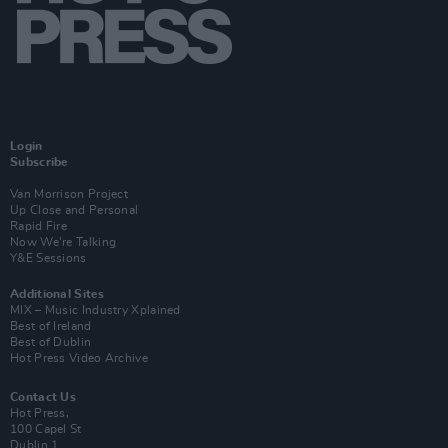
Login
Subscribe
Van Morrison Project
Up Close and Personal
Rapid Fire
Now We’re Talking
Y&E Sessions
Additional Sites
MIX – Music Industry Xplained
Best of Ireland
Best of Dublin
Hot Press Video Archive
Contact Us
Hot Press,
100 Capel St
Dublin 1.