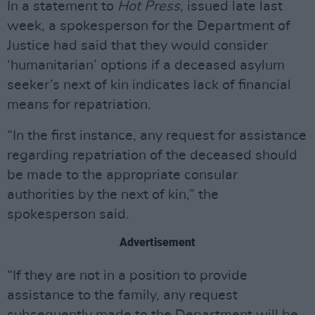
In a statement to
Hot Press,
issued late last
week, a spokesperson for the Department of
Justice had said that they would consider
‘humanitarian’ options if a deceased asylum
seeker’s next of kin indicates lack of financial
means for repatriation.
“In the first instance, any request for assistance
regarding repatriation of the deceased should
be made to the appropriate consular
authorities by the next of kin,” the
spokesperson said.
Advertisement
“If they are not in a position to provide
assistance to the family, any request