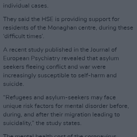
individual cases.
They said the HSE is providing support for
residents of the Monaghan centre, during these
‘difficult times’.
A recent study published in the Journal of
European Psychiatry revealed that asylum
seekers fleeing conflict and war were
increasingly susceptible to self-harm and
suicide.
“Refugees and asylum-seekers may face
unique risk factors for mental disorder before,
during, and after their migration leading to
suicidality,” the study states.
The mental health cost of the coronavirus