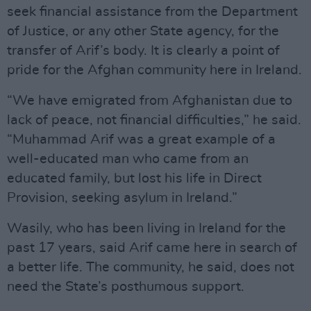
seek financial assistance from the Department
of Justice, or any other State agency, for the
transfer of Arif’s body. It is clearly a point of
pride for the Afghan community here in Ireland.
“We have emigrated from Afghanistan due to
lack of peace, not financial difficulties,” he said.
“Muhammad Arif was a great example of a
well-educated man who came from an
educated family, but lost his life in Direct
Provision, seeking asylum in Ireland.”
Wasily, who has been living in Ireland for the
past 17 years, said Arif came here in search of
a better life. The community, he said, does not
need the State’s posthumous support.