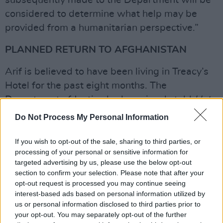
subsequently made to the Department will be
considered to determine what help may be
provided from a humanitarian perspective.”
PLANNED RETURN TO AFGHANISTAN
Arif is believed to have been living in Treacy’s
Hotel for the past eight months. The
Department of Justice had previously told
Hot
Press
that it is running 33 emergency
Do Not Process My Personal Information
accommodation centres across the State. They
did not clarify the acceptable length of time an
If you wish to opt-out of the sale, sharing to third parties, or
processing of your personal or sensitive information for
asylum seeker can spend in one of these
targeted advertising by us, please use the below opt-out
makeshift centres.
section to confirm your selection. Please note that after your
opt-out request is processed you may continue seeing
The Department recently announced to Hot
interest-based ads based on personal information utilized by
us or personal information disclosed to third parties prior to
Press the closure of one such makeshift
your opt-out. You may separately opt-out of the further
accommodation in Miltown Malbay, Co Clare,