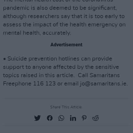
pandemic is also deemed to be significant,
although researchers say that it is too early to
assess the impact of the health emergency on
mental health, accurately.
Advertisement
• Suicide prevention hotlines can provide
support to anyone affected by the sensitive
topics raised in this article. Call Samaritans
Freephone 116 123 or email
jo@samaritans.ie
.
Share This Article: