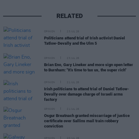
RELATED
OPINION
23 JUL 26
Politicians attend trial of Irish activist Daniel
Tatlow-Devally and the Ulm 5
OPINION
23 JUL 26
Brian Eno, Gary Lineker and more sign open letter
to Burnham: "It’s time to tax us, the super rich"
OPINION
21 JUL 26
Irish politicians to attend trial of Daniel Tatlow-
Devally over damage charge of Israeli arms
factory
OPINION
21 JUL 26
Osgur Breatnach granted miscarriage of justice
certificate over Sallins mail train robbery
conviction
OPINION
20 JUL 26