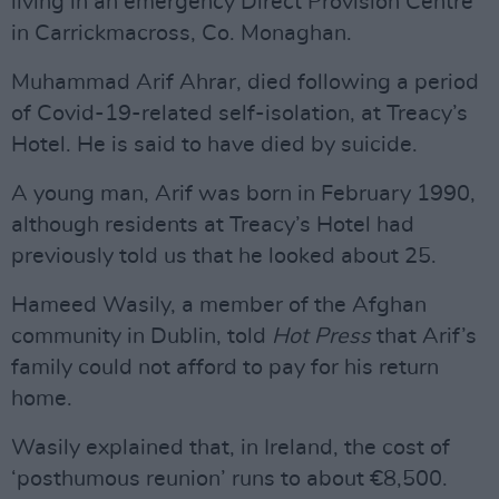
living in an emergency Direct Provision Centre
in Carrickmacross, Co. Monaghan.
Muhammad Arif Ahrar, died following a period
of Covid-19-related self-isolation, at Treacy’s
Hotel. He is said to have died by suicide.
A young man, Arif was born in February 1990,
although residents at Treacy’s Hotel had
previously told us that he looked about 25.
Hameed Wasily, a member of the Afghan
community in Dublin, told
Hot Press
that Arif’s
family could not afford to pay for his return
home.
Wasily explained that, in Ireland, the cost of
‘posthumous reunion’ runs to about €8,500.