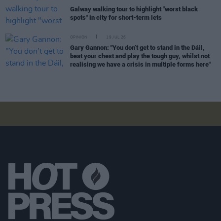
Galway walking tour to highlight "worst black
spots" in city for short-term lets
OPINION
19 JUL 26
Gary Gannon: "You don’t get to stand in the Dáil,
beat your chest and play the tough guy, whilst not
realising we have a crisis in multiple forms here"