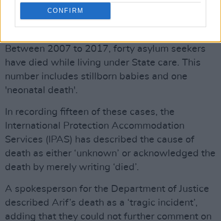
FLEEING CONFLICT AND WAR
CONFIRM
Advertisement
Between 2007 to 2017, forty asylum seekers
have died while living under State care. This
number includes stillborn babies and one
'neonatal death'.
In recording fifteen of these cases, the
International Protection Accommodation
Services (IPAS) has described the cause of
death as either ‘unknown’ or acknowledged the
death by merely writing ‘died’.
A spokesperson for the Department of Justice
described Arif’s death as a ‘tragic incident’,
adding that they could not further comment on