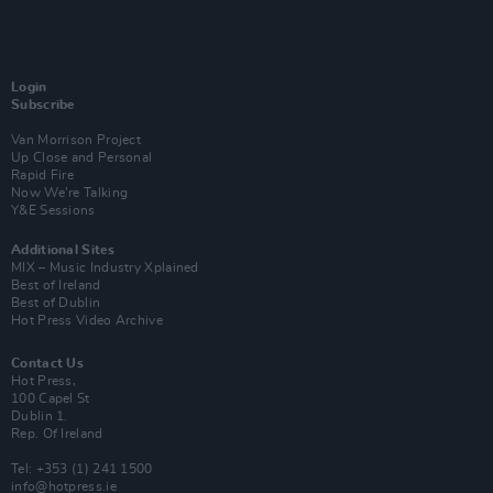
Login
Subscribe
Van Morrison Project
Up Close and Personal
Rapid Fire
Now We’re Talking
Y&E Sessions
Additional Sites
MIX – Music Industry Xplained
Best of Ireland
Best of Dublin
Hot Press Video Archive
Contact Us
Hot Press,
100 Capel St
Dublin 1.
Rep. Of Ireland
Tel: +353 (1) 241 1500
info@hotpress.ie