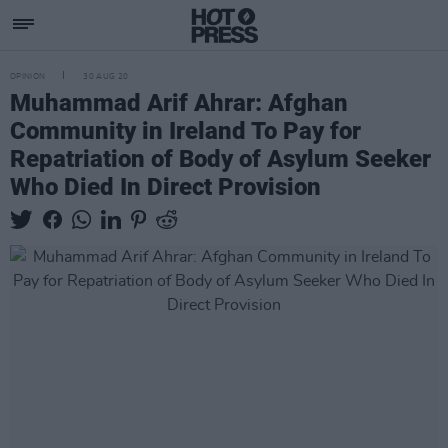
OPINION
30 AUG 20
Muhammad Arif Ahrar: Afghan
Community in Ireland To Pay for
Repatriation of Body of Asylum Seeker
Who Died In Direct Provision