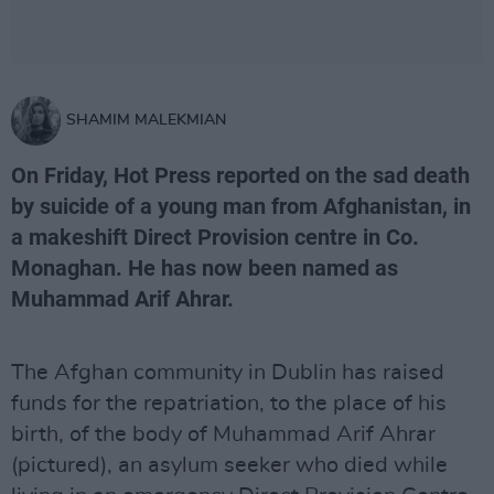
SHAMIM MALEKMIAN
On Friday, Hot Press reported on the sad death
by suicide of a young man from Afghanistan, in
a makeshift Direct Provision centre in Co.
Monaghan. He has now been named as
Muhammad Arif Ahrar.
The Afghan community in Dublin has raised
funds for the repatriation, to the place of his
birth, of the body of Muhammad Arif Ahrar
(pictured), an asylum seeker who died while