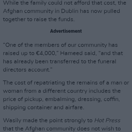
While the family could not afford that cost, the
Afghan community in Dublin has now pulled
together to raise the funds.
Advertisement
“One of the members of our community has
raised up to €4,000,” Hameed said, “and that
has already been transferred to the funeral
directors account.”
The cost of repatriating the remains of a man or
woman from a different country includes the
price of pickup, embalming, dressing, coffin,
shipping container and airfare.
Wasily made the point strongly to
Hot Press
that the Afghan community does not wish to