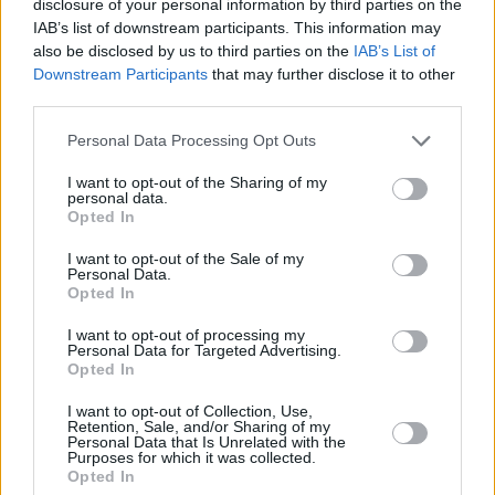
disclosure of your personal information by third parties on the
after we reported on sub-standard conditions
IAB’s list of downstream participants. This information may
also be disclosed by us to third parties on the
IAB’s List of
at the centre.
Downstream Participants
that may further disclose it to other
third parties.
Residents at Treacy’s Hotel said that Arif was
battling mental health difficulties, and his
Personal Data Processing Opt Outs
condition had worsened following a Covid-19-
I want to opt-out of the Sharing of my
related isolation stint at the centre.
personal data.
Opted In
They said he was planning to return to
I want to opt-out of the Sale of my
Afghanistan, finding the unstable, hotel life
Personal Data.
Opted In
that he was subjected to under the Direct
Provision system difficult to endure. Residents
I want to opt-out of processing my
Personal Data for Targeted Advertising.
claim that the young man found the experience
Opted In
of self-isolation in a small room, incredibly
I want to opt-out of Collection, Use,
Retention, Sale, and/or Sharing of my
difficult. Arif had reportedly appeared restless
Personal Data that Is Unrelated with the
Purposes for which it was collected.
and distraught, in recent days.
Opted In