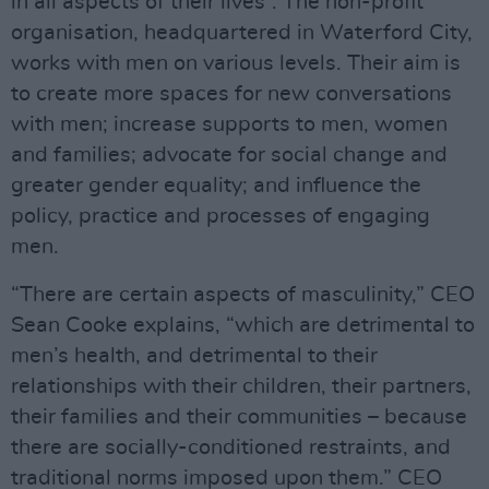
in all aspects of their lives”. The non-profit
organisation, headquartered in Waterford City,
works with men on various levels. Their aim is
to create more spaces for new conversations
with men; increase supports to men, women
and families; advocate for social change and
greater gender equality; and influence the
policy, practice and processes of engaging
men.
“There are certain aspects of masculinity,” CEO
Sean Cooke explains, “which are detrimental to
men’s health, and detrimental to their
relationships with their children, their partners,
their families and their communities – because
there are socially-conditioned restraints, and
traditional norms imposed upon them.” CEO