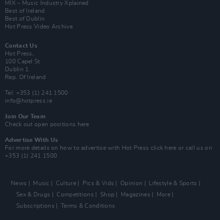
MIX – Music Industry Xplained
Best of Ireland
Best of Dublin
Hot Press Video Archive
Contact Us
Hot Press,
100 Capel St
Dublin 1.
Rep. Of Ireland
Tel: +353 (1) 241 1500
info@hotpress.ie
Join Our Team
Check out open positions here
Advertise With Us
For more details on how to advertise with Hot Press
click here
or call us on
+353 (1) 241 1500
News
Music
Culture
Pics & Vids
Opinion
Lifestyle & Sports
Sex & Drugs
Competitions
Shop
Magazines
More
Subscriptions
Terms & Conditions