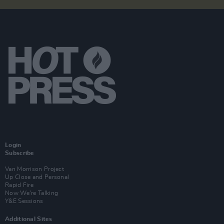
Login
Subscribe
Van Morrison Project
Up Close and Personal
Rapid Fire
Now We’re Talking
Y&E Sessions
Additional Sites