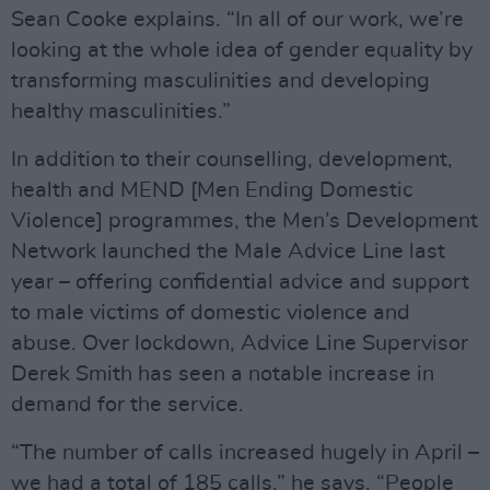
Sean Cooke explains. “In all of our work, we’re
looking at the whole idea of gender equality by
transforming masculinities and developing
healthy masculinities.”
In addition to their counselling, development,
health and MEND [Men Ending Domestic
Violence] programmes, the Men’s Development
Network launched the Male Advice Line last
year – offering confidential advice and support
to male victims of domestic violence and
abuse. Over lockdown, Advice Line Supervisor
Derek Smith has seen a notable increase in
demand for the service.
“The number of calls increased hugely in April –
we had a total of 185 calls,” he says. “People