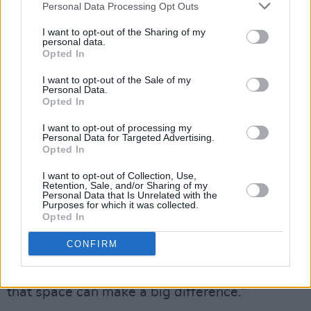
Personal Data Processing Opt Outs
first step to recovery is to be listened to, and
understood. At the end of the call, he thanked
I want to opt-out of the Sharing of my
personal data.
me, and said, ‘I feel a bit lighter now’. I asked
Opted In
him if he wanted me to call him back in a
I want to opt-out of the Sale of my
couple of days time, and he said, ‘Yeah’.
Personal Data.
Opted In
“So, I called him back,” he continues. “The
I want to opt-out of processing my
upshot of that call was that the relationship
Personal Data for Targeted Advertising.
Opted In
had come to an end – and all of this emotion
was bottled up inside him. To be able to talk to
I want to opt-out of Collection, Use,
Retention, Sale, and/or Sharing of my
a stranger in a safe place, that will listen
Personal Data that Is Unrelated with the
Purposes for which it was collected.
emphatically and be non-judgmental, can be
Opted In
huge for a man. We don’t find it easy to talk
CONFIRM
about our emotions, and we certainly don’t find
it easy to talk about our feelings. To give a man
that space can make a big difference.”