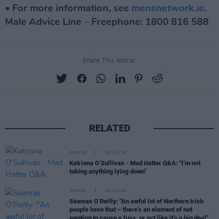
• For more information, see
mensnetwork.ie
.
Male Advice Line – Freephone: 1800 816 588
Share This Article:
RELATED
OPINION
08 JUN 26
Katriona O’Sullivan - Mad Hatter Q&A: "I’m not
taking anything lying down"
OPINION
06 JUN 26
Séamas O’Reilly: "An awful lot of Northern Irish
people have that – there’s an element of not
wanting to cause a fuss, or act like it’s a big deal"