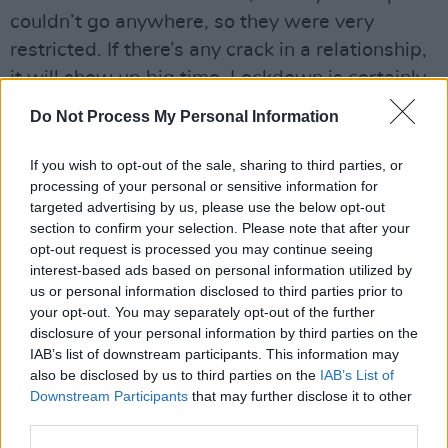
couldn’t go anywhere, so they were very
restricted. If there’s any crack in a relationship,
it will show up big time. Lockdown is certainly
not the cause of domestic abuse, but it can
Do Not Process My Personal Information
trigger domestic abuse.”
If you wish to opt-out of the sale, sharing to third parties, or
Although the men using the Advice Line come
processing of your personal or sensitive information for
from a variety of backgrounds and ages, Derek
targeted advertising by us, please use the below opt-out
section to confirm your selection. Please note that after your
notes that they all have one thing in common –
opt-out request is processed you may continue seeing
the need to be listened to.
interest-based ads based on personal information utilized by
us or personal information disclosed to third parties prior to
Advertisement
your opt-out. You may separately opt-out of the further
disclosure of your personal information by third parties on the
“I had a call there recently from a guy from the
IAB’s list of downstream participants. This information may
Midlands,” he reflects. “For the first half-an-
also be disclosed by us to third parties on the
IAB’s List of
Downstream Participants
that may further disclose it to other
hour of the call, he was just crying. It’s so
third parties.
important to let men just talk – because the