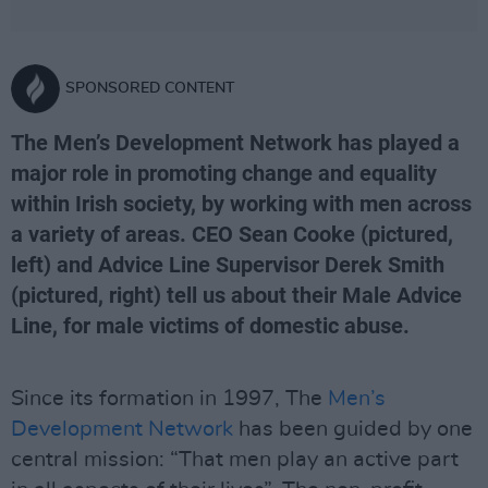
SPONSORED CONTENT
The Men’s Development Network has played a
major role in promoting change and equality
within Irish society, by working with men across
a variety of areas. CEO Sean Cooke (pictured,
left) and Advice Line Supervisor Derek Smith
(pictured, right) tell us about their Male Advice
Line, for male victims of domestic abuse.
Since its formation in 1997, The
Men’s
Development Network
has been guided by one
central mission: “That men play an active part