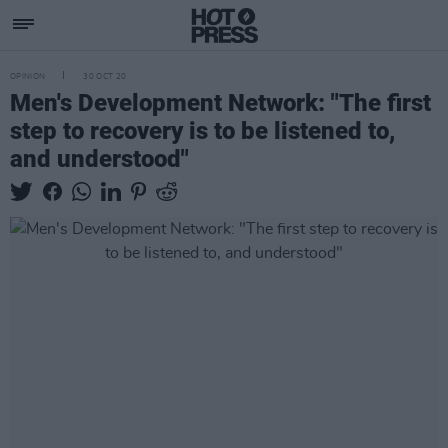
OPINION
30 OCT 20
Men's Development Network: "The first
step to recovery is to be listened to,
and understood"