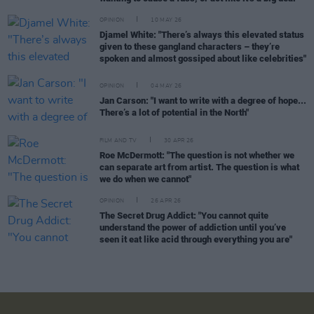
OPINION
10 MAY 26
Djamel White: "There’s always this elevated status
given to these gangland characters – they’re
spoken and almost gossiped about like celebrities"
OPINION
04 MAY 26
Jan Carson: "I want to write with a degree of hope...
There’s a lot of potential in the North"
FILM AND TV
30 APR 26
Roe McDermott: "The question is not whether we
can separate art from artist. The question is what
we do when we cannot"
OPINION
26 APR 26
The Secret Drug Addict: "You cannot quite
understand the power of addiction until you’ve
seen it eat like acid through everything you are"